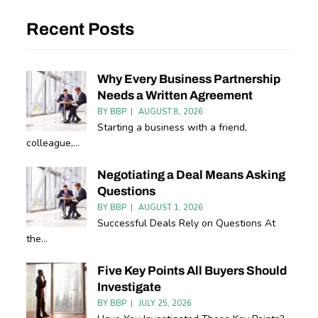
Recent Posts
Why Every Business Partnership
Needs a Written Agreement
BY
BBP
AUGUST 8, 2026
Starting a business with a friend,
colleague,...
Negotiating a Deal Means Asking
Questions
BY
BBP
AUGUST 1, 2026
Successful Deals Rely on Questions At
the...
Five Key Points All Buyers Should
Investigate
BY
BBP
JULY 25, 2026