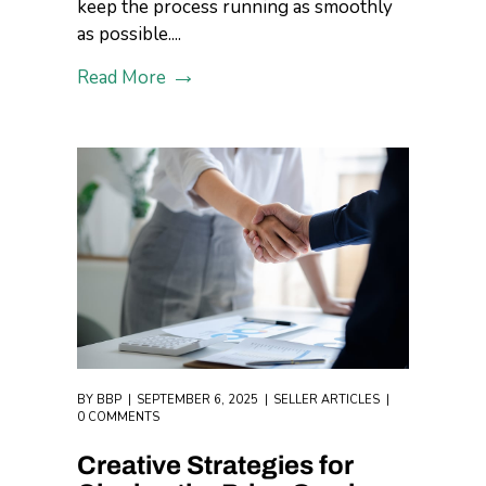
keep the process running as smoothly
as possible....
Read More
BY
BBP
SEPTEMBER 6, 2025
SELLER ARTICLES
0 COMMENTS
Creative Strategies for