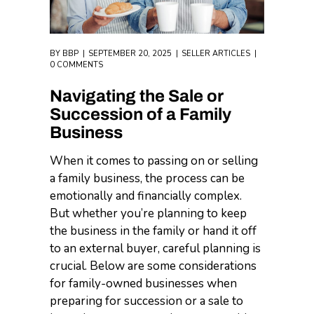
BY
BBP
SEPTEMBER 20, 2025
SELLER ARTICLES
0 COMMENTS
Navigating the Sale or
Succession of a Family
Business
When it comes to passing on or selling
a family business, the process can be
emotionally and financially complex.
But whether you’re planning to keep
the business in the family or hand it off
to an external buyer, careful planning is
crucial. Below are some considerations
for family-owned businesses when
preparing for succession or a sale to