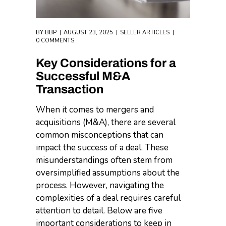
BY
BBP
AUGUST 23, 2025
SELLER ARTICLES
0 COMMENTS
Key Considerations for a
Successful M&A
Transaction
When it comes to mergers and
acquisitions (M&A), there are several
common misconceptions that can
impact the success of a deal. These
misunderstandings often stem from
oversimplified assumptions about the
process. However, navigating the
complexities of a deal requires careful
attention to detail. Below are five
important considerations to keep in