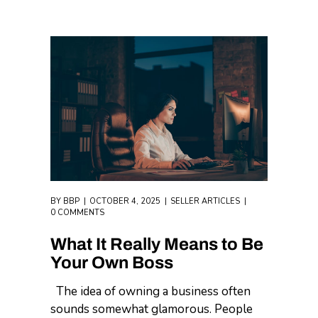
BY
BBP
OCTOBER 4, 2025
SELLER ARTICLES
0 COMMENTS
What It Really Means to Be
Your Own Boss
The idea of owning a business often
sounds somewhat glamorous. People