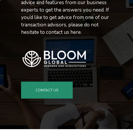
advice and features from our business
experts to get the answers you need. If
you’d like to get advice from one of our
transaction advisors, please do not
hesitate to contact us here.
CONTACT US