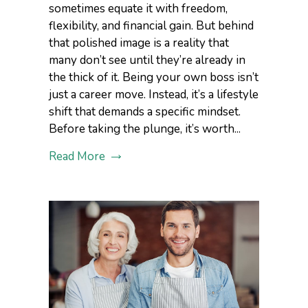
sometimes equate it with freedom,
flexibility, and financial gain. But behind
that polished image is a reality that
many don’t see until they’re already in
the thick of it. Being your own boss isn’t
just a career move. Instead, it’s a lifestyle
shift that demands a specific mindset.
Before taking the plunge, it’s worth...
Read More