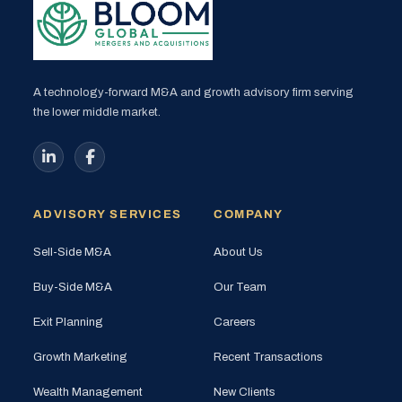
A technology-forward M&A and growth advisory firm serving
the lower middle market.
ADVISORY SERVICES
COMPANY
Sell-Side M&A
About Us
Buy-Side M&A
Our Team
Exit Planning
Careers
Growth Marketing
Recent Transactions
Wealth Management
New Clients