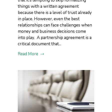
that it’s tempting to skip formalizing
things with a written agreement
because there is a level of trust already
in place. However, even the best
relationships can face challenges when
money and business decisions come
into play. A partnership agreement is a
critical document that...
Read More