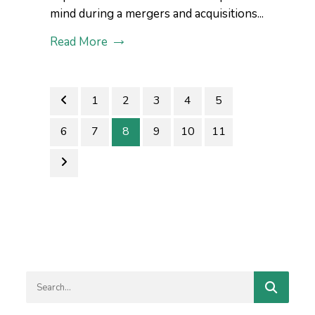
mind during a mergers and acquisitions...
Read More
1
2
3
4
5
6
7
8
9
10
11