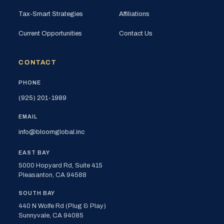
Tax-Smart Strategies
Affiliations
Current Opportunities
Contact Us
CONTACT
PHONE
(925) 201-1989
EMAIL
info@bloomglobal.inc
EAST BAY
5000 Hopyard Rd, Suite 415
Pleasanton, CA 94588
SOUTH BAY
440 N Wolfe Rd (Plug & Play)
Sunnyvale, CA 94085