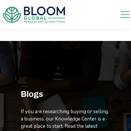
Blogs
If you are researching buying or selling
a business, our Knowledge Center is a
great place to start. Read the latest