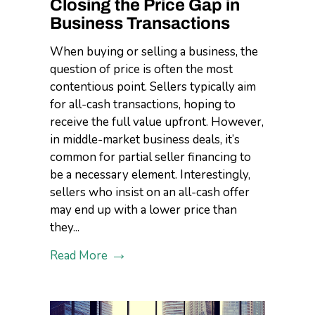
Closing the Price Gap in
Business Transactions
When buying or selling a business, the
question of price is often the most
contentious point. Sellers typically aim
for all-cash transactions, hoping to
receive the full value upfront. However,
in middle-market business deals, it’s
common for partial seller financing to
be a necessary element. Interestingly,
sellers who insist on an all-cash offer
may end up with a lower price than
they...
Read More