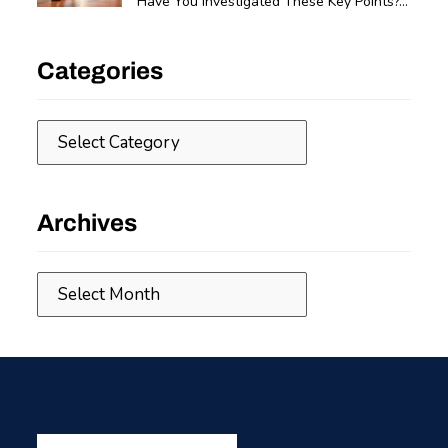
Have You Investigated These Key Points?...
Categories
Categories
Archives
Archives