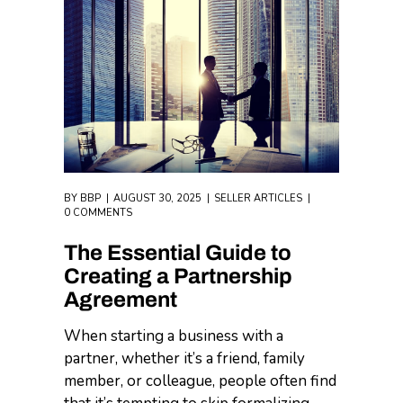
BY
BBP
AUGUST 30, 2025
SELLER ARTICLES
0 COMMENTS
The Essential Guide to
Creating a Partnership
Agreement
When starting a business with a
partner, whether it’s a friend, family
member, or colleague, people often find