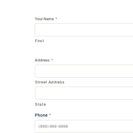
Your Name
*
First
Address
*
Street Address
State
Phone
*