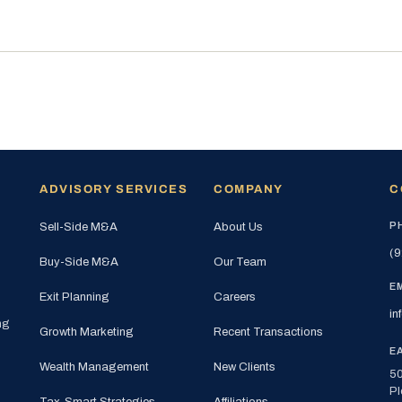
ADVISORY SERVICES
COMPANY
C
P
Sell-Side M&A
About Us
(9
Buy-Side M&A
Our Team
E
Exit Planning
Careers
in
ng
Growth Marketing
Recent Transactions
E
Wealth Management
New Clients
50
Pl