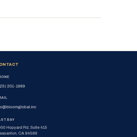
ONTACT
HONE
25) 201-1989
MAIL
fo@bloomglobal.inc
AST BAY
00 Hopyard Rd, Suite 415
easanton, CA 94588