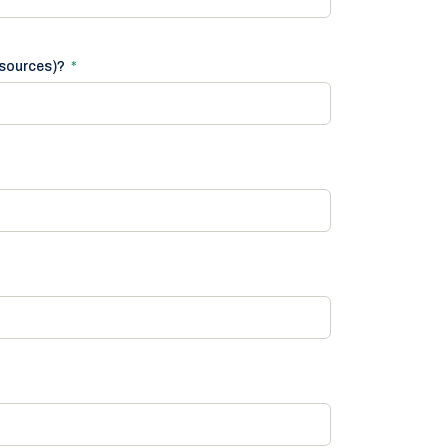
 sources)?
*