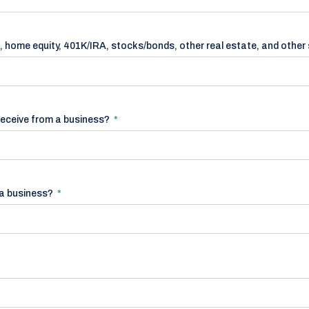
, home equity, 401K/IRA, stocks/bonds, other real estate, and other
receive from a business?
*
r a business?
*