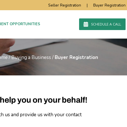
Seller Registration
|
Buyer Registration
RENT OPPORTUNITIES
SCHEDULE A CALL
ome
/
Buying a Business
/
Buyer Registration
help you on your behalf!
th us and provide us with your contact