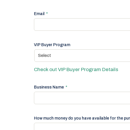
Email
*
VIP Buyer Program
Check out VIP Buyer Program Details
Business Name
*
How much money do you have available for the pu