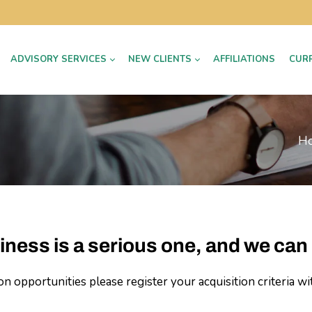
ADVISORY SERVICES
NEW CLIENTS
AFFILIATIONS
CUR
H
iness is a serious one, and we can 
 opportunities please register your acquisition criteria wi