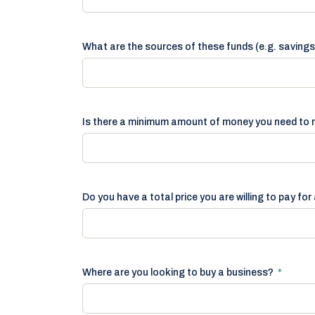
What are the sources of these funds (e.g. savings
Is there a minimum amount of money you need to 
Do you have a total price you are willing to pay fo
Where are you looking to buy a business?
*