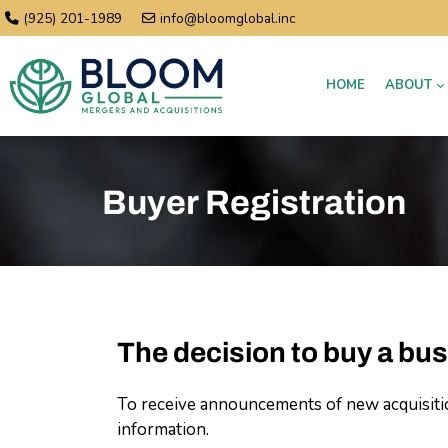
(925) 201-1989
info@bloomglobal.inc
HOME
ABOUT
Buyer Registration
The decision to buy a bus
To receive announcements of new acquisition
information.