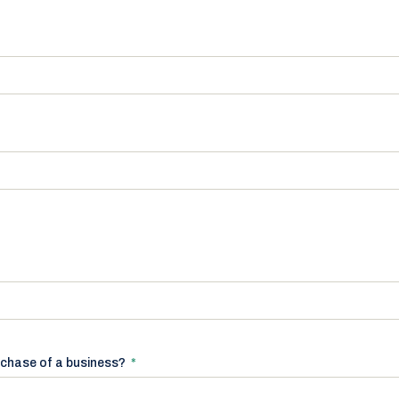
rchase of a business?
*