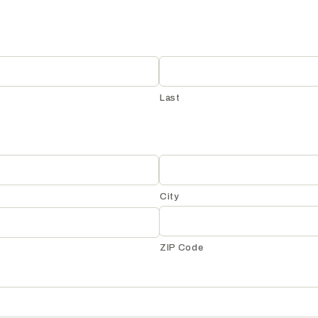
Last
City
ZIP Code