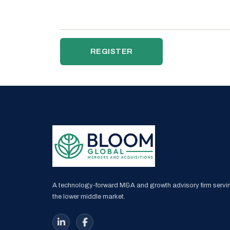
REGISTER
A technology-forward M&A and growth advisory firm servi
the lower middle market.