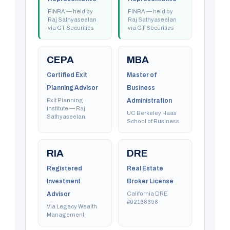
FINRA — held by
FINRA — held by
Raj Sathyaseelan
Raj Sathyaseelan
via GT Securities
via GT Securities
CEPA
MBA
Certified Exit
Master of
Planning Advisor
Business
Exit Planning
Administration
Institute — Raj
UC Berkeley Haas
Sathyaseelan
School of Business
RIA
DRE
Registered
Real Estate
Investment
Broker License
Advisor
California DRE
#02138398
Via Legacy Wealth
Management