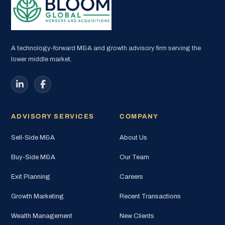
A technology-forward M&A and growth advisory firm serving the
lower middle market.
ADVISORY SERVICES
COMPANY
Sell-Side M&A
About Us
Buy-Side M&A
Our Team
Exit Planning
Careers
Growth Marketing
Recent Transactions
Wealth Management
New Clients