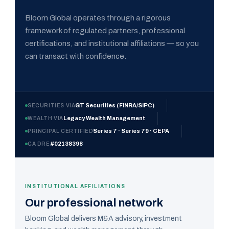
Bloom Global operates through a rigorous
framework of regulated partners, professional
certifications, and institutional affiliations — so you
can transact with confidence.
GT Securities (FINRA/SIPC)
SECURITIES VIA
Legacy Wealth Management
WEALTH VIA
Series 7 · Series 79 · CEPA
PRINCIPAL CERTIFIED
#02138398
CA DRE
INSTITUTIONAL AFFILIATIONS
Our professional network
Bloom Global delivers M&A advisory, investment