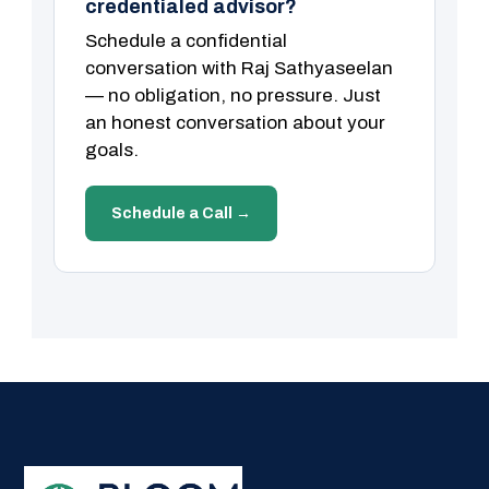
credentialed advisor?
Schedule a confidential
conversation with Raj Sathyaseelan
— no obligation, no pressure. Just
an honest conversation about your
goals.
Schedule a Call →