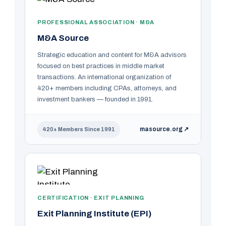
PROFESSIONAL ASSOCIATION · M&A
M&A Source
Strategic education and content for M&A advisors
focused on best practices in middle market
transactions. An international organization of
420+ members including CPAs, attorneys, and
investment bankers — founded in 1991.
masource.org ↗
420+ Members Since 1991
CERTIFICATION · EXIT PLANNING
Exit Planning Institute (EPI)