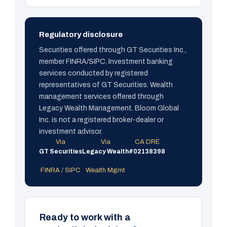
Regulatory disclosure
Securities offered through GT Securities Inc.,
member FINRA/SIPC. Investment banking
services conducted by registered
representatives of GT Securities. Wealth
management services offered through
Legacy Wealth Management. Bloom Global
Inc. is not a registered broker-dealer or
investment advisor.
Via
Via
CA DRE
GT Securities
Legacy Wealth
#02138398
FINRA / SIPC
Wealth Mgmt
Ready to work with a