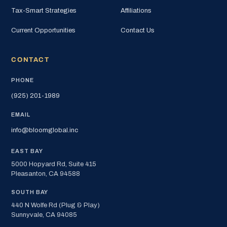
Tax-Smart Strategies
Affiliations
Current Opportunities
Contact Us
CONTACT
PHONE
(925) 201-1989
EMAIL
info@bloomglobal.inc
EAST BAY
5000 Hopyard Rd, Suite 415
Pleasanton, CA 94588
SOUTH BAY
440 N Wolfe Rd (Plug & Play)
Sunnyvale, CA 94085