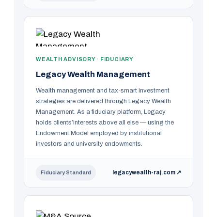
WEALTH ADVISORY · FIDUCIARY
Legacy Wealth Management
Wealth management and tax-smart investment
strategies are delivered through Legacy Wealth
Management. As a fiduciary platform, Legacy
holds clients’interests above all else — using the
Endowment Model employed by institutional
investors and university endowments.
legacywealth-raj.com ↗
Fiduciary Standard