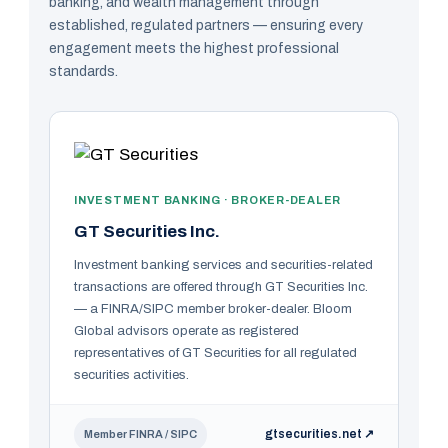
banking, and wealth management through
established, regulated partners — ensuring every
engagement meets the highest professional
standards.
INVESTMENT BANKING · BROKER-DEALER
GT Securities Inc.
Investment banking services and securities-related
transactions are offered through GT Securities Inc.
— a FINRA/SIPC member broker-dealer. Bloom
Global advisors operate as registered
representatives of GT Securities for all regulated
securities activities.
gtsecurities.net ↗
Member FINRA / SIPC