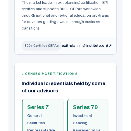
The market leader in exit planning certification. EPI
certifies and supports 800+ CEPAs worldwide
through national and regional education programs
for advisors guiding owners through business
transitions.
exit-planning-institute.org ↗
800+ Certified CEPAs
LICENSES & CERTIFICATIONS
Individual credentials held by some
of our advisors
Series 7
Series 79
General
Investment
Securities
Banking
Representative
Representative