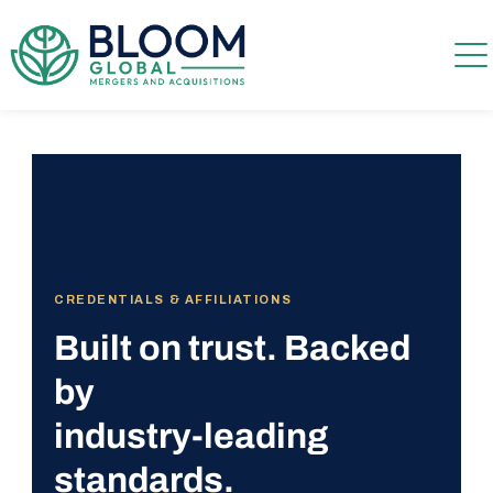
CREDENTIALS & AFFILIATIONS
Built on trust. Backed
by
industry-leading
standards.