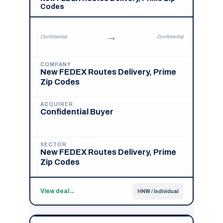
Codes
→
Confidential
Confidential
COMPANY
New FEDEX Routes Delivery, Prime
Zip Codes
ACQUIRER
Confidential Buyer
SECTOR
New FEDEX Routes Delivery, Prime
Zip Codes
View deal
→
HNW / Individual