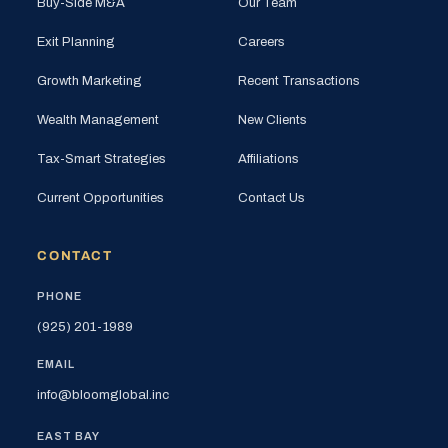
Buy-Side M&A
Our Team
Exit Planning
Careers
Growth Marketing
Recent Transactions
Wealth Management
New Clients
Tax-Smart Strategies
Affiliations
Current Opportunities
Contact Us
CONTACT
PHONE
(925) 201-1989
EMAIL
info@bloomglobal.inc
EAST BAY