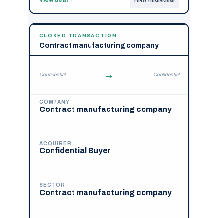
HNW / Individual
CLOSED TRANSACTION
Contract manufacturing company
→
Confidential
Confidential
COMPANY
Contract manufacturing company
ACQUIRER
Confidential Buyer
SECTOR
Contract manufacturing company