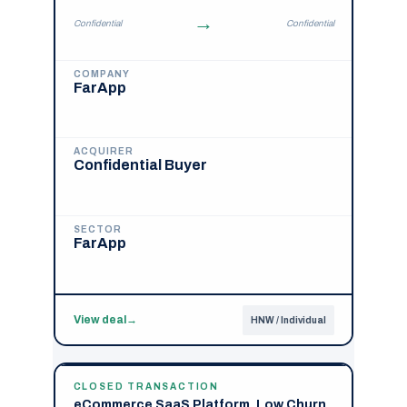
→
Confidential
Confidential
COMPANY
FarApp
ACQUIRER
Confidential Buyer
SECTOR
FarApp
View deal
→
HNW / Individual
CLOSED TRANSACTION
eCommerce SaaS Platform, Low Churn