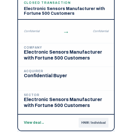
CLOSED TRANSACTION
Electronic Sensors Manufacturer with
Fortune 500 Customers
→
Confidential
Confidential
COMPANY
Electronic Sensors Manufacturer
with Fortune 500 Customers
ACQUIRER
Confidential Buyer
SECTOR
Electronic Sensors Manufacturer
with Fortune 500 Customers
View deal
→
HNW / Individual