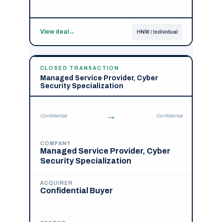
View deal
→
HNW / Individual
CLOSED TRANSACTION
Managed Service Provider, Cyber
Security Specialization
→
Confidential
Confidential
COMPANY
Managed Service Provider, Cyber
Security Specialization
ACQUIRER
Confidential Buyer