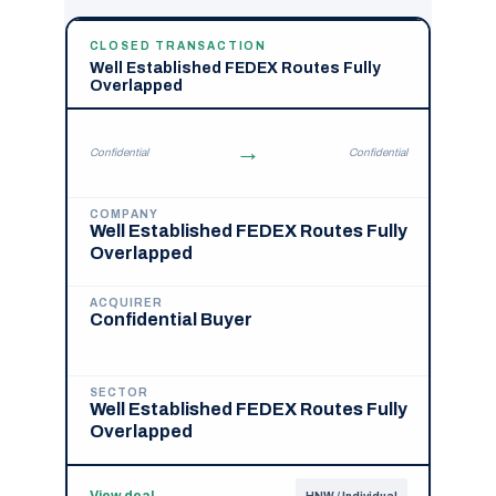
CLOSED TRANSACTION
Well Established FEDEX Routes Fully
Overlapped
→
Confidential
Confidential
COMPANY
Well Established FEDEX Routes Fully
Overlapped
ACQUIRER
Confidential Buyer
SECTOR
Well Established FEDEX Routes Fully
Overlapped
View deal
→