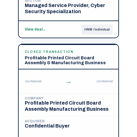
SECTOR
Managed Service Provider, Cyber
Security Specialization
View deal
→
HNW / Individual
CLOSED TRANSACTION
Profitable Printed Circuit Board
Assembly & Manufacturing Business
→
Confidential
Confidential
COMPANY
Profitable Printed Circuit Board
Assembly Manufacturing Business
ACQUIRER
Confidential Buyer