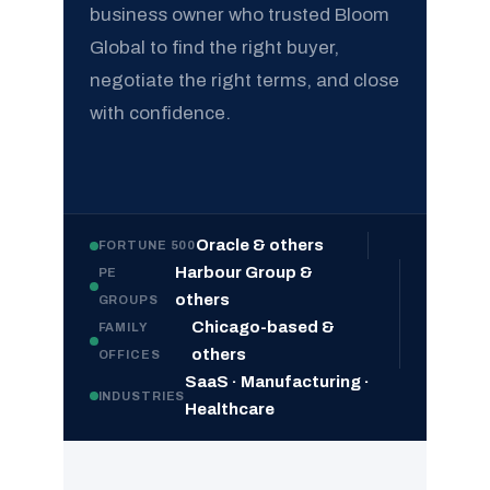
business owner who trusted Bloom
Global to find the right buyer,
negotiate the right terms, and close
with confidence.
Oracle & others
FORTUNE 500
Harbour Group &
PE
others
GROUPS
Chicago-based &
FAMILY
others
OFFICES
SaaS · Manufacturing ·
INDUSTRIES
Healthcare