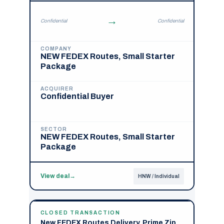
→
Confidential
Confidential
COMPANY
NEW FEDEX Routes, Small Starter
Package
ACQUIRER
Confidential Buyer
SECTOR
NEW FEDEX Routes, Small Starter
Package
View deal
→
HNW / Individual
CLOSED TRANSACTION
New FEDEX Routes Delivery, Prime Zip