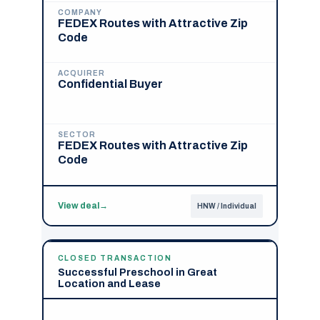
COMPANY
FEDEX Routes with Attractive Zip
Code
ACQUIRER
Confidential Buyer
SECTOR
FEDEX Routes with Attractive Zip
Code
View deal
→
HNW / Individual
CLOSED TRANSACTION
Successful Preschool in Great
Location and Lease