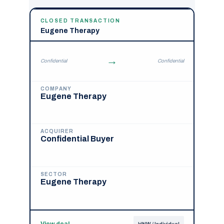
CLOSED TRANSACTION
Eugene Therapy
→
Confidential
Confidential
COMPANY
Eugene Therapy
ACQUIRER
Confidential Buyer
SECTOR
Eugene Therapy
View deal
→