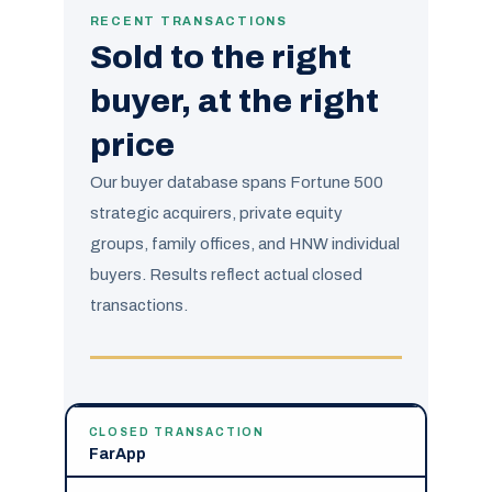
RECENT TRANSACTIONS
Sold to the right
buyer, at the right
price
Our buyer database spans Fortune 500
strategic acquirers, private equity
groups, family offices, and HNW individual
buyers. Results reflect actual closed
transactions.
CLOSED TRANSACTION
FarApp