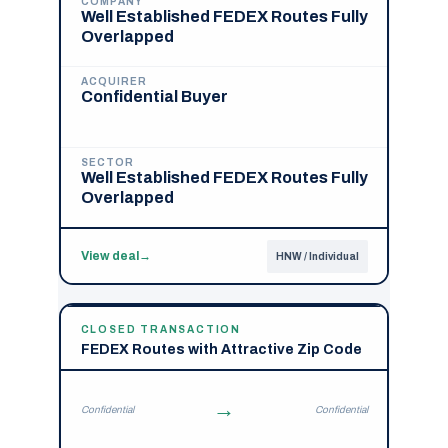
COMPANY
Well Established FEDEX Routes Fully
Overlapped
ACQUIRER
Confidential Buyer
SECTOR
Well Established FEDEX Routes Fully
Overlapped
View deal
→
HNW / Individual
CLOSED TRANSACTION
FEDEX Routes with Attractive Zip Code
→
Confidential
Confidential