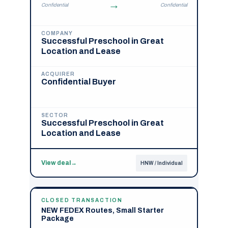
→
Confidential
Confidential
COMPANY
Successful Preschool in Great
Location and Lease
ACQUIRER
Confidential Buyer
SECTOR
Successful Preschool in Great
Location and Lease
View deal
→
HNW / Individual
CLOSED TRANSACTION
NEW FEDEX Routes, Small Starter
Package