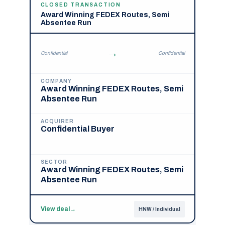
CLOSED TRANSACTION
Award Winning FEDEX Routes, Semi
Absentee Run
→
Confidential
Confidential
COMPANY
Award Winning FEDEX Routes, Semi
Absentee Run
ACQUIRER
Confidential Buyer
SECTOR
Award Winning FEDEX Routes, Semi
Absentee Run
View deal
→
HNW / Individual