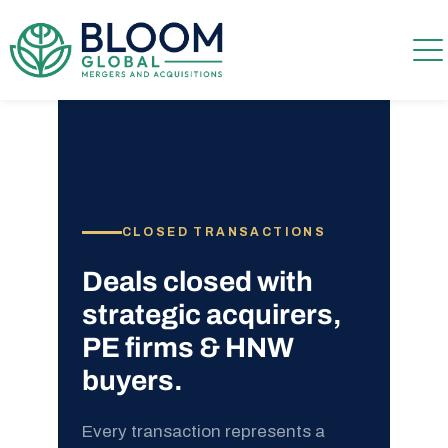
CLOSED TRANSACTIONS
Deals closed with
strategic acquirers,
PE firms & HNW
buyers.
Every transaction represents a