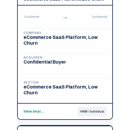
→
Confidential
Confidential
COMPANY
eCommerce SaaS Platform, Low
Churn
ACQUIRER
Confidential Buyer
SECTOR
eCommerce SaaS Platform, Low
Churn
View deal
→
HNW / Individual