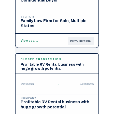
Confidential Buyer
SECTOR
Family Law Firm for Sale, Multiple
States
View deal
→
HNW / Individual
CLOSED TRANSACTION
Profitable RV Rental business with
huge growth potential
→
Confidential
Confidential
COMPANY
Profitable RV Rental business with
huge growth potential