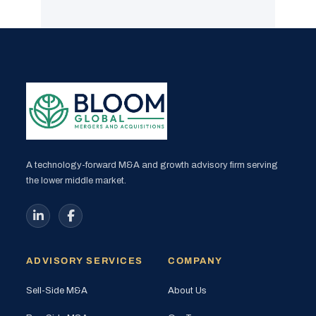
A technology-forward M&A and growth advisory firm serving
the lower middle market.
ADVISORY SERVICES
COMPANY
Sell-Side M&A
About Us