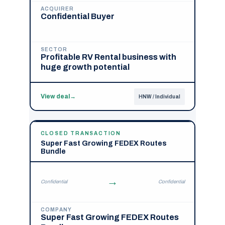
ACQUIRER
Confidential Buyer
SECTOR
Profitable RV Rental business with
huge growth potential
View deal
→
HNW / Individual
CLOSED TRANSACTION
Super Fast Growing FEDEX Routes
Bundle
→
Confidential
Confidential
COMPANY
Super Fast Growing FEDEX Routes