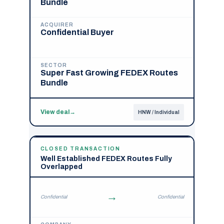
Bundle
ACQUIRER
Confidential Buyer
SECTOR
Super Fast Growing FEDEX Routes
Bundle
View deal
→
HNW / Individual
CLOSED TRANSACTION
Well Established FEDEX Routes Fully
Overlapped
→
Confidential
Confidential