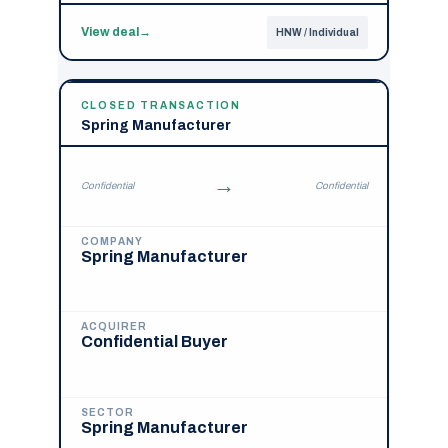
View deal
→
HNW / Individual
CLOSED TRANSACTION
Spring Manufacturer
→
Confidential
Confidential
COMPANY
Spring Manufacturer
ACQUIRER
Confidential Buyer
SECTOR
Spring Manufacturer