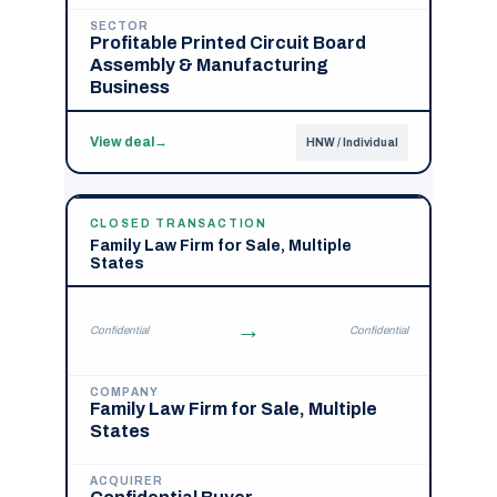
SECTOR
Profitable Printed Circuit Board
Assembly & Manufacturing
Business
View deal
→
HNW / Individual
CLOSED TRANSACTION
Family Law Firm for Sale, Multiple
States
→
Confidential
Confidential
COMPANY
Family Law Firm for Sale, Multiple
States
ACQUIRER