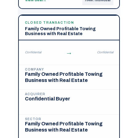
HNW / Individual
CLOSED TRANSACTION
Family Owned Profitable Towing
Business with Real Estate
→
Confidential
Confidential
COMPANY
Family Owned Profitable Towing
Business with Real Estate
ACQUIRER
Confidential Buyer
SECTOR
Family Owned Profitable Towing
Business with Real Estate