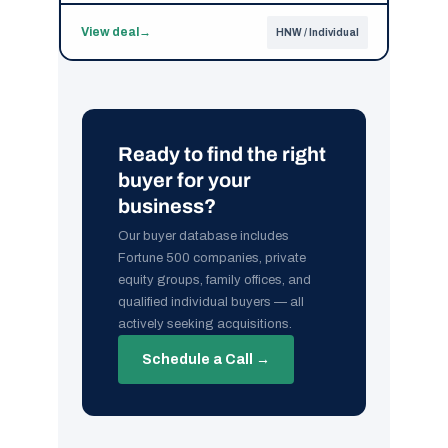
View deal
→
HNW / Individual
Ready to find the right
buyer for your
business?
Our buyer database includes
Fortune 500 companies, private
equity groups, family offices, and
qualified individual buyers — all
actively seeking acquisitions.
Schedule a Call →