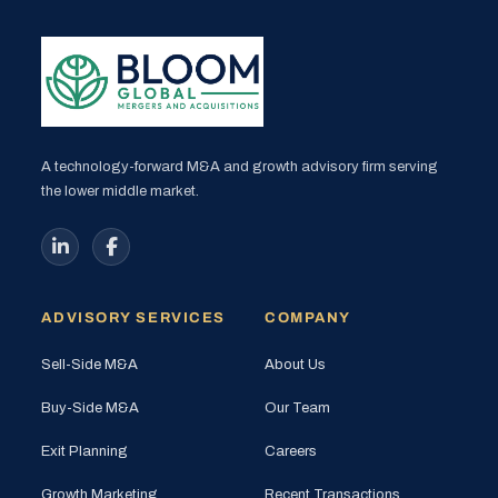
A technology-forward M&A and growth advisory firm serving
the lower middle market.
ADVISORY SERVICES
COMPANY
Sell-Side M&A
About Us
Buy-Side M&A
Our Team
Exit Planning
Careers
Growth Marketing
Recent Transactions