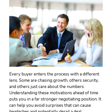
Every buyer enters the process with a different
lens. Some are chasing growth, others security,
and others just care about the numbers.
Understanding these motivations ahead of time
puts you in a far stronger negotiating position. It
can help you avoid surprises that can cause
headaches and potentially derail a deal.