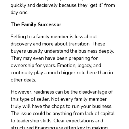
quickly and decisively because they “get it” from
day one.
The Family Successor
Selling to a family member is less about
discovery and more about transition. These
buyers usually understand the business deeply.
They may even have been preparing for
ownership for years. Emotion, legacy, and
continuity play a much bigger role here than in
other deals.
However, readiness can be the disadvantage of
this type of seller. Not every family member
truly will have the chops to run your business.
The issue could be anything from lack of capital
to leadership skills. Clear expectations and
structured financing are often key to making