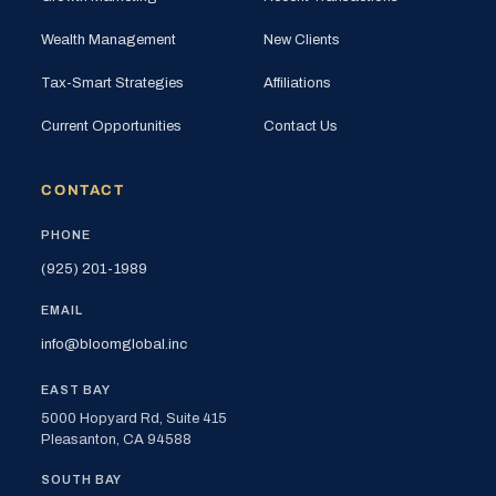
Wealth Management
New Clients
Tax-Smart Strategies
Affiliations
Current Opportunities
Contact Us
CONTACT
PHONE
(925) 201-1989
EMAIL
info@bloomglobal.inc
EAST BAY
5000 Hopyard Rd, Suite 415
Pleasanton, CA 94588
SOUTH BAY