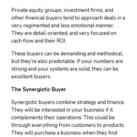
Private equity groups, investment firms, and
other financial buyers tend to approach deals in a
very regimented and less emotional manner.
They are detail-oriented, and very focused on
cash flow and their ROI.
These buyers can be demanding and methodical,
but they’re also predictable. If your numbers are
strong and your systems are solid, they can be
excellent buyers.
The Synergistic Buyer
Synergistic buyers combine strategy and finance.
They will be interested in your business if it
complements their operations. This could be
through everything from customers to products.
They will purchase a business when they find