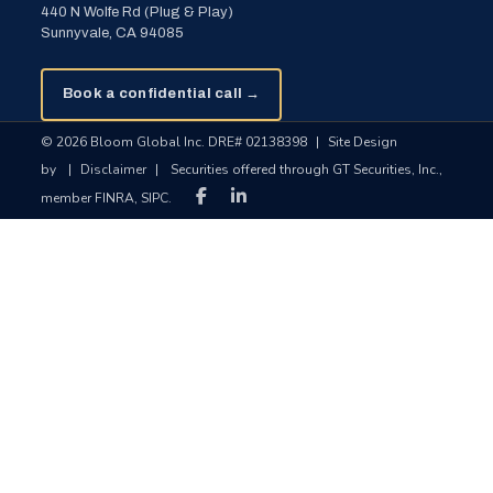
440 N Wolfe Rd (Plug & Play)
Sunnyvale, CA 94085
Book a confidential call →
© 2026 Bloom Global Inc. DRE# 02138398
|
Site Design
by
|
Disclaimer
|
Securities offered through GT Securities, Inc.,
member FINRA, SIPC.