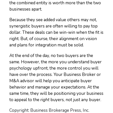
the combined entity is worth more than the two
businesses apart.
Because they see added value others may not,
synergistic buyers are often willing to pay top
dollar. These deals can be win-win when the fit is
right. But, of course, their alignment on vision
and plans for integration must be solid.
At the end of the day, no two buyers are the
same. However, the more you understand buyer
psychology upfront, the more control you will
have over the process. Your Business Broker or
M&A advisor will help you anticipate buyer
behavior and manage your expectations. At the
same time, they will be positioning your business
to appeal to the
right
buyers, not just any buyer.
Copyright: Business Brokerage Press, Inc.