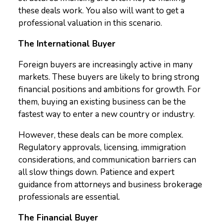
these deals work. You also will want to get a
professional valuation in this scenario.
The International Buyer
Foreign buyers are increasingly active in many
markets. These buyers are likely to bring strong
financial positions and ambitions for growth. For
them, buying an existing business can be the
fastest way to enter a new country or industry.
However, these deals can be more complex.
Regulatory approvals, licensing, immigration
considerations, and communication barriers can
all slow things down. Patience and expert
guidance from attorneys and business brokerage
professionals are essential.
The Financial Buyer