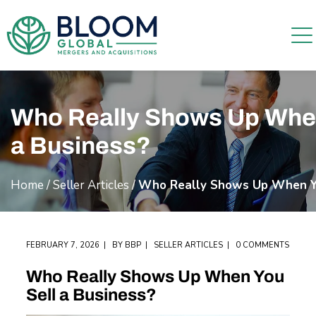
Who Really Shows Up When
a Business?
Home
/
Seller Articles
/
Who Really Shows Up When Yo
FEBRUARY 7, 2026
BY
BBP
SELLER ARTICLES
0 COMMENTS
Who Really Shows Up When You
Sell a Business?