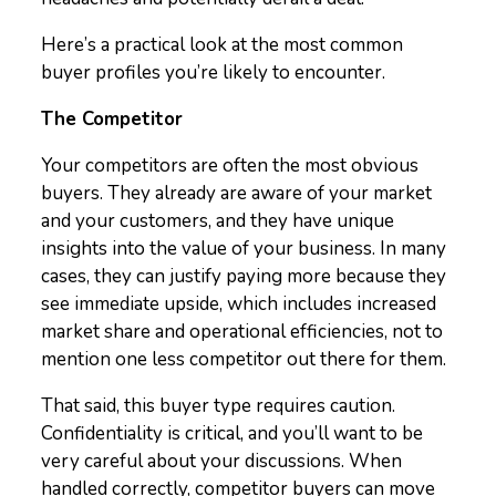
Here’s a practical look at the most common
buyer profiles you’re likely to encounter.
The Competitor
Your competitors are often the most obvious
buyers. They already are aware of your market
and your customers, and they have unique
insights into the value of your business. In many
cases, they can justify paying more because they
see immediate upside, which includes increased
market share and operational efficiencies, not to
mention one less competitor out there for them.
That said, this buyer type requires caution.
Confidentiality is critical, and you’ll want to be
very careful about your discussions. When
handled correctly, competitor buyers can move