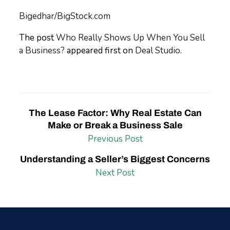
Bigedhar/BigStock.com
The post
Who Really Shows Up When You Sell
a Business?
appeared first on
Deal Studio
.
The Lease Factor: Why Real Estate Can
Make or Break a Business Sale
Previous Post
Understanding a Seller’s Biggest Concerns
Next Post