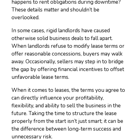
happens to rent obligations during downtime?
These details matter and shouldn’t be
overlooked.
In some cases, rigid landlords have caused
otherwise solid business deals to fall apart.
When landlords refuse to modify lease terms or
offer reasonable concessions, buyers may walk
away. Occasionally, sellers may step in to bridge
the gap by offering financial incentives to offset
unfavorable lease terms.
When it comes to leases, the terms you agree to
can directly influence your profitability,
flexibility, and ability to sell the business in the
future. Taking the time to structure the lease
properly from the start isn’t just smart; it can be
the difference between long-term success and
unnecessary risk.