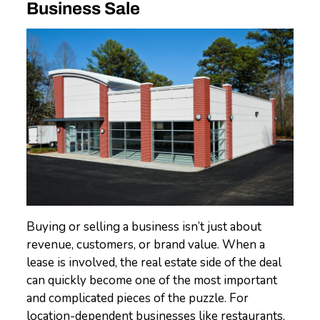
Business Sale
Buying or selling a business isn’t just about
revenue, customers, or brand value. When a
lease is involved, the real estate side of the deal
can quickly become one of the most important
and complicated pieces of the puzzle. For
location-dependent businesses like restaurants,