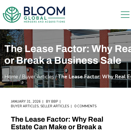
The Lease Factor: Why Re
or Break a Business Sale
Home
/
Buyer Articles
/
The Lease Factor: Why Real E
JANUARY 31, 2026
BY
BBP
BUYER ARTICLES
,
SELLER ARTICLES
0 COMMENTS
The Lease Factor: Why Real
Estate Can Make or Break a