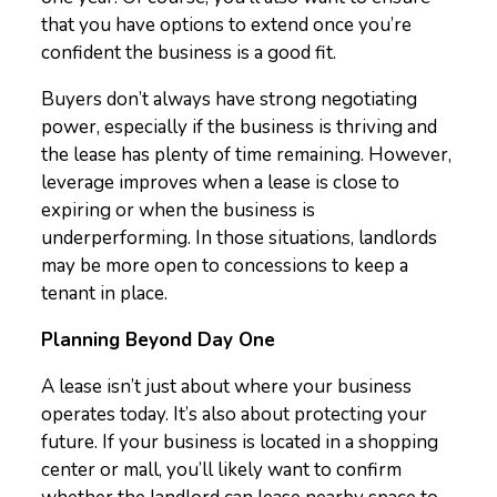
that you have options to extend once you’re
confident the business is a good fit.
Buyers don’t always have strong negotiating
power, especially if the business is thriving and
the lease has plenty of time remaining. However,
leverage improves when a lease is close to
expiring or when the business is
underperforming. In those situations, landlords
may be more open to concessions to keep a
tenant in place.
Planning Beyond Day One
A lease isn’t just about where your business
operates today. It’s also about protecting your
future. If your business is located in a shopping
center or mall, you’ll likely want to confirm