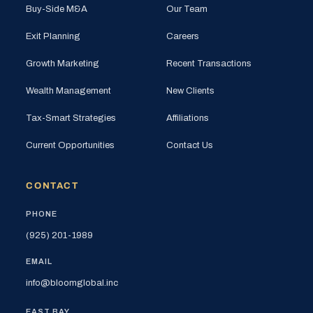
Buy-Side M&A
Our Team
Exit Planning
Careers
Growth Marketing
Recent Transactions
Wealth Management
New Clients
Tax-Smart Strategies
Affiliations
Current Opportunities
Contact Us
CONTACT
PHONE
(925) 201-1989
EMAIL
info@bloomglobal.inc
EAST BAY