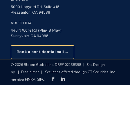
5000 Hopyard Rd, Suite 415
Pleasanton, CA 94588
SOUTH BAY
440 N Wolfe Rd (Plug & Play)
Sunnyvale, CA 94085
Book a confidential call →
© 2026 Bloom Global Inc. DRE# 02138398
|
Site Design
by
|
Disclaimer
|
Securities offered through GT Securities, Inc.,
member FINRA, SIPC.