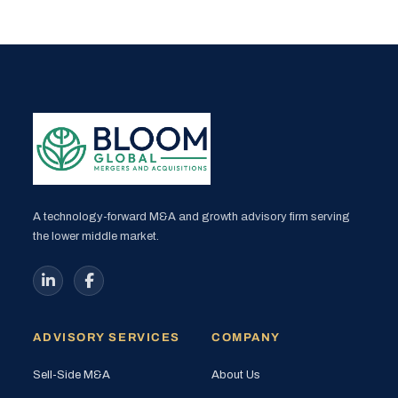
A technology-forward M&A and growth advisory firm serving
the lower middle market.
ADVISORY SERVICES
COMPANY
Sell-Side M&A
About Us