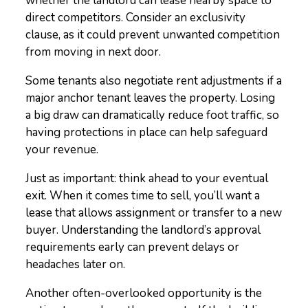
whether the landlord can lease nearby space to
direct competitors. Consider an exclusivity
clause, as it could prevent unwanted competition
from moving in next door.
Some tenants also negotiate rent adjustments if a
major anchor tenant leaves the property. Losing
a big draw can dramatically reduce foot traffic, so
having protections in place can help safeguard
your revenue.
Just as important: think ahead to your eventual
exit. When it comes time to sell, you’ll want a
lease that allows assignment or transfer to a new
buyer. Understanding the landlord’s approval
requirements early can prevent delays or
headaches later on.
Another often-overlooked opportunity is the