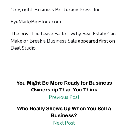
Copyright: Business Brokerage Press, Inc.
EyeMark/BigStock.com
The post
The Lease Factor: Why Real Estate Can
Make or Break a Business Sale
appeared first on
Deal Studio
.
You Might Be More Ready for Business
Ownership Than You Think
Previous Post
Who Really Shows Up When You Sell a
Business?
Next Post