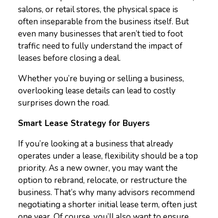
salons, or retail stores, the physical space is
often inseparable from the business itself. But
even many businesses that aren’t tied to foot
traffic need to fully understand the impact of
leases before closing a deal.
Whether you’re buying or selling a business,
overlooking lease details can lead to costly
surprises down the road.
Smart Lease Strategy for Buyers
If you’re looking at a business that already
operates under a lease, flexibility should be a top
priority. As a new owner, you may want the
option to rebrand, relocate, or restructure the
business. That’s why many advisors recommend
negotiating a shorter initial lease term, often just
one year. Of course, you’ll also want to ensure