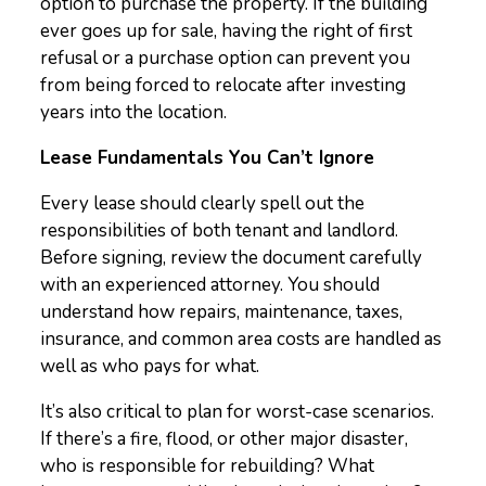
option to purchase the property. If the building
ever goes up for sale, having the right of first
refusal or a purchase option can prevent you
from being forced to relocate after investing
years into the location.
Lease Fundamentals You Can’t Ignore
Every lease should clearly spell out the
responsibilities of both tenant and landlord.
Before signing, review the document carefully
with an experienced attorney. You should
understand how repairs, maintenance, taxes,
insurance, and common area costs are handled as
well as who pays for what.
It’s also critical to plan for worst-case scenarios.
If there’s a fire, flood, or other major disaster,
who is responsible for rebuilding? What