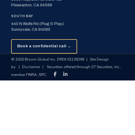
Pleasanton, CA 94588
SOUTH BAY
440 N Wolfe Rd (Plug & Play)
Sunnyvale, CA 94085
Book a confidential call →
© 2026 Bloom Global Inc. DRE# 02138398
|
Site Design
by
|
Disclaimer
|
Securities offered through GT Securities, Inc.,
member FINRA, SIPC.