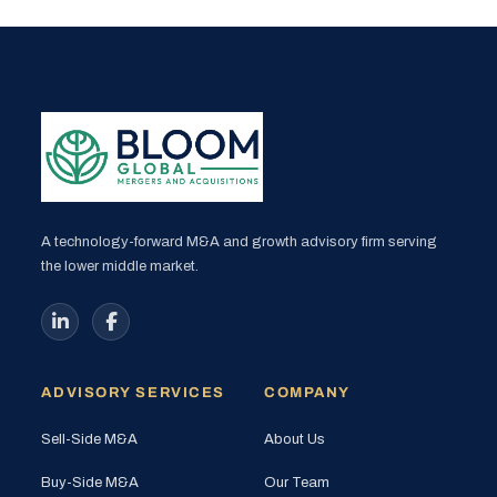
A technology-forward M&A and growth advisory firm serving
the lower middle market.
ADVISORY SERVICES
COMPANY
Sell-Side M&A
About Us
Buy-Side M&A
Our Team