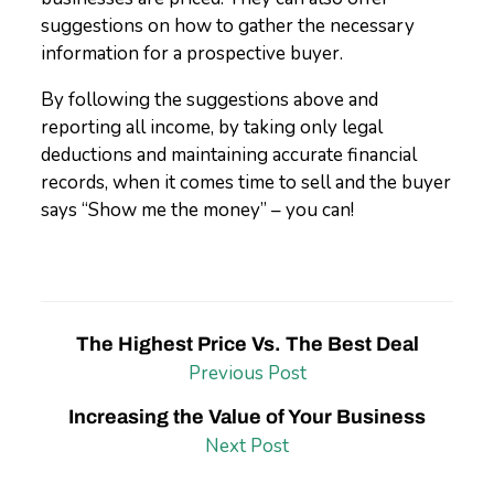
suggestions on how to gather the necessary
information for a prospective buyer.
By following the suggestions above and
reporting all income, by taking only legal
deductions and maintaining accurate financial
records, when it comes time to sell and the buyer
says “Show me the money” – you can!
The Highest Price Vs. The Best Deal
Previous Post
Increasing the Value of Your Business
Next Post