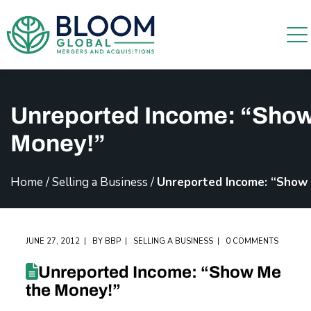
Unreported Income: “Show
Money!”
Home
/
Selling a Business
/
Unreported Income: “Show
JUNE 27, 2012
BY
BBP
SELLING A BUSINESS
0 COMMENTS
Unreported Income: “Show Me
the Money!”