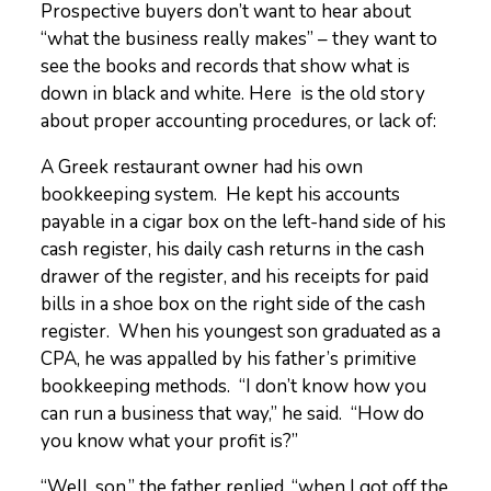
Prospective buyers don’t want to hear about
“what the business really makes” – they want to
see the books and records that show what is
down in black and white. Here is the old story
about proper accounting procedures, or lack of:
A Greek restaurant owner had his own
bookkeeping system. He kept his accounts
payable in a cigar box on the left-hand side of his
cash register, his daily cash returns in the cash
drawer of the register, and his receipts for paid
bills in a shoe box on the right side of the cash
register. When his youngest son graduated as a
CPA, he was appalled by his father’s primitive
bookkeeping methods. “I don’t know how you
can run a business that way,” he said. “How do
you know what your profit is?”
“Well, son,” the father replied, “when I got off the