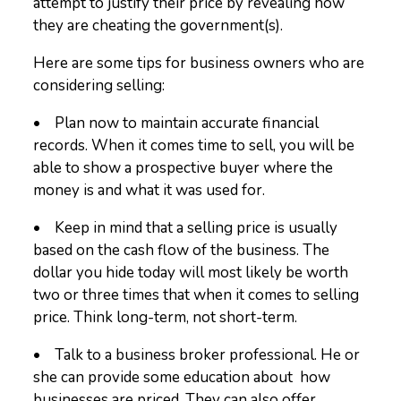
attempt to justify their price by revealing how
they are cheating the government(s).
Here are some tips for business owners who are
considering selling:
• Plan now to maintain accurate financial
records. When it comes time to sell, you will be
able to show a prospective buyer where the
money is and what it was used for.
• Keep in mind that a selling price is usually
based on the cash flow of the business. The
dollar you hide today will most likely be worth
two or three times that when it comes to selling
price. Think long-term, not short-term.
• Talk to a business broker professional. He or
she can provide some education about how
businesses are priced. They can also offer