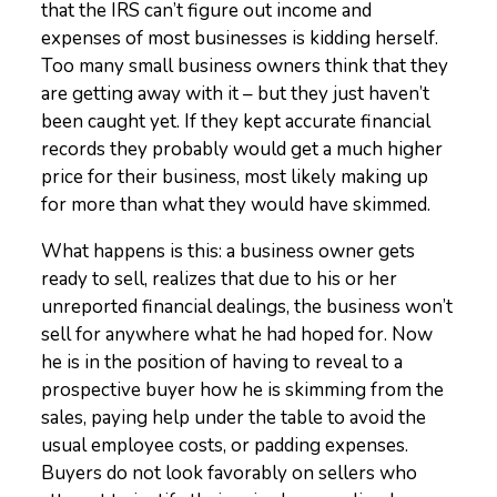
that the IRS can’t figure out income and
expenses of most businesses is kidding herself.
Too many small business owners think that they
are getting away with it – but they just haven’t
been caught yet. If they kept accurate financial
records they probably would get a much higher
price for their business, most likely making up
for more than what they would have skimmed.
What happens is this: a business owner gets
ready to sell, realizes that due to his or her
unreported financial dealings, the business won’t
sell for anywhere what he had hoped for. Now
he is in the position of having to reveal to a
prospective buyer how he is skimming from the
sales, paying help under the table to avoid the
usual employee costs, or padding expenses.
Buyers do not look favorably on sellers who