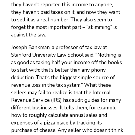
they haven’t reported this income to anyone,
they haven’t paid taxes on it; and now they want
to sell it as a real number. They also seem to
forget the most important part – “skimming” is
against the law.
Joseph Bankman, a professor of tax law at
Stanford University Law School said, “Nothing is
as good as taking half your income off the books
to start with; that’s better than any phony
deduction. That’s the biggest single source of
revenue loss in the tax system.” What these
sellers may fail to realize is that the Internal
Revenue Service (IRS) has audit guides for many
different businesses. It tells them, for example,
how to roughly calculate annual sales and
expenses of a pizza place by tracking its
purchase of cheese. Any seller who doesn’t think