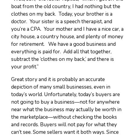
boat from the old country, I had nothing but the
clothes on my back. Today, your brother is a
doctor. Your sister is a speech therapist, and
you’re a CPA. Your mother and I have a nice car, a
city house, a country house, and plenty of money
for retirement. We have a good business and
everything is paid for. Add all that together,
subtract the ‘clothes on my back,’ and there is
your profit.”
Great story and it is probably an accurate
depiction of many small businesses, even in
today’s world. Unfortunately, today’s buyers are
not going to buy a business—not for anywhere
near what the business may actually be worth in
the marketplace—without checking the books
and records. Buyers will not pay for what they
can’t see. Some sellers want it both ways. Since