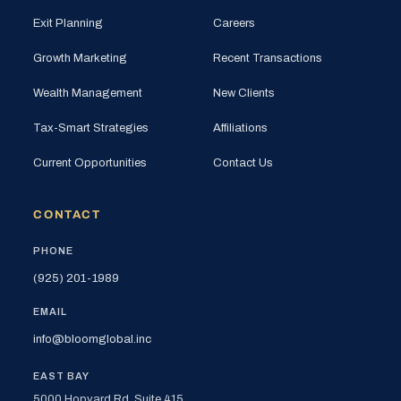
Exit Planning
Careers
Growth Marketing
Recent Transactions
Wealth Management
New Clients
Tax-Smart Strategies
Affiliations
Current Opportunities
Contact Us
CONTACT
PHONE
(925) 201-1989
EMAIL
info@bloomglobal.inc
EAST BAY
5000 Hopyard Rd, Suite 415