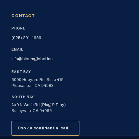
CONTACT
PHONE
(925) 201-1989
EMAIL
info@bloomglobal.inc
EAST BAY
5000 Hopyard Rd, Suite 415
Pleasanton, CA 94588
SOUTH BAY
440 N Wolfe Rd (Plug & Play)
Sunnyvale, CA 94085
Book a confidential call →