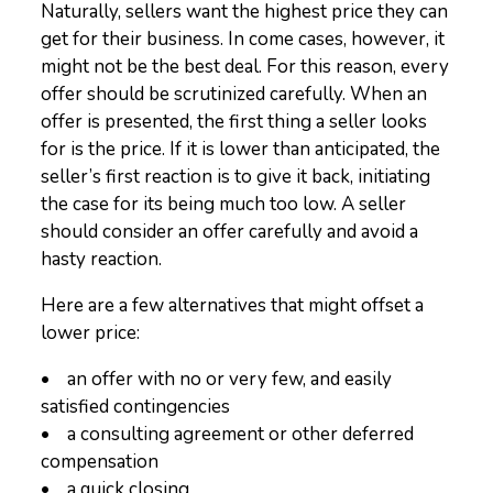
Naturally, sellers want the highest price they can
get for their business. In come cases, however, it
might not be the best deal. For this reason, every
offer should be scrutinized carefully. When an
offer is presented, the first thing a seller looks
for is the price. If it is lower than anticipated, the
seller’s first reaction is to give it back, initiating
the case for its being much too low. A seller
should consider an offer carefully and avoid a
hasty reaction.
Here are a few alternatives that might offset a
lower price:
• an offer with no or very few, and easily
satisfied contingencies
• a consulting agreement or other deferred
compensation
• a quick closing