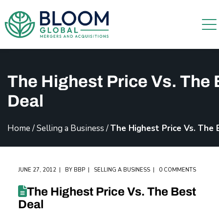
The Highest Price Vs. The 
Deal
Home
/
Selling a Business
/
The Highest Price Vs. The 
JUNE 27, 2012
BY
BBP
SELLING A BUSINESS
0 COMMENTS
The Highest Price Vs. The Best
Deal