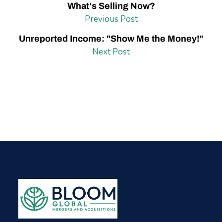
What's Selling Now?
Previous Post
Unreported Income: "Show Me the Money!"
Next Post