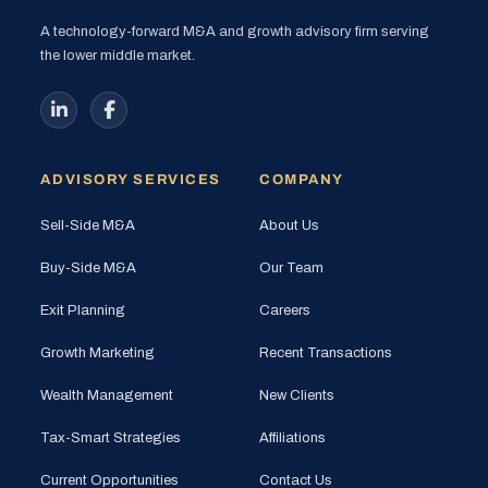
A technology-forward M&A and growth advisory firm serving
the lower middle market.
ADVISORY SERVICES
COMPANY
Sell-Side M&A
About Us
Buy-Side M&A
Our Team
Exit Planning
Careers
Growth Marketing
Recent Transactions
Wealth Management
New Clients
Tax-Smart Strategies
Affiliations
Current Opportunities
Contact Us