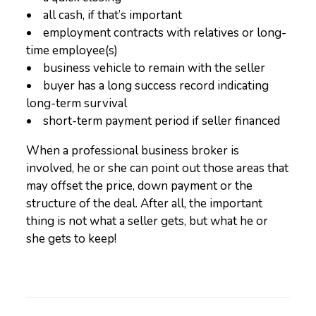
• all cash, if that’s important
• employment contracts with relatives or long-
time employee(s)
• business vehicle to remain with the seller
• buyer has a long success record indicating
long-term survival
• short-term payment period if seller financed
When a professional business broker is
involved, he or she can point out those areas that
may offset the price, down payment or the
structure of the deal. After all, the important
thing is not what a seller gets, but what he or
she gets to keep!