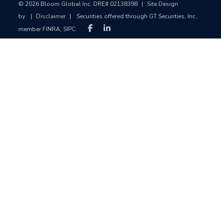
© 2026 Bloom Global Inc. DRE# 02138398
|
Site Design
by
|
Disclaimer
|
Securities offered through GT Securities, Inc.,
member FINRA, SIPC.