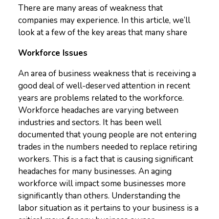
There are many areas of weakness that
companies may experience. In this article, we’ll
look at a few of the key areas that many share
Workforce Issues
An area of business weakness that is receiving a
good deal of well-deserved attention in recent
years are problems related to the workforce.
Workforce headaches are varying between
industries and sectors. It has been well
documented that young people are not entering
trades in the numbers needed to replace retiring
workers. This is a fact that is causing significant
headaches for many businesses. An aging
workforce will impact some businesses more
significantly than others. Understanding the
labor situation as it pertains to your business is a