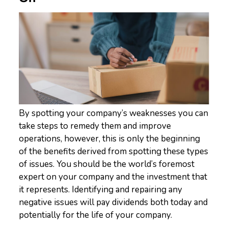
By spotting your company’s weaknesses you can
take steps to remedy them and improve
operations, however, this is only the beginning
of the benefits derived from spotting these types
of issues. You should be the world’s foremost
expert on your company and the investment that
it represents. Identifying and repairing any
negative issues will pay dividends both today and
potentially for the life of your company.