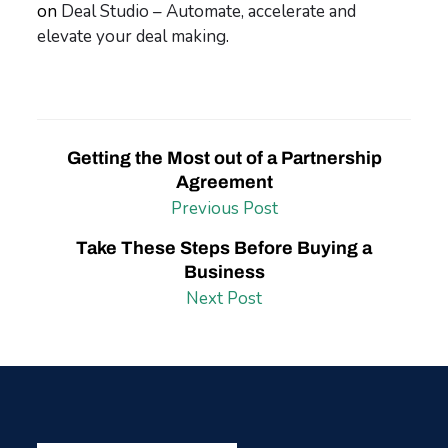
on
Deal Studio – Automate, accelerate and
elevate your deal making
.
Getting the Most out of a Partnership
Agreement
Previous Post
Take These Steps Before Buying a
Business
Next Post