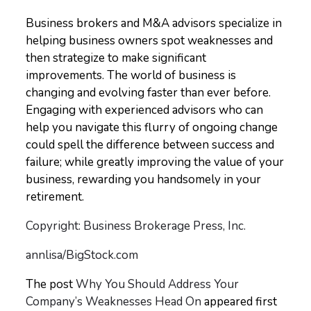
Business brokers and M&A advisors specialize in
helping business owners spot weaknesses and
then strategize to make significant
improvements. The world of business is
changing and evolving faster than ever before.
Engaging with experienced advisors who can
help you navigate this flurry of ongoing change
could spell the difference between success and
failure; while greatly improving the value of your
business, rewarding you handsomely in your
retirement.
Copyright: Business Brokerage Press, Inc.
annlisa/BigStock.com
The post
Why You Should Address Your
Company’s Weaknesses Head On
appeared first