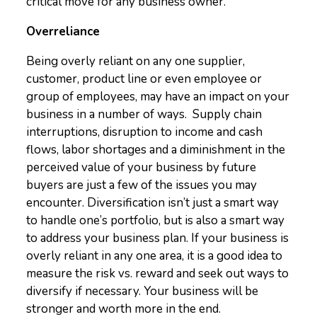
critical move for any business owner.
Overreliance
Being overly reliant on any one supplier,
customer, product line or even employee or
group of employees, may have an impact on your
business in a number of ways. Supply chain
interruptions, disruption to income and cash
flows, labor shortages and a diminishment in the
perceived value of your business by future
buyers are just a few of the issues you may
encounter. Diversification isn’t just a smart way
to handle one’s portfolio, but is also a smart way
to address your business plan. If your business is
overly reliant in any one area, it is a good idea to
measure the risk vs. reward and seek out ways to
diversify if necessary. Your business will be
stronger and worth more in the end.