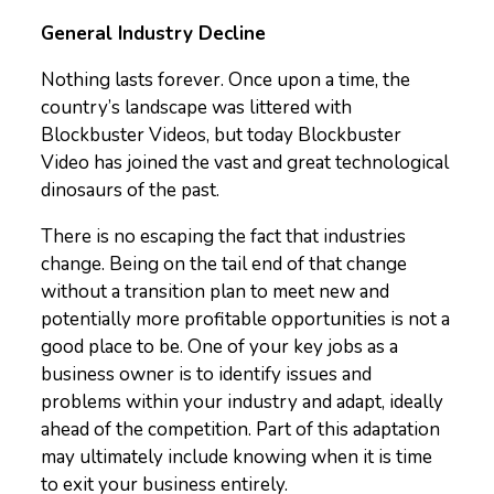
General Industry Decline
Nothing lasts forever. Once upon a time, the
country’s landscape was littered with
Blockbuster Videos, but today Blockbuster
Video has joined the vast and great technological
dinosaurs of the past.
There is no escaping the fact that industries
change. Being on the tail end of that change
without a transition plan to meet new and
potentially more profitable opportunities is not a
good place to be. One of your key jobs as a
business owner is to identify issues and
problems within your industry and adapt, ideally
ahead of the competition. Part of this adaptation
may ultimately include knowing when it is time
to exit your business entirely.