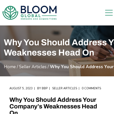
Why You Should Address 
Weaknesses Head On
Home
/
Seller Articles
/
Why You Should Address You
AUGUST 5, 2023
BY
BBP
SELLER ARTICLES
0 COMMENTS
Why You Should Address Your
Company’s Weaknesses Head
On