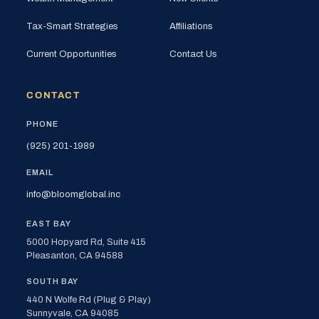
Tax-Smart Strategies
Affiliations
Current Opportunities
Contact Us
CONTACT
PHONE
(925) 201-1989
EMAIL
info@bloomglobal.inc
EAST BAY
5000 Hopyard Rd, Suite 415
Pleasanton, CA 94588
SOUTH BAY
440 N Wolfe Rd (Plug & Play)
Sunnyvale, CA 94085