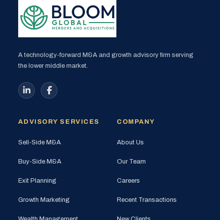
A technology-forward M&A and growth advisory firm serving
the lower middle market.
ADVISORY SERVICES
COMPANY
Sell-Side M&A
About Us
Buy-Side M&A
Our Team
Exit Planning
Careers
Growth Marketing
Recent Transactions
Wealth Management
New Clients