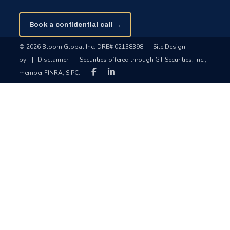
Book a confidential call →
© 2026 Bloom Global Inc. DRE# 02138398
|
Site Design
by
|
Disclaimer
|
Securities offered through GT Securities, Inc.,
member FINRA, SIPC.