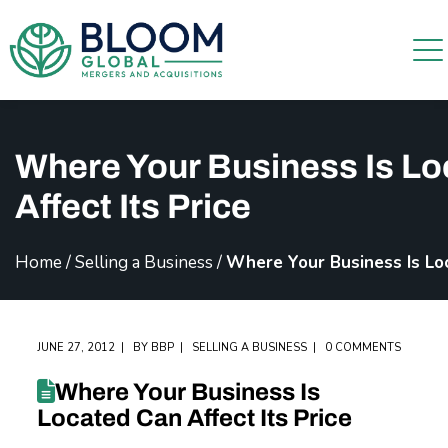
Where Your Business Is L
Affect Its Price
Home
/
Selling a Business
/
Where Your Business Is Loc
JUNE 27, 2012
BY
BBP
SELLING A BUSINESS
0 COMMENTS
Where Your Business Is
Located Can Affect Its Price