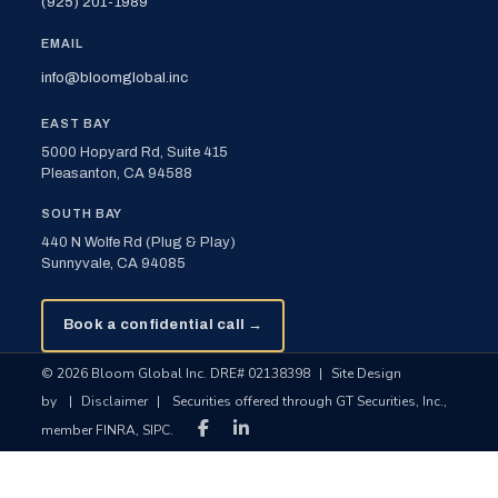
(925) 201-1989
EMAIL
info@bloomglobal.inc
EAST BAY
5000 Hopyard Rd, Suite 415
Pleasanton, CA 94588
SOUTH BAY
440 N Wolfe Rd (Plug & Play)
Sunnyvale, CA 94085
Book a confidential call →
© 2026 Bloom Global Inc. DRE# 02138398
|
Site Design
by
|
Disclaimer
|
Securities offered through GT Securities, Inc.,
member FINRA, SIPC.