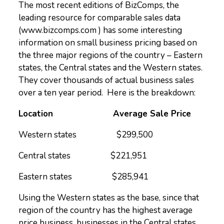
The most recent editions of BizComps, the
leading resource for comparable sales data
(www.bizcomps.com ) has some interesting
information on small business pricing based on
the three major regions of the country – Eastern
states, the Central states and the Western states.
They cover thousands of actual business sales
over a ten year period. Here is the breakdown:
Location Average Sale Price
Western states $299,500
Central states $221,951
Eastern states $285,941
Using the Western states as the base, since that
region of the country has the highest average
price business, businesses in the Central states