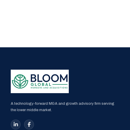
A technology-forward M&A and growth advisory firm serving
the lower middle market.