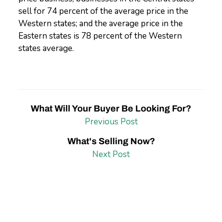
sell for 74 percent of the average price in the
Western states; and the average price in the
Eastern states is 78 percent of the Western
states average.
What Will Your Buyer Be Looking For?
Previous Post
What's Selling Now?
Next Post