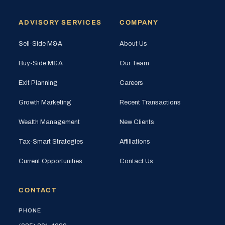
ADVISORY SERVICES
COMPANY
Sell-Side M&A
About Us
Buy-Side M&A
Our Team
Exit Planning
Careers
Growth Marketing
Recent Transactions
Wealth Management
New Clients
Tax-Smart Strategies
Affiliations
Current Opportunities
Contact Us
CONTACT
PHONE