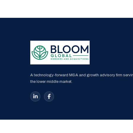
A technology-forward M&A and growth advisory firm servi
the lower middle market.