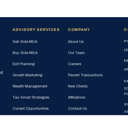
ADVISORY SERVICES
COMPANY
C
P
Sell-Side M&A
About Us
(9
Buy-Side M&A
Our Team
E
Exit Planning
Careers
in
ng
Growth Marketing
Recent Transactions
E
Wealth Management
New Clients
50
Pl
Tax-Smart Strategies
Affiliations
S
Current Opportunities
Contact Us
44
Su