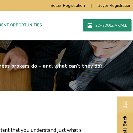
Seller Registration
|
Buyer Registration
RENT OPPORTUNITIES
SCHEDULE A CALL
ess brokers do – and, what can’t they do?
Call Back
ortant that you understand just what a