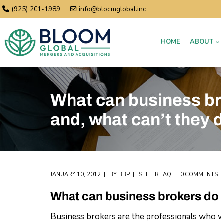
(925) 201-1989
info@bloomglobal.inc
HOME
ABOUT
What can business br
and, what can’t they 
JANUARY 10, 2012
BY
BBP
SELLER FAQ
0 COMMENTS
What can business brokers do 
Business brokers are the professionals who wil