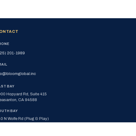
ONTACT
HONE
25) 201-1989
MAIL
fo@bloomglobal.inc
AST BAY
00 Hopyard Rd, Suite 415
easanton, CA 94588
OUTH BAY
0 N Wolfe Rd (Plug & Play)
nnyvale, CA 94085