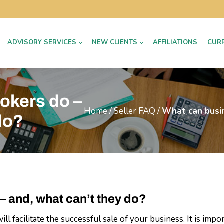
ADVISORY SERVICES
NEW CLIENTS
AFFILIATIONS
CUR
okers do –
Home
/
Seller FAQ
/
What can busin
do?
– and, what can’t they do?
l facilitate the successful sale of your business. It is imp