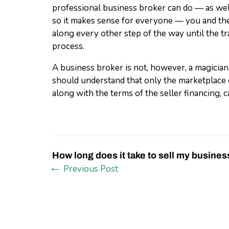
professional business broker can do — as well
so it makes sense for everyone — you and the
along every other step of the way until the tr
process.
A business broker is not, however, a magician
should understand that only the marketplace 
along with the terms of the seller financing, ca
How long does it take to sell my busines
Previous Post