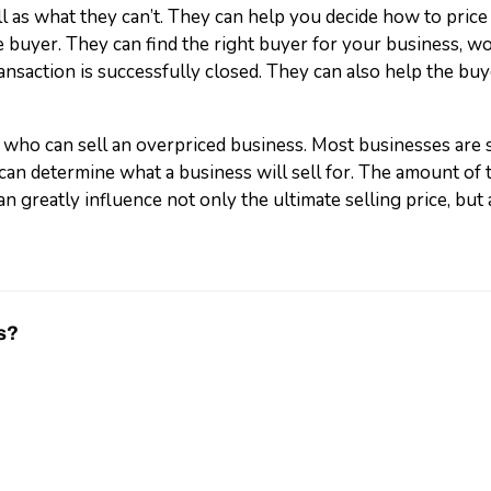
 as what they can’t. They can help you decide how to price
 buyer. They can find the right buyer for your business, wo
ansaction is successfully closed. They can also help the buye
 who can sell an overpriced business. Most businesses are s
can determine what a business will sell for. The amount of 
n greatly influence not only the ultimate selling price, but a
s?