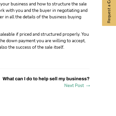
 your business and how to structure the sale
Request a
rk with you and the buyer in negotiating and
r in all the details of the business buying
aleable if priced and structured properly. You
the down payment you are willing to accept,
lso the success of the sale itself.
What can I do to help sell my business?
Next Post