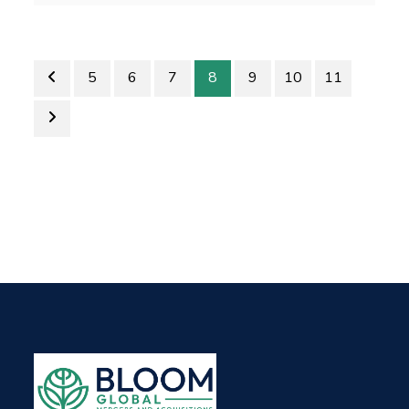
5
6
7
8
9
10
11