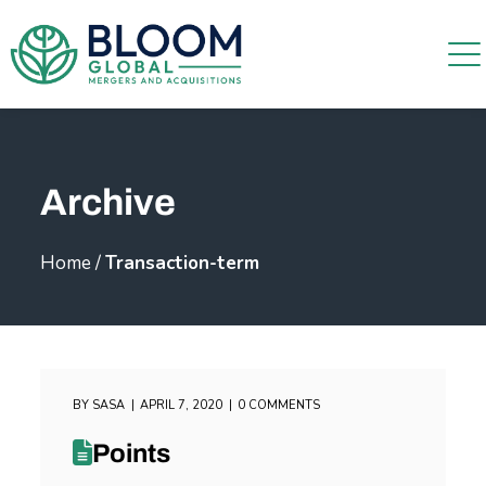
Archive
Home
/
Transaction-term
BY
SASA
APRIL 7, 2020
0 COMMENTS
Points