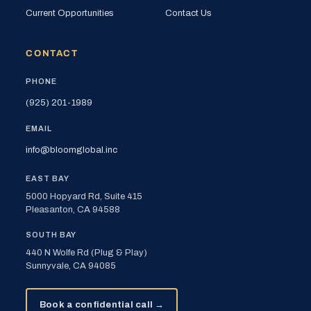
Current Opportunities
Contact Us
CONTACT
PHONE
(925) 201-1989
EMAIL
info@bloomglobal.inc
EAST BAY
5000 Hopyard Rd, Suite 415
Pleasanton, CA 94588
SOUTH BAY
440 N Wolfe Rd (Plug & Play)
Sunnyvale, CA 94085
Book a confidential call →