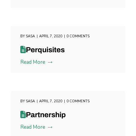
BY
SASA
APRIL 7, 2020
0 COMMENTS
Perquisites
Read More
BY
SASA
APRIL 7, 2020
0 COMMENTS
Partnership
Read More