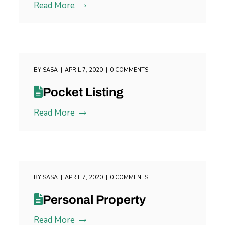
Read More
BY
SASA
APRIL 7, 2020
0 COMMENTS
Pocket Listing
Read More
BY
SASA
APRIL 7, 2020
0 COMMENTS
Personal Property
Read More