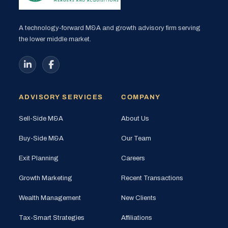
A technology-forward M&A and growth advisory firm serving
the lower middle market.
ADVISORY SERVICES
COMPANY
Sell-Side M&A
About Us
Buy-Side M&A
Our Team
Exit Planning
Careers
Growth Marketing
Recent Transactions
Wealth Management
New Clients
Tax-Smart Strategies
Affiliations