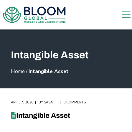
Intangible Asset
Home
/
Intangible Asset
APRIL 7, 2020
BY
SASA
0 COMMENTS
Intangible Asset