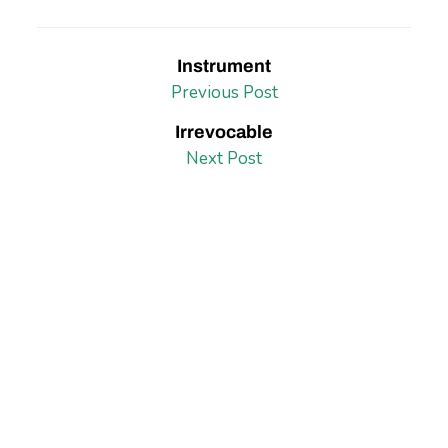
Instrument
Previous Post
Irrevocable
Next Post