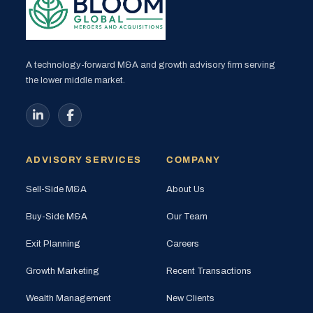
A technology-forward M&A and growth advisory firm serving
the lower middle market.
ADVISORY SERVICES
COMPANY
Sell-Side M&A
About Us
Buy-Side M&A
Our Team
Exit Planning
Careers
Growth Marketing
Recent Transactions
Wealth Management
New Clients