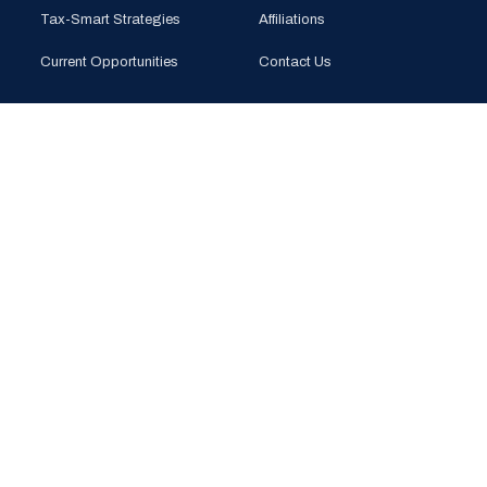
Tax-Smart Strategies
Affiliations
Current Opportunities
Contact Us
CONTACT
PHONE
(925) 201-1989
EMAIL
info@bloomglobal.inc
EAST BAY
5000 Hopyard Rd, Suite 415
Pleasanton, CA 94588
SOUTH BAY
440 N Wolfe Rd (Plug & Play)
Sunnyvale, CA 94085