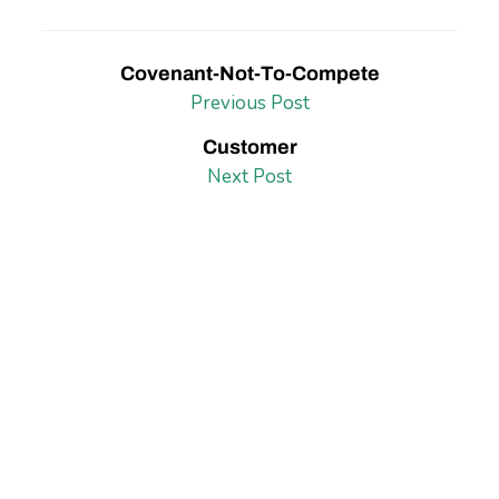
Covenant-Not-To-Compete
Previous Post
Customer
Next Post