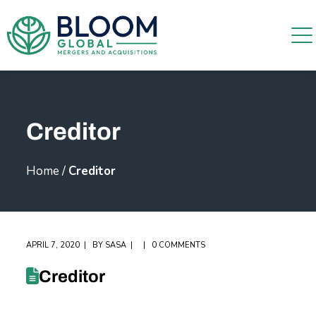
Creditor
Home
/
Creditor
APRIL 7, 2020
BY
SASA
0 COMMENTS
Creditor