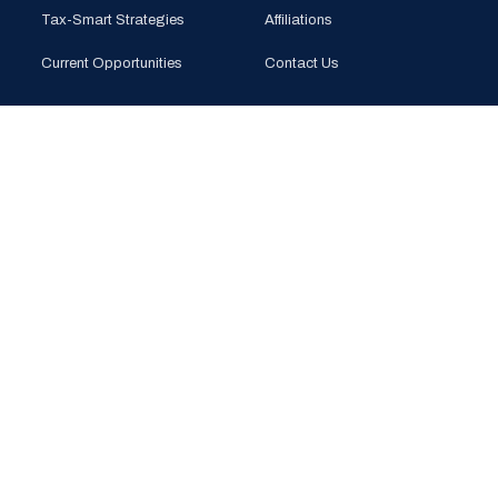
Tax-Smart Strategies
Affiliations
Current Opportunities
Contact Us
CONTACT
PHONE
(925) 201-1989
EMAIL
info@bloomglobal.inc
EAST BAY
5000 Hopyard Rd, Suite 415
Pleasanton, CA 94588
SOUTH BAY
440 N Wolfe Rd (Plug & Play)
Sunnyvale, CA 94085