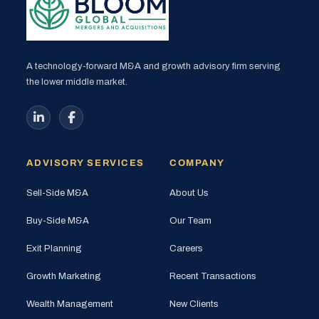
A technology-forward M&A and growth advisory firm serving
the lower middle market.
ADVISORY SERVICES
COMPANY
Sell-Side M&A
About Us
Buy-Side M&A
Our Team
Exit Planning
Careers
Growth Marketing
Recent Transactions
Wealth Management
New Clients