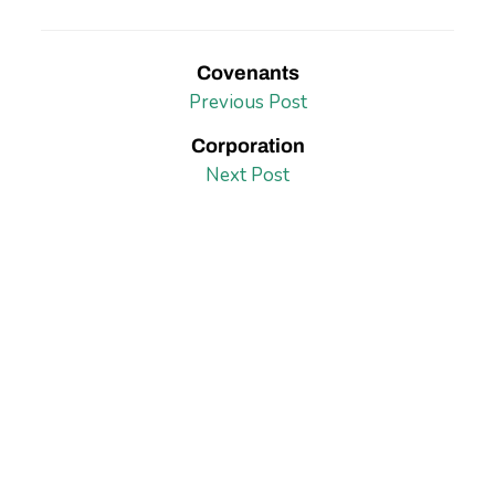
Covenants
Previous Post
Corporation
Next Post