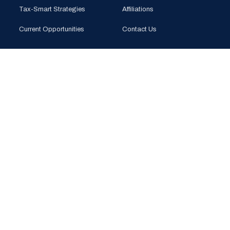
Tax-Smart Strategies
Affiliations
Current Opportunities
Contact Us
CONTACT
PHONE
(925) 201-1989
EMAIL
info@bloomglobal.inc
EAST BAY
5000 Hopyard Rd, Suite 415
Pleasanton, CA 94588
SOUTH BAY
440 N Wolfe Rd (Plug & Play)
Sunnyvale, CA 94085