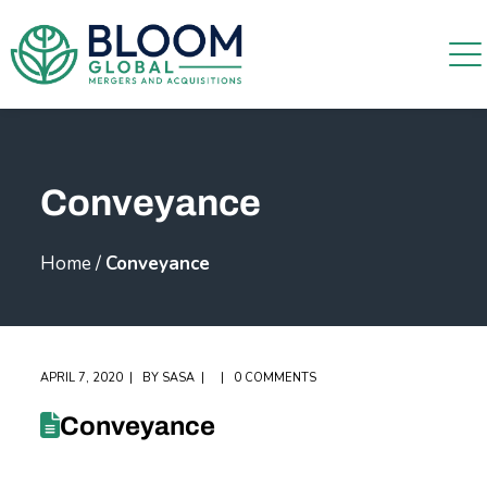
Conveyance
Home
/
Conveyance
APRIL 7, 2020
BY
SASA
0 COMMENTS
Conveyance