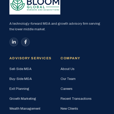
A technology-forward M&A and growth advisory firm serving
the lower middle market.
ADVISORY SERVICES
COMPANY
Sell-Side M&A
About Us
Buy-Side M&A
Our Team
Exit Planning
Careers
Growth Marketing
Recent Transactions
Wealth Management
New Clients