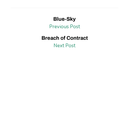
Blue-Sky
Previous Post
Breach of Contract
Next Post