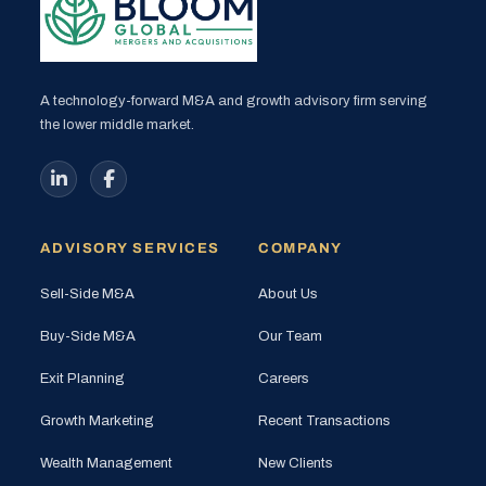
A technology-forward M&A and growth advisory firm serving
the lower middle market.
ADVISORY SERVICES
COMPANY
Sell-Side M&A
About Us
Buy-Side M&A
Our Team
Exit Planning
Careers
Growth Marketing
Recent Transactions
Wealth Management
New Clients