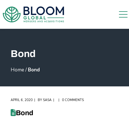
Bond
Home
/
Bond
APRIL 6, 2020
BY
SASA
0 COMMENTS
Bond