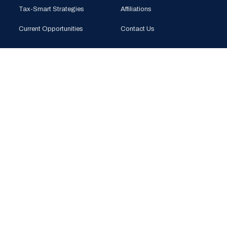
Tax-Smart Strategies
Affiliations
Current Opportunities
Contact Us
CONTACT
PHONE
(925) 201-1989
EMAIL
info@bloomglobal.inc
EAST BAY
5000 Hopyard Rd, Suite 415
Pleasanton, CA 94588
SOUTH BAY
440 N Wolfe Rd (Plug & Play)
Sunnyvale, CA 94085