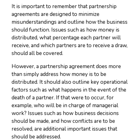
It is important to remember that partnership
agreements are designed to minimize
misunderstandings and outline how the business
should function. Issues such as how money is
distributed, what percentage each partner will
receive, and which partners are to receive a draw,
should all be covered.
However, a partnership agreement does more
than simply address how money is to be
distributed. It should also outline key operational
factors such as what happens in the event of the
death of a partner. If that were to occur, for
example, who will be in charge of managerial
work? Issues such as how business decisions
should be made, and how conflicts are to be
resolved, are additional important issues that
should be addressed.