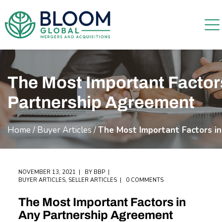
The Most Important Factor
Partnership Agreement
Home
/
Buyer Articles
/
The Most Important Factors i
NOVEMBER 13, 2021
BY
BBP
BUYER ARTICLES
,
SELLER ARTICLES
0 COMMENTS
The Most Important Factors in
Any Partnership Agreement