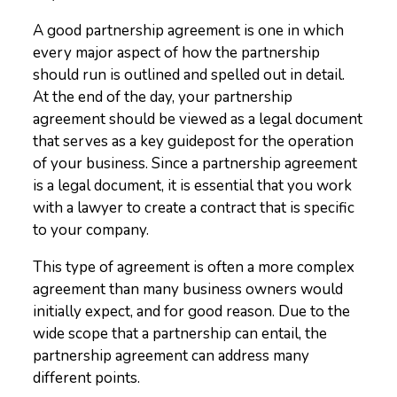
A good partnership agreement is one in which
every major aspect of how the partnership
should run is outlined and spelled out in detail.
At the end of the day, your partnership
agreement should be viewed as a legal document
that serves as a key guidepost for the operation
of your business. Since a partnership agreement
is a legal document, it is essential that you work
with a lawyer to create a contract that is specific
to your company.
This type of agreement is often a more complex
agreement than many business owners would
initially expect, and for good reason. Due to the
wide scope that a partnership can entail, the
partnership agreement can address many
different points.