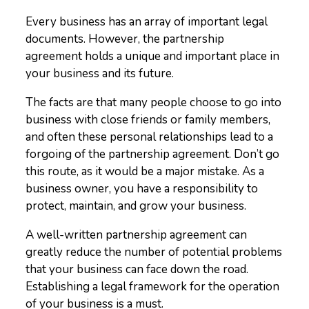
Every business has an array of important legal
documents. However, the partnership
agreement holds a unique and important place in
your business and its future.
The facts are that many people choose to go into
business with close friends or family members,
and often these personal relationships lead to a
forgoing of the partnership agreement. Don’t go
this route, as it would be a major mistake. As a
business owner, you have a responsibility to
protect, maintain, and grow your business.
A well-written partnership agreement can
greatly reduce the number of potential problems
that your business can face down the road.
Establishing a legal framework for the operation
of your business is a must.