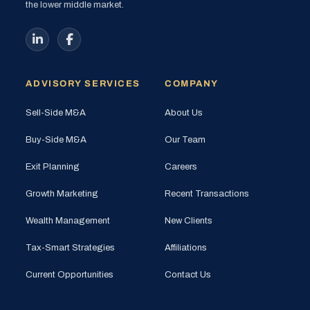
the lower middle market.
ADVISORY SERVICES
COMPANY
Sell-Side M&A
About Us
Buy-Side M&A
Our Team
Exit Planning
Careers
Growth Marketing
Recent Transactions
Wealth Management
New Clients
Tax-Smart Strategies
Affiliations
Current Opportunities
Contact Us