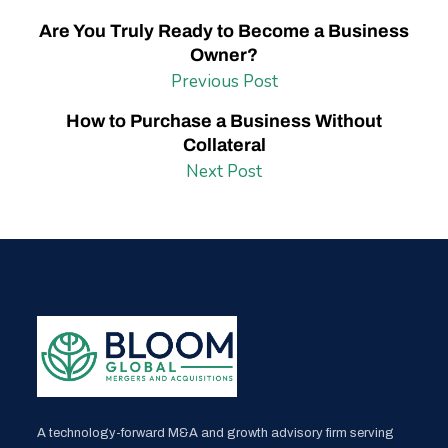
Are You Truly Ready to Become a Business
Owner?
Previous Post
How to Purchase a Business Without
Collateral
Next Post
A technology-forward M&A and growth advisory firm serving