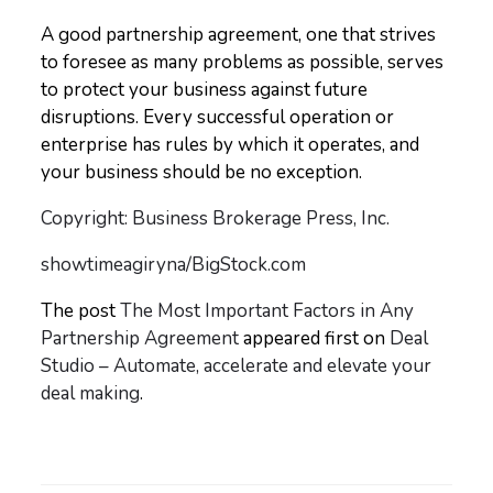
A good partnership agreement, one that strives
to foresee as many problems as possible, serves
to protect your business against future
disruptions. Every successful operation or
enterprise has rules by which it operates, and
your business should be no exception.
Copyright: Business Brokerage Press, Inc.
showtimeagiryna/BigStock.com
The post
The Most Important Factors in Any
Partnership Agreement
appeared first on
Deal
Studio – Automate, accelerate and elevate your
deal making
.