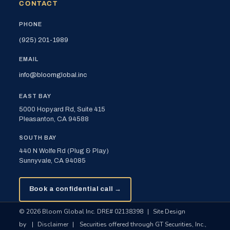
CONTACT
PHONE
(925) 201-1989
EMAIL
info@bloomglobal.inc
EAST BAY
5000 Hopyard Rd, Suite 415
Pleasanton, CA 94588
SOUTH BAY
440 N Wolfe Rd (Plug & Play)
Sunnyvale, CA 94085
Book a confidential call →
© 2026 Bloom Global Inc. DRE# 02138398
|
Site Design
by
|
Disclaimer
|
Securities offered through GT Securities, Inc.,