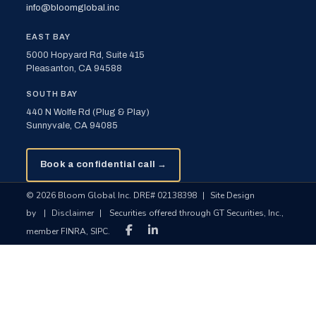
info@bloomglobal.inc
EAST BAY
5000 Hopyard Rd, Suite 415
Pleasanton, CA 94588
SOUTH BAY
440 N Wolfe Rd (Plug & Play)
Sunnyvale, CA 94085
Book a confidential call →
© 2026 Bloom Global Inc. DRE# 02138398
|
Site Design
by
|
Disclaimer
|
Securities offered through GT Securities, Inc.,
member FINRA, SIPC.