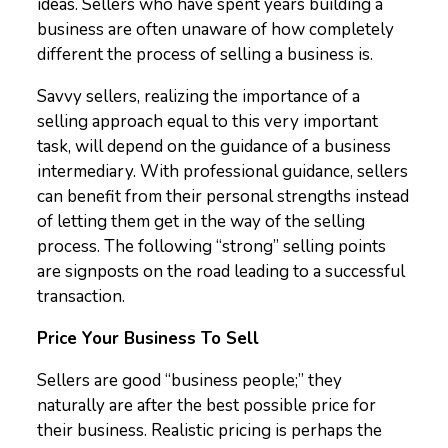
ideas. Sellers who have spent years building a
business are often unaware of how completely
different the process of selling a business is.
Savvy sellers, realizing the importance of a
selling approach equal to this very important
task, will depend on the guidance of a business
intermediary. With professional guidance, sellers
can benefit from their personal strengths instead
of letting them get in the way of the selling
process. The following “strong” selling points
are signposts on the road leading to a successful
transaction.
Price Your Business To Sell
Sellers are good “business people;” they
naturally are after the best possible price for
their business. Realistic pricing is perhaps the