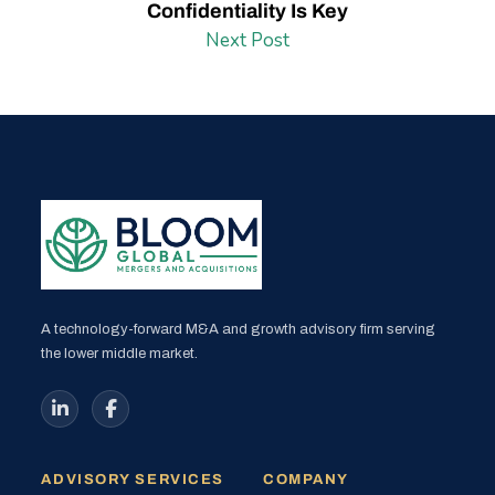
Confidentiality Is Key
Next Post
A technology-forward M&A and growth advisory firm serving
the lower middle market.
ADVISORY SERVICES
COMPANY