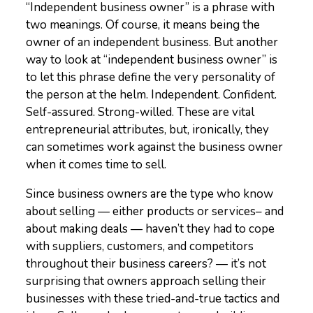
“Independent business owner” is a phrase with
two meanings. Of course, it means being the
owner of an independent business. But another
way to look at “independent business owner” is
to let this phrase define the very personality of
the person at the helm. Independent. Confident.
Self-assured. Strong-willed. These are vital
entrepreneurial attributes, but, ironically, they
can sometimes work against the business owner
when it comes time to sell.
Since business owners are the type who know
about selling — either products or services– and
about making deals — haven’t they had to cope
with suppliers, customers, and competitors
throughout their business careers? — it’s not
surprising that owners approach selling their
businesses with these tried-and-true tactics and