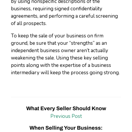
by using nonspecific descriptions of the
business, requiring signed confidentiality
agreements, and performing a careful screening
of all prospects.
To keep the sale of your business on firm
ground, be sure that your “strengths” as an
independent business owner aren’t actually
weakening the sale. Using these key selling
points along with the expertise of a business
intermediary will keep the process going strong.
What Every Seller Should Know
Previous Post
When Selling Your Business: