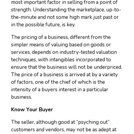
most important factor in selling from a point of
strength. Understanding the marketplace, up-to-
the-minute and not some high mark just past or
in the possible future, is key.
The pricing of a business, different from the
simpler means of valuing based on goods or
services, depends on industry-tested valuation
techniques, with intangibles incorporated to
ensure that the business will not be underpriced.
The price of a business is arrived at by a variety
of factors, one of the chief of which is the
intensity of a buyers interest in a particular
business.
Know Your Buyer
The seller, although good at “psyching out”
customers and vendors, may not be as adept at