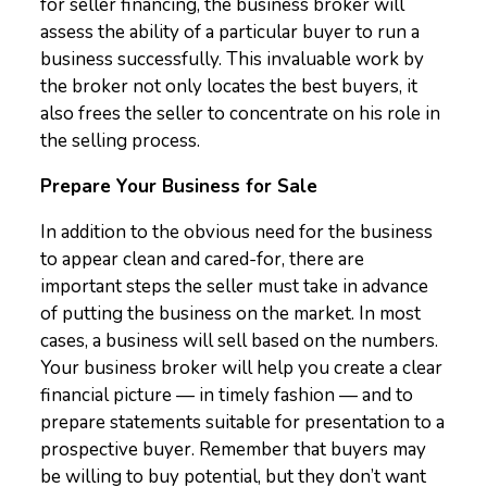
for seller financing, the business broker will
assess the ability of a particular buyer to run a
business successfully. This invaluable work by
the broker not only locates the best buyers, it
also frees the seller to concentrate on his role in
the selling process.
Prepare Your Business for Sale
In addition to the obvious need for the business
to appear clean and cared-for, there are
important steps the seller must take in advance
of putting the business on the market. In most
cases, a business will sell based on the numbers.
Your business broker will help you create a clear
financial picture — in timely fashion — and to
prepare statements suitable for presentation to a
prospective buyer. Remember that buyers may
be willing to buy potential, but they don’t want