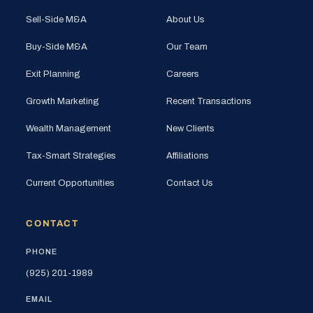
Sell-Side M&A
About Us
Buy-Side M&A
Our Team
Exit Planning
Careers
Growth Marketing
Recent Transactions
Wealth Management
New Clients
Tax-Smart Strategies
Affiliations
Current Opportunities
Contact Us
CONTACT
PHONE
(925) 201-1989
EMAIL