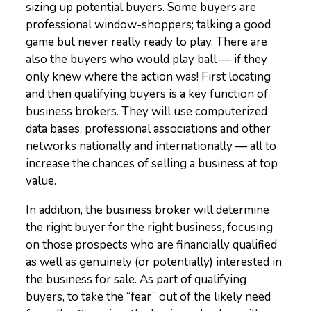
sizing up potential buyers. Some buyers are
professional window-shoppers; talking a good
game but never really ready to play. There are
also the buyers who would play ball — if they
only knew where the action was! First locating
and then qualifying buyers is a key function of
business brokers. They will use computerized
data bases, professional associations and other
networks nationally and internationally — all to
increase the chances of selling a business at top
value.
In addition, the business broker will determine
the right buyer for the right business, focusing
on those prospects who are financially qualified
as well as genuinely (or potentially) interested in
the business for sale. As part of qualifying
buyers, to take the “fear” out of the likely need