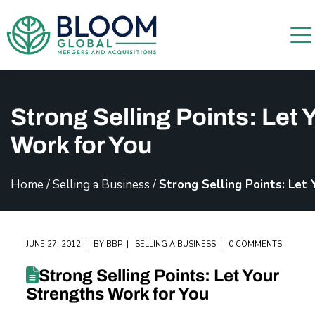
Strong Selling Points: Let 
Work for You
Home
/
Selling a Business
/
Strong Selling Points: Let
JUNE 27, 2012
BY
BBP
SELLING A BUSINESS
0 COMMENTS
Strong Selling Points: Let Your
Strengths Work for You