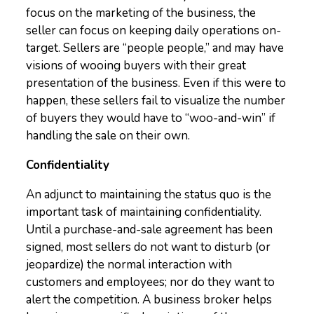
focus on the marketing of the business, the
seller can focus on keeping daily operations on-
target. Sellers are “people people,” and may have
visions of wooing buyers with their great
presentation of the business. Even if this were to
happen, these sellers fail to visualize the number
of buyers they would have to “woo-and-win” if
handling the sale on their own.
Confidentiality
An adjunct to maintaining the status quo is the
important task of maintaining confidentiality.
Until a purchase-and-sale agreement has been
signed, most sellers do not want to disturb (or
jeopardize) the normal interaction with
customers and employees; nor do they want to
alert the competition. A business broker helps