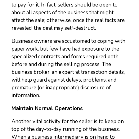
to pay for it. In fact, sellers should be open to
about all aspects of the business that might
affect the sale; otherwise, once the real facts are
revealed, the deal may self-destruct.
Business owners are accustomed to coping with
paperwork, but few have had exposure to the
specialized contracts and forms required both
before and during the selling process. The
business broker, an expert at transaction details,
will help guard against delays, problems, and
premature (or inappropriate) disclosure of
information.
Maintain Normal Operations
Another vital activity for the seller is to keep on
top of the day-to-day running of the business.
When a business intermediary is on hand to