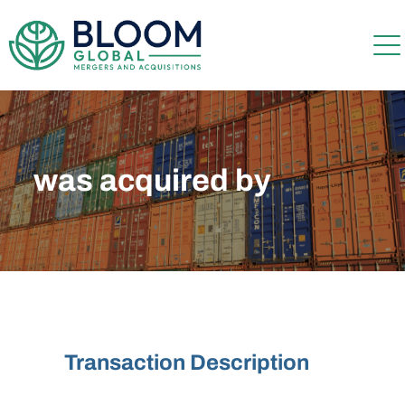
was acquired by
Transaction Description