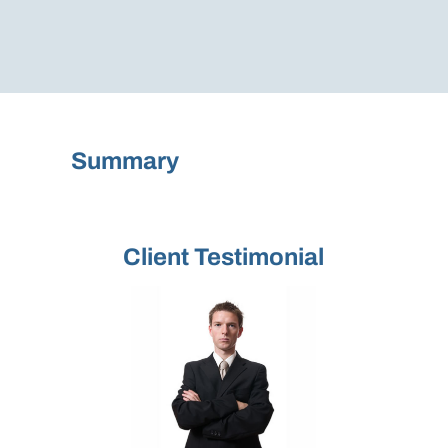
Summary
Client Testimonial