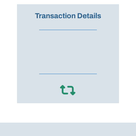
Transaction Details