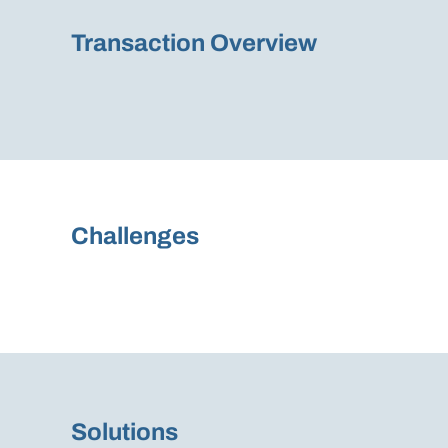
Transaction Overview
Challenges
Solutions