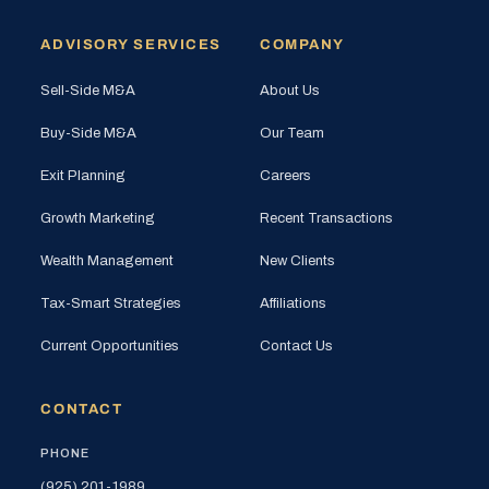
ADVISORY SERVICES
COMPANY
Sell-Side M&A
About Us
Buy-Side M&A
Our Team
Exit Planning
Careers
Growth Marketing
Recent Transactions
Wealth Management
New Clients
Tax-Smart Strategies
Affiliations
Current Opportunities
Contact Us
CONTACT
PHONE
(925) 201-1989