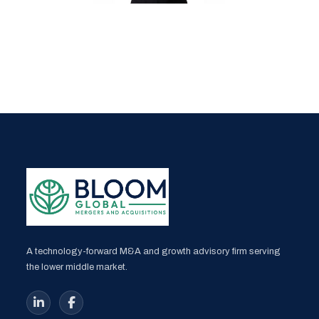
A technology-forward M&A and growth advisory firm serving
the lower middle market.