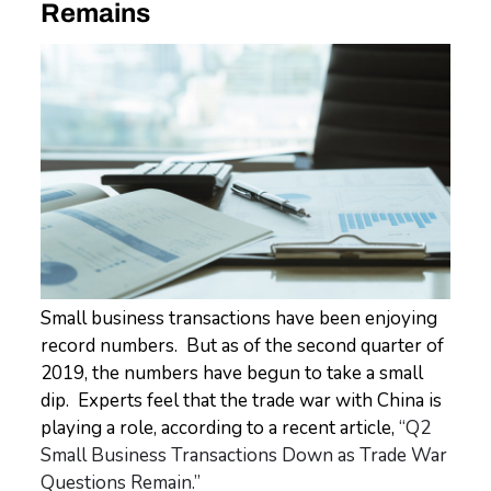
Remains
Small business transactions have been enjoying
record numbers. But as of the second quarter of
2019, the numbers have begun to take a small
dip. Experts feel that the trade war with China is
playing a role, according to a recent article,
“Q2
Small Business Transactions Down as Trade War
Questions Remain.”