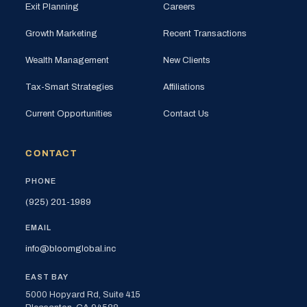
Exit Planning
Careers
Growth Marketing
Recent Transactions
Wealth Management
New Clients
Tax-Smart Strategies
Affiliations
Current Opportunities
Contact Us
CONTACT
PHONE
(925) 201-1989
EMAIL
info@bloomglobal.inc
EAST BAY
5000 Hopyard Rd, Suite 415