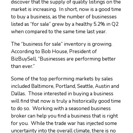
discover that the supply of quality listings on the
market is increasing. In short, now is a good time
to buy a business, as the number of businesses
listed as “for sale” grew by a healthy 5.2% in Q2
when compared to the same time last year.
The “business for sale” inventory is growing.
According to Bob House, President of
BizBuySell, “Businesses are performing better
than ever.”
Some of the top performing markets by sales
included Baltimore, Portland, Seattle, Austin and
Dallas. Those interested in buying a business
will find that now is truly a historically good time
to do so. Working with a seasoned business
broker can help you find a business that is right
for you. While the trade war has injected some
uncertainty into the overall climate, there is no