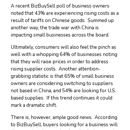
A recent BizBuySell poll of business owners
noted that 43% are experiencing rising costs as a
result of tariffs on Chinese goods. Summed up
another way, the trade war with China is
impacting small businesses across the board.
Ultimately, consumers will also feel the pinch as
well with a whopping 64% of businesses noting
that they will raise prices in order to address
rising supplier costs. Another attention-
grabbing statistic is that 65% of small business
owners are considering switching to suppliers
not based in China, and 54% are looking for U.S.
based supplies. If this trend continues it could
mark a dramatic shift.
There is, however, ample good news. According
to BizBuySell, buyers looking for a business will