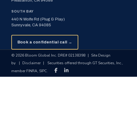
Pleasanton, CA 94588
SOUTH BAY
440 N Wolfe Rd (Plug & Play)
Sunnyvale, CA 94085
Book a confidential call →
© 2026 Bloom Global Inc. DRE# 02138398
|
Site Design
by
|
Disclaimer
|
Securities offered through GT Securities, Inc.,
member FINRA, SIPC.