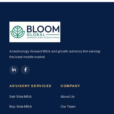
A technology-forward M&A and growth advisory firm serving
the lower middle market.
ADVISORY SERVICES
COMPANY
Sell-Side M&A
About Us
Buy-Side M&A
Our Team