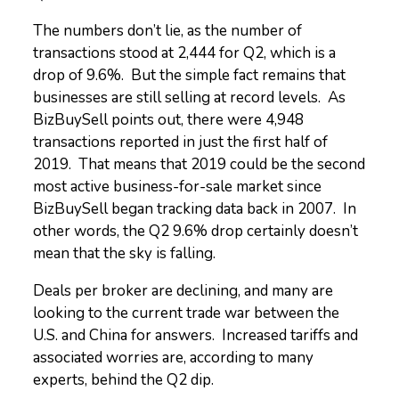
The numbers don’t lie, as the number of
transactions stood at 2,444 for Q2, which is a
drop of 9.6%. But the simple fact remains that
businesses are still selling at record levels. As
BizBuySell points out, there were 4,948
transactions reported in just the first half of
2019. That means that 2019 could be the second
most active business-for-sale market since
BizBuySell began tracking data back in 2007. In
other words, the Q2 9.6% drop certainly doesn’t
mean that the sky is falling.
Deals per broker are declining, and many are
looking to the current trade war between the
U.S. and China for answers. Increased tariffs and
associated worries are, according to many
experts, behind the Q2 dip.