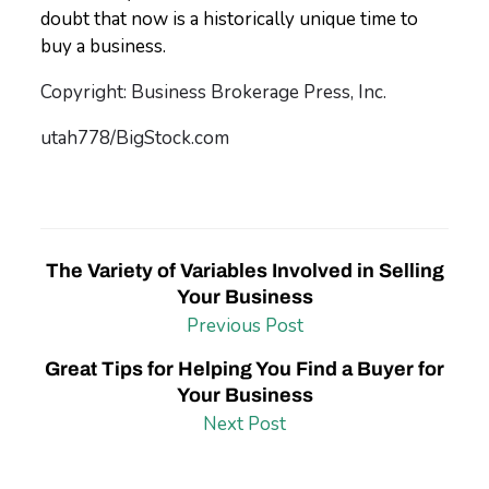
doubt that now is a historically unique time to
buy a business.
Copyright: Business Brokerage Press, Inc.
utah778/BigStock.com
The Variety of Variables Involved in Selling
Your Business
Previous Post
Great Tips for Helping You Find a Buyer for
Your Business
Next Post