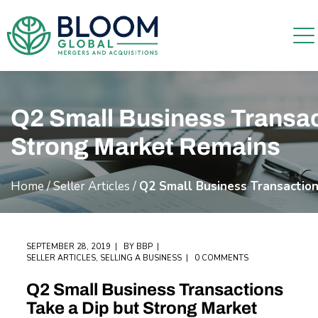
Q2 Small Business Transac
Strong Market Remains
Home
/
Seller Articles
/
Q2 Small Business Transactio
SEPTEMBER 28, 2019
BY
BBP
SELLER ARTICLES
,
SELLING A BUSINESS
0 COMMENTS
Q2 Small Business Transactions
Take a Dip but Strong Market