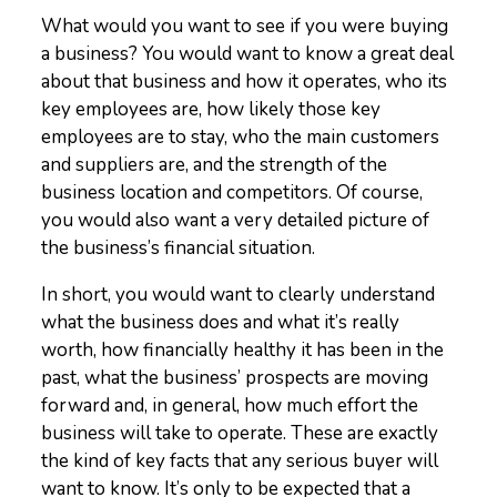
What would you want to see if you were buying
a business? You would want to know a great deal
about that business and how it operates, who its
key employees are, how likely those key
employees are to stay, who the main customers
and suppliers are, and the strength of the
business location and competitors. Of course,
you would also want a very detailed picture of
the business’s financial situation.
In short, you would want to clearly understand
what the business does and what it’s really
worth, how financially healthy it has been in the
past, what the business’ prospects are moving
forward and, in general, how much effort the
business will take to operate. These are exactly
the kind of key facts that any serious buyer will
want to know. It’s only to be expected that a