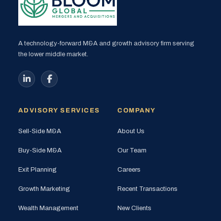
A technology-forward M&A and growth advisory firm serving
the lower middle market.
ADVISORY SERVICES
COMPANY
Sell-Side M&A
About Us
Buy-Side M&A
Our Team
Exit Planning
Careers
Growth Marketing
Recent Transactions
Wealth Management
New Clients