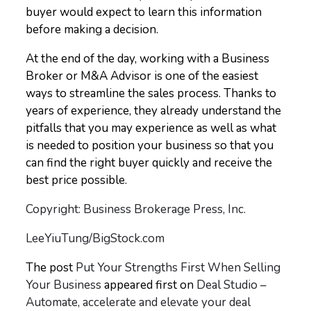
buyer would expect to learn this information
before making a decision.
At the end of the day, working with a Business
Broker or M&A Advisor is one of the easiest
ways to streamline the sales process. Thanks to
years of experience, they already understand the
pitfalls that you may experience as well as what
is needed to position your business so that you
can find the right buyer quickly and receive the
best price possible.
Copyright: Business Brokerage Press, Inc.
LeeYiuTung/BigStock.com
The post
Put Your Strengths First When Selling
Your Business
appeared first on
Deal Studio –
Automate, accelerate and elevate your deal