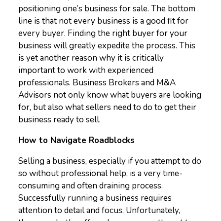
positioning one’s business for sale. The bottom
line is that not every business is a good fit for
every buyer. Finding the right buyer for your
business will greatly expedite the process. This
is yet another reason why it is critically
important to work with experienced
professionals. Business Brokers and M&A
Advisors not only know what buyers are looking
for, but also what sellers need to do to get their
business ready to sell.
How to Navigate Roadblocks
Selling a business, especially if you attempt to do
so without professional help, is a very time-
consuming and often draining process.
Successfully running a business requires
attention to detail and focus. Unfortunately,