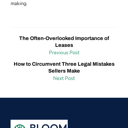
making
.
The Often-Overlooked Importance of
Leases
Previous Post
How to Circumvent Three Legal Mistakes
Sellers Make
Next Post