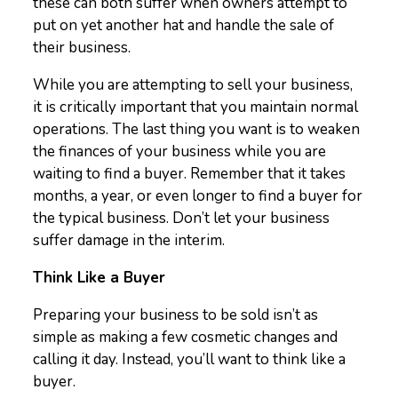
these can both suffer when owners attempt to
put on yet another hat and handle the sale of
their business.
While you are attempting to sell your business,
it is critically important that you maintain normal
operations. The last thing you want is to weaken
the finances of your business while you are
waiting to find a buyer. Remember that it takes
months, a year, or even longer to find a buyer for
the typical business. Don’t let your business
suffer damage in the interim.
Think Like a Buyer
Preparing your business to be sold isn’t as
simple as making a few cosmetic changes and
calling it day. Instead, you’ll want to think like a
buyer.