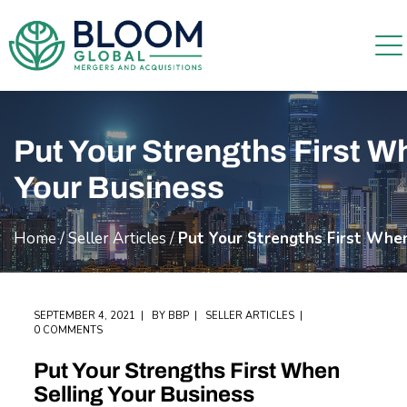
Put Your Strengths First W
Your Business
Home
/
Seller Articles
/
Put Your Strengths First When
SEPTEMBER 4, 2021
BY
BBP
SELLER ARTICLES
0 COMMENTS
Put Your Strengths First When
Selling Your Business