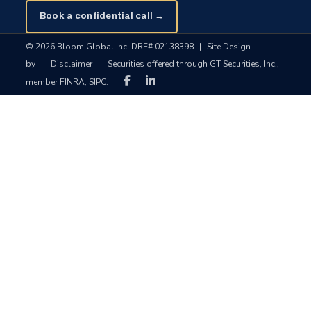
Book a confidential call →
© 2026 Bloom Global Inc. DRE# 02138398
|
Site Design
by
|
Disclaimer
|
Securities offered through GT Securities, Inc.,
member FINRA, SIPC.