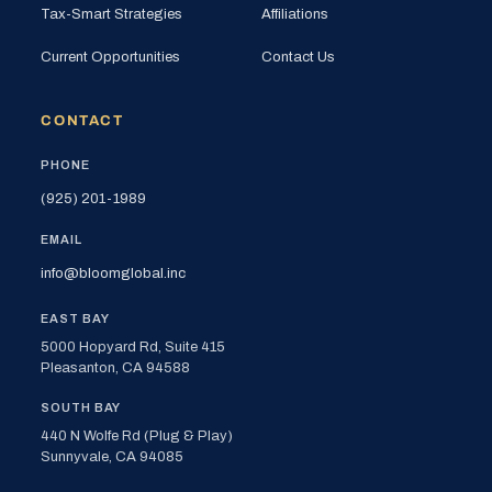
Tax-Smart Strategies
Affiliations
Current Opportunities
Contact Us
CONTACT
PHONE
(925) 201-1989
EMAIL
info@bloomglobal.inc
EAST BAY
5000 Hopyard Rd, Suite 415
Pleasanton, CA 94588
SOUTH BAY
440 N Wolfe Rd (Plug & Play)
Sunnyvale, CA 94085