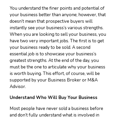
You understand the finer points and potential of
your business better than anyone; however, that
doesn’t mean that prospective buyers will
instantly see your business’s various strengths.
When you are looking to sell your business, you
have two very important jobs. The first is to get
your business ready to be sold. A second
essential job is to showcase your business’s
greatest strengths. At the end of the day, you
must be the one to articulate why your business
is worth buying. This effort, of course, will be
supported by your Business Broker or M&A
Advisor.
Understand Who Will Buy Your Business
Most people have never sold a business before
and don’t fully understand what is involved in