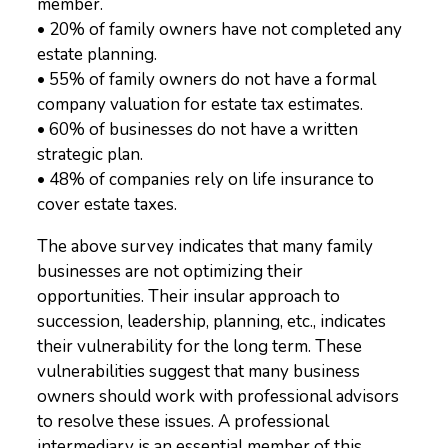
member.
• 20% of family owners have not completed any
estate planning.
• 55% of family owners do not have a formal
company valuation for estate tax estimates.
• 60% of businesses do not have a written
strategic plan.
• 48% of companies rely on life insurance to
cover estate taxes.
The above survey indicates that many family
businesses are not optimizing their
opportunities. Their insular approach to
succession, leadership, planning, etc., indicates
their vulnerability for the long term. These
vulnerabilities suggest that many business
owners should work with professional advisors
to resolve these issues. A professional
intermediary is an essential member of this