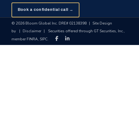
Book a confidential call →
© 2026 Bloom Global Inc. DRE# 02138398
|
Site Design
by
|
Disclaimer
|
Securities offered through GT Securities, Inc.,
member FINRA, SIPC.