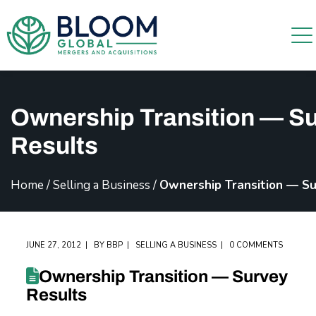
Ownership Transition — S
Results
Home
/
Selling a Business
/
Ownership Transition — Su
JUNE 27, 2012
BY
BBP
SELLING A BUSINESS
0 COMMENTS
Ownership Transition — Survey
Results