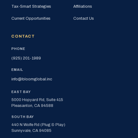
Tax-Smart Strategies
Affiliations
Current Opportunities
Contact Us
CONTACT
PHONE
(925) 201-1989
EMAIL
info@bloomglobal.inc
EAST BAY
5000 Hopyard Rd, Suite 415
Pleasanton, CA 94588
SOUTH BAY
440 N Wolfe Rd (Plug & Play)
Sunnyvale, CA 94085