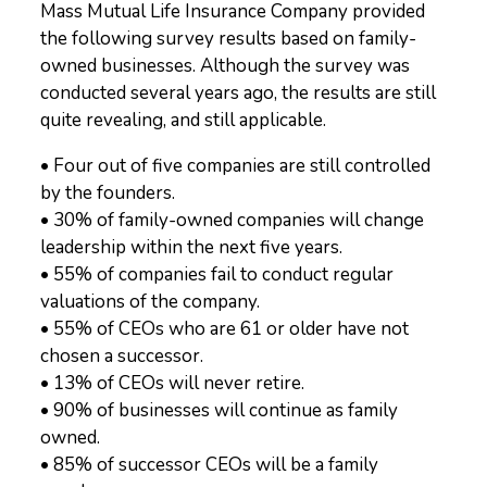
Mass Mutual Life Insurance Company provided
the following survey results based on family-
owned businesses. Although the survey was
conducted several years ago, the results are still
quite revealing, and still applicable.
• Four out of five companies are still controlled
by the founders.
• 30% of family-owned companies will change
leadership within the next five years.
• 55% of companies fail to conduct regular
valuations of the company.
• 55% of CEOs who are 61 or older have not
chosen a successor.
• 13% of CEOs will never retire.
• 90% of businesses will continue as family
owned.
• 85% of successor CEOs will be a family