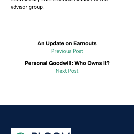
advisor group.
An Update on Earnouts
Previous Post
Personal Goodwill: Who Owns It?
Next Post