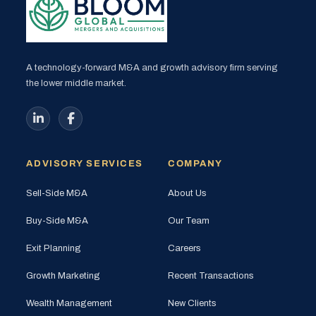
A technology-forward M&A and growth advisory firm serving
the lower middle market.
ADVISORY SERVICES
COMPANY
Sell-Side M&A
About Us
Buy-Side M&A
Our Team
Exit Planning
Careers
Growth Marketing
Recent Transactions
Wealth Management
New Clients