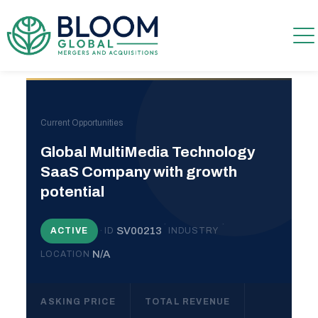
Current Opportunities
Global MultiMedia Technology
SaaS Company with growth
potential
·
·
·
SV00213
ACTIVE
ID
INDUSTRY
N/A
LOCATION
ASKING PRICE
TOTAL REVENUE