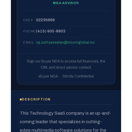
M&A ADVISOR
02235668
DRE#
(415) 900-8803
PHONE
raj.sathyaseelan@bloomglobal.inc
EMAIL
Sign our Buyer NDA to access full financials, the
CIM, and direct advisor contact.
Buyer NDA · Strictly Confidential
DESCRIPTION
This Technology SaaS company is an up-and-
coming leader that specializes in cutting-
edge multimedia software solutions for the