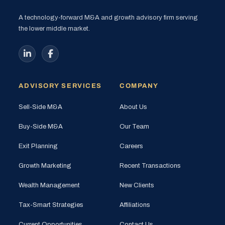
A technology-forward M&A and growth advisory firm serving
the lower middle market.
ADVISORY SERVICES
COMPANY
Sell-Side M&A
About Us
Buy-Side M&A
Our Team
Exit Planning
Careers
Growth Marketing
Recent Transactions
Wealth Management
New Clients
Tax-Smart Strategies
Affiliations
Current Opportunities
Contact Us