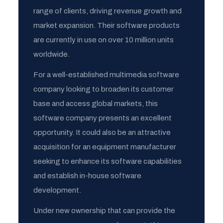
range of clients, driving revenue growth and
market expansion. Their software products
are currently in use on over 10 million units
worldwide.
For a well-established multimedia software
company looking to broaden its customer
base and access global markets, this
software company presents an excellent
opportunity. It could also be an attractive
acquisition for an equipment manufacturer
seeking to enhance its software capabilities
and establish in-house software
development.
Under new ownership that can provide the