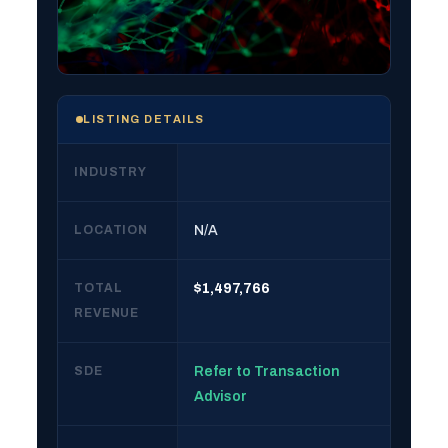
LISTING DETAILS
INDUSTRY
LOCATION
N/A
TOTAL
$1,497,766
REVENUE
SDE
Refer to Transaction
Advisor