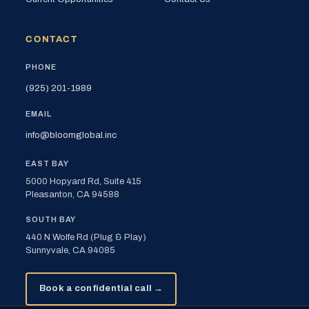
CONTACT
PHONE
(925) 201-1989
EMAIL
info@bloomglobal.inc
EAST BAY
5000 Hopyard Rd, Suite 415
Pleasanton, CA 94588
SOUTH BAY
440 N Wolfe Rd (Plug & Play)
Sunnyvale, CA 94085
Book a confidential call →