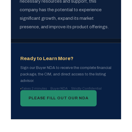
necessary resources and support, this
company has the potential to experience
significant growth, expand its market
presence, and improve its product offerings.
Ready to Learn More?
Sign our Buyer NDA to receive the complete financial
package, the CIM, and direct access to the listing
advisor.
Takes 2 minutes · Buyer NDA · Strictly Confidential
PLEASE FILL OUT OUR NDA