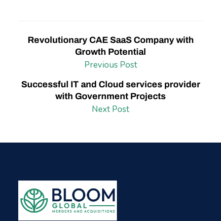
Revolutionary CAE SaaS Company with
Growth Potential
Previous Post
Successful IT and Cloud services provider
with Government Projects
Next Post