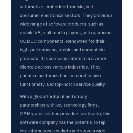
automotive, embedded, mobile, and
consumer electronics sectors. They provide a
wide range of software products, such as
mobile VB, multimedia players, and optimized
CODEC components. Renowned for their
high-performance, stable, and compatible
products, this company caters to a diverse
clientele across various industries. They
prioritize customization, comprehensive
functionality, and top-notch service quality.
With a global footprint and strong
partnerships with key technology firms,
OEMs, and solution providers worldwide, this
software company has the potential to tap
into international markets and serve a wide