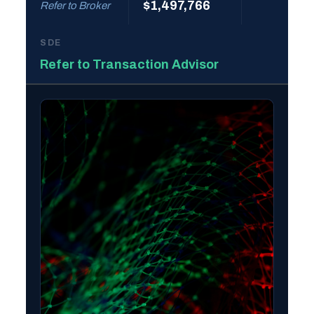
$1,497,766
Refer to Broker
SDE
Refer to Transaction Advisor