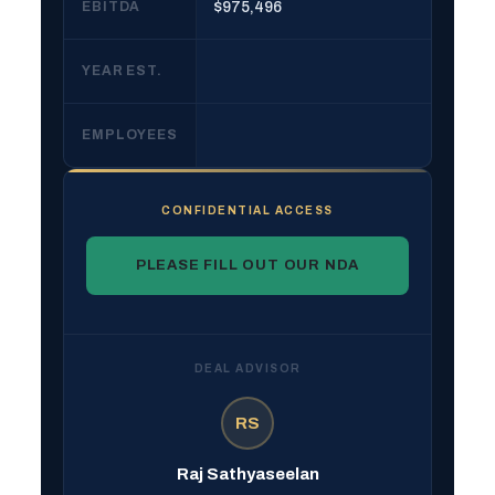
EBITDA
$975,496
YEAR EST.
EMPLOYEES
CONFIDENTIAL ACCESS
PLEASE FILL OUT OUR NDA
DEAL ADVISOR
RS
Raj Sathyaseelan