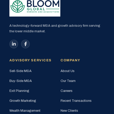
A technology-forward M&A and growth advisory firm serving
the lower middle market.
ADVISORY SERVICES
COMPANY
Sell-Side M&A
About Us
Buy-Side M&A
Our Team
Exit Planning
Careers
Growth Marketing
Recent Transactions
Wealth Management
New Clients