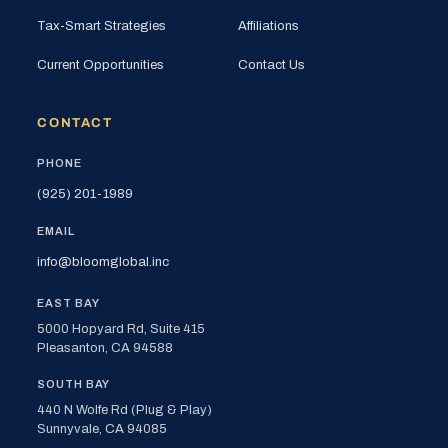
Tax-Smart Strategies
Affiliations
Current Opportunities
Contact Us
CONTACT
PHONE
(925) 201-1989
EMAIL
info@bloomglobal.inc
EAST BAY
5000 Hopyard Rd, Suite 415
Pleasanton, CA 94588
SOUTH BAY
440 N Wolfe Rd (Plug & Play)
Sunnyvale, CA 94085