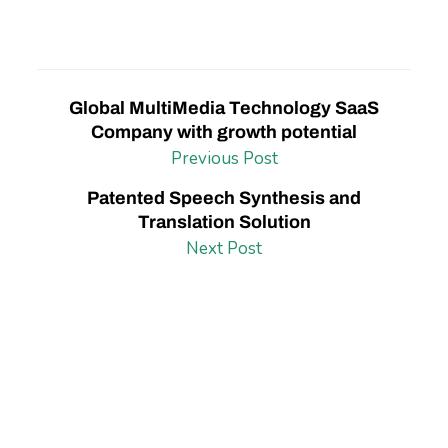
Global MultiMedia Technology SaaS
Company with growth potential
Previous Post
Patented Speech Synthesis and
Translation Solution
Next Post