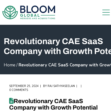
Revolutionary CAE SaaS
Company with Growth Pote
Home
/
Revolutionary CAE SaaS Company with Growt
SEPTEMBER 25, 2024
BY
RAJ SATHYASEELAN
0 COMMENTS
Revolutionary CAE SaaS
Company with Growth Potential