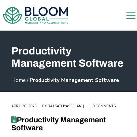
Productivity
Management Software
Home
/
Productivity Management Software
APRIL 20, 2023
BY
RAJ SATHYASEELAN
0 COMMENTS
Productivity Management
Software