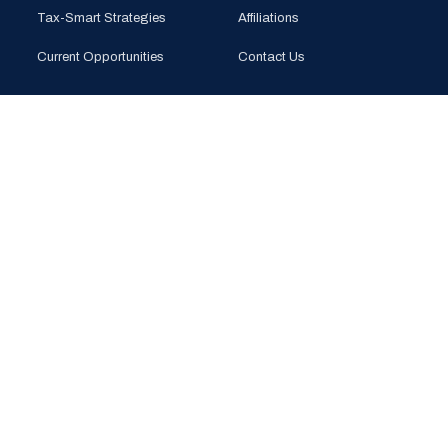
Tax-Smart Strategies
Affiliations
Current Opportunities
Contact Us
CONTACT
PHONE
(925) 201-1989
EMAIL
info@bloomglobal.inc
EAST BAY
5000 Hopyard Rd, Suite 415
Pleasanton, CA 94588
SOUTH BAY
440 N Wolfe Rd (Plug & Play)
Sunnyvale, CA 94085