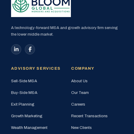
A technology-forward M&A and growth advisory firm serving
the lower middle market.
ADVISORY SERVICES
COMPANY
Sell-Side M&A
About Us
Buy-Side M&A
Our Team
Exit Planning
Careers
Growth Marketing
Recent Transactions
Wealth Management
New Clients