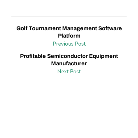
Golf Tournament Management Software
Platform
Previous Post
Profitable Semiconductor Equipment
Manufacturer
Next Post