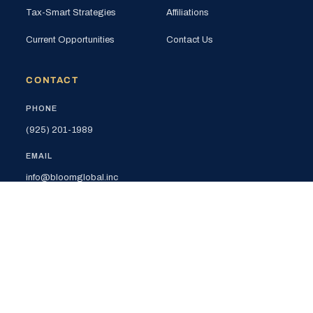
Tax-Smart Strategies
Affiliations
Current Opportunities
Contact Us
CONTACT
PHONE
(925) 201-1989
EMAIL
info@bloomglobal.inc
EAST BAY
5000 Hopyard Rd, Suite 415
Pleasanton, CA 94588
SOUTH BAY
440 N Wolfe Rd (Plug & Play)
Sunnyvale, CA 94085