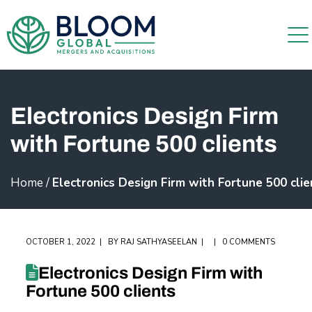
Electronics Design Firm
with Fortune 500 clients
Home
/
Electronics Design Firm with Fortune 500 clie
OCTOBER 1, 2022
BY
RAJ SATHYASEELAN
0 COMMENTS
Electronics Design Firm with
Fortune 500 clients