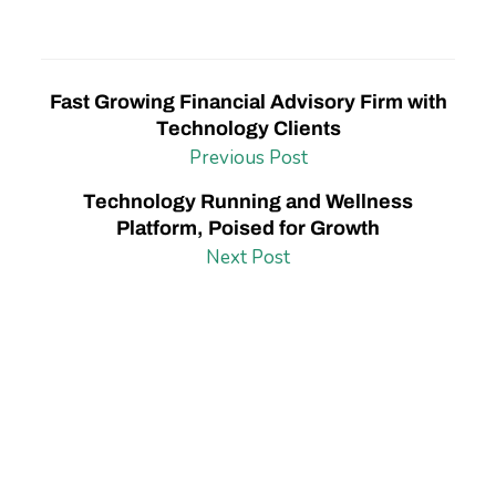
Fast Growing Financial Advisory Firm with
Technology Clients
Previous Post
Technology Running and Wellness
Platform, Poised for Growth
Next Post