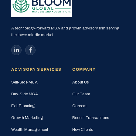
A technology-forward M&A and growth advisory firm serving
the lower middle market.
ADVISORY SERVICES
COMPANY
Sell-Side M&A
About Us
Buy-Side M&A
Our Team
Exit Planning
Careers
Growth Marketing
Recent Transactions
Wealth Management
New Clients