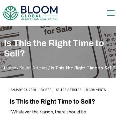
Is This the Right Time to
Sell?
Home
/
Seller Articles
/
Is This the Right Time to Sell?
JANUARY 25, 2016
BY
BBP
SELLER ARTICLES
0 COMMENTS
Is This the Right Time to Sell?
“Whatever the reason, there should be