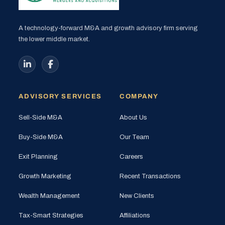
A technology-forward M&A and growth advisory firm serving
the lower middle market.
ADVISORY SERVICES
COMPANY
Sell-Side M&A
About Us
Buy-Side M&A
Our Team
Exit Planning
Careers
Growth Marketing
Recent Transactions
Wealth Management
New Clients
Tax-Smart Strategies
Affiliations