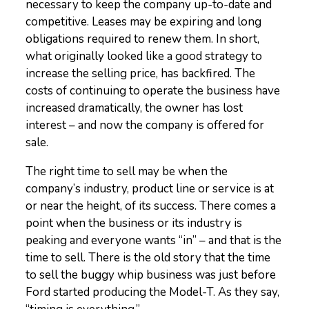
necessary to keep the company up-to-date and
competitive. Leases may be expiring and long
obligations required to renew them. In short,
what originally looked like a good strategy to
increase the selling price, has backfired. The
costs of continuing to operate the business have
increased dramatically, the owner has lost
interest – and now the company is offered for
sale.
The right time to sell may be when the
company’s industry, product line or service is at
or near the height, of its success. There comes a
point when the business or its industry is
peaking and everyone wants “in” – and that is the
time to sell. There is the old story that the time
to sell the buggy whip business was just before
Ford started producing the Model-T. As they say,