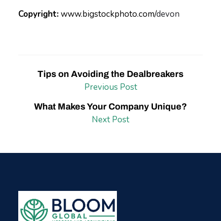
Copyright:
www.bigstockphoto.com/
devon
Tips on Avoiding the Dealbreakers
Previous Post
What Makes Your Company Unique?
Next Post