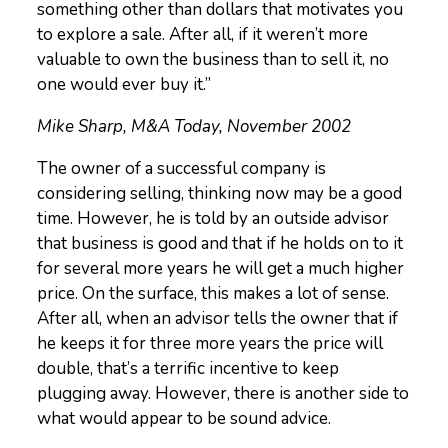
something other than dollars that motivates you
to explore a sale. After all, if it weren’t more
valuable to own the business than to sell it, no
one would ever buy it.”
Mike Sharp, M&A Today, November 2002
The owner of a successful company is
considering selling, thinking now may be a good
time. However, he is told by an outside advisor
that business is good and that if he holds on to it
for several more years he will get a much higher
price. On the surface, this makes a lot of sense.
After all, when an advisor tells the owner that if
he keeps it for three more years the price will
double, that’s a terrific incentive to keep
plugging away. However, there is another side to
what would appear to be sound advice.