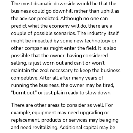
The most dramatic downside would be that the
business could go downhill rather than uphill as
the advisor predicted. Although no one can
predict what the economy will do, there are a
couple of possible scenarios. The industry itself
might be impacted by some new technology or
other companies might enter the field. It is also
possible that the owner, having considered
selling, is just worn out and can’t or won’t
maintain the zeal necessary to keep the business
competitive. After all, after many years of
running the business, the owner may be tired,
“burnt out,” or just plain ready to slow down.
There are other areas to consider as well. For
example, equipment may need upgrading or
replacement, products or services may be aging
and need revitalizing. Additional capital may be