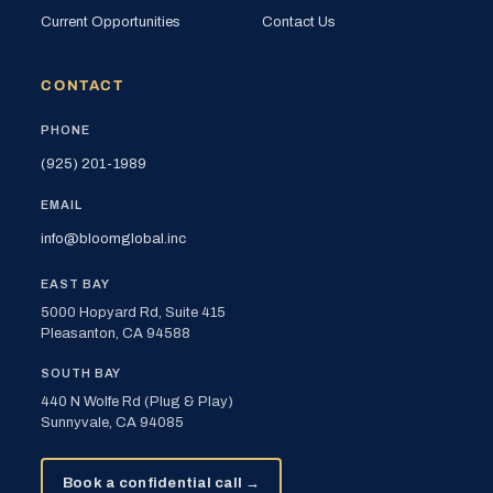
Current Opportunities
Contact Us
CONTACT
PHONE
(925) 201-1989
EMAIL
info@bloomglobal.inc
EAST BAY
5000 Hopyard Rd, Suite 415
Pleasanton, CA 94588
SOUTH BAY
440 N Wolfe Rd (Plug & Play)
Sunnyvale, CA 94085
Book a confidential call →