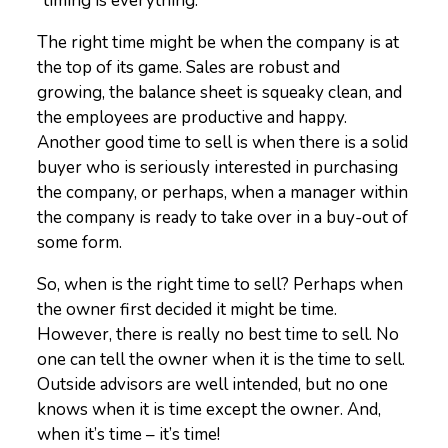
“timing is everything.”
The right time might be when the company is at
the top of its game. Sales are robust and
growing, the balance sheet is squeaky clean, and
the employees are productive and happy.
Another good time to sell is when there is a solid
buyer who is seriously interested in purchasing
the company, or perhaps, when a manager within
the company is ready to take over in a buy-out of
some form.
So, when is the right time to sell? Perhaps when
the owner first decided it might be time.
However, there is really no best time to sell. No
one can tell the owner when it is the time to sell.
Outside advisors are well intended, but no one
knows when it is time except the owner. And,
when it’s time – it’s time!