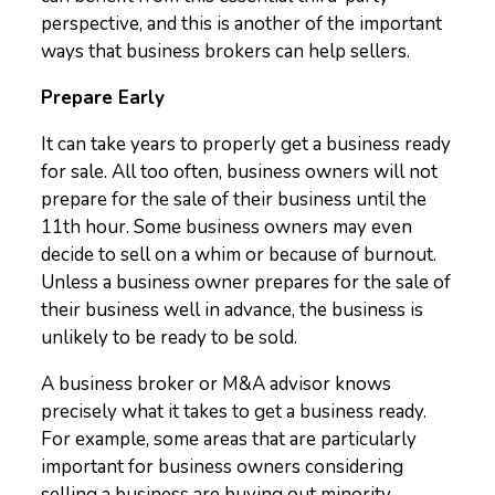
perspective, and this is another of the important
ways that business brokers can help sellers.
Prepare Early
It can take years to properly get a business ready
for sale. All too often, business owners will not
prepare for the sale of their business until the
11
th
hour. Some business owners may even
decide to sell on a whim or because of burnout.
Unless a business owner prepares for the sale of
their business well in advance, the business is
unlikely to be ready to be sold.
A business broker or M&A advisor knows
precisely what it takes to get a business ready.
For example, some areas that are particularly
important for business owners considering
selling a business are buying out minority