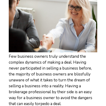
Few business owners truly understand the
complex dynamics of making a deal. Having
never participated in selling a business before,
the majority of business owners are blissfully
unaware of what it takes to turn the dream of
selling a business into a reality. Having a
brokerage professional by their side is an easy
way for a business owner to avoid the dangers
that can easily torpedo a deal.