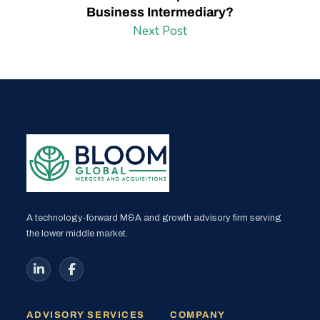
Business Intermediary?
Next Post
A technology-forward M&A and growth advisory firm serving
the lower middle market.
ADVISORY SERVICES
COMPANY