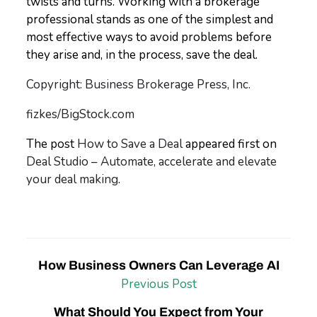
twists and turns. Working with a brokerage
professional stands as one of the simplest and
most effective ways to avoid problems before
they arise and, in the process, save the deal.
Copyright: Business Brokerage Press, Inc.
fizkes/BigStock.com
The post
How to Save a Deal
appeared first on
Deal Studio – Automate, accelerate and elevate
your deal making
.
How Business Owners Can Leverage AI
Previous Post
What Should You Expect from Your