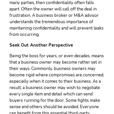
many parties, then confidentiality often falls
apart. Often the owner will call off the deal in
frustration. A business broker or M&A advisor
understands the tremendous importance of
maintaining confidentiality and will prevent leaks
from occurring.
Seek Out Another Perspective
Being the boss for years, or even decades, means
that a business owner may become rather set in
their ways. Commonly, business owners may
become rigid where compromises are concerned,
especially when it comes to their business. As a
result, a business owner may wish to negotiate
every single item and detail which can send
buyers running for the door. Some fights make
sense and others should be avoided. Everyone
can benefit from this essential third-party