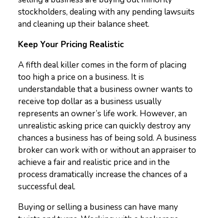
stockholders, dealing with any pending lawsuits
and cleaning up their balance sheet.
Keep Your Pricing Realistic
A fifth deal killer comes in the form of placing
too high a price on a business. It is
understandable that a business owner wants to
receive top dollar as a business usually
represents an owner’s life work. However, an
unrealistic asking price can quickly destroy any
chances a business has of being sold. A business
broker can work with or without an appraiser to
achieve a fair and realistic price and in the
process dramatically increase the chances of a
successful deal.
Buying or selling a business can have many