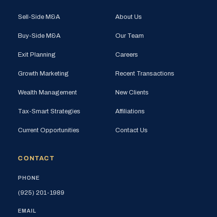
Sell-Side M&A
About Us
Buy-Side M&A
Our Team
Exit Planning
Careers
Growth Marketing
Recent Transactions
Wealth Management
New Clients
Tax-Smart Strategies
Affiliations
Current Opportunities
Contact Us
CONTACT
PHONE
(925) 201-1989
EMAIL