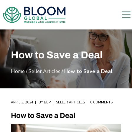
How to Save a Deal
Home
/
Seller Articles
/
How to Save a Deal
APRIL 3, 2024
BY
BBP
SELLER ARTICLES
0 COMMENTS
How to Save a Deal