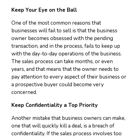
Keep Your Eye on the Ball
One of the most common reasons that
businesses will fail to sell is that the business
owner becomes obsessed with the pending
transaction, and in the process, fails to keep up
with the day-to-day operations of the business.
The sales process can take months, or even
years, and that means that the owner needs to
pay attention to every aspect of their business or
a prospective buyer could become very
concerned.
Keep Confidentiality a Top Priority
Another mistake that business owners can make,
one that will quickly kill a deal, is a breach of
confidentiality. If the sales process involves too