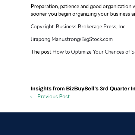
Preparation, patience and good organization w
sooner you begin organizing your business an
Copyright: Business Brokerage Press, Inc.
Jirapong Manustrong/BigStock.com
The post
How to Optimize Your Chances of S
Insights from BizBuySell’s 3rd Quarter I
Previous Post