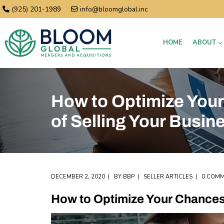
(925) 201-1989
info@bloomglobal.inc
HOME
ABOUT
How to Optimize You
of Selling Your Busin
DECEMBER 2, 2020
BY
BBP
SELLER ARTICLES
0 COM
How to Optimize Your Chances 