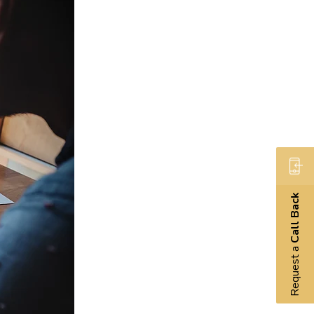
Call Back
Request a