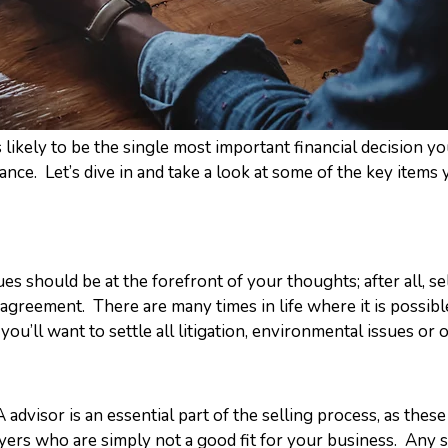
s likely to be the single most important financial decision y
vance. Let’s dive in and take a look at some of the key items 
ues should be at the forefront of your thoughts; after all, s
agreement. There are many times in life where it is possibl
ou’ll want to settle all litigation, environmental issues or ot
visor is an essential part of the selling process, as these
ers who are simply not a good fit for your business. Any s