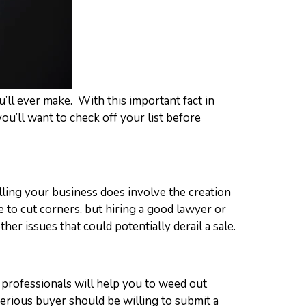
ou’ll ever make. With this important fact in
you’ll want to check off your list before
elling your business does involve the creation
e to cut corners, but hiring a good lawyer or
her issues that could potentially derail a sale.
 professionals will help you to weed out
erious buyer should be willing to submit a