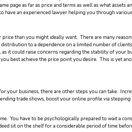
me page as far as price and terms as well as what assets an
ial to have an experienced lawyer helping you through various
 price than you might ideally want. There are many reasons 
distribution to a dependence on a limited number of client
, as it could raise concerns regarding the stability of your
you best achieve the price point you desire. This is yet an
for your business, there are other steps you can take. Increa
tending trade shows, boost your online profile via steppin
 game. You have to be psychologically prepared to wait a co
deed sit on the shelf for a considerable period of time befor