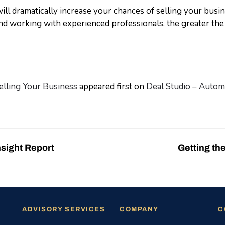
ill dramatically increase your chances of selling your busi
d working with experienced professionals, the greater the 
elling Your Business
appeared first on
Deal Studio – Automa
nsight Report
Getting th
ADVISORY SERVICES
COMPANY
C