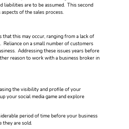
d liabilities are to be assumed. This second
 aspects of the sales process.
that this may occur, ranging from a lack of
s. Reliance on a small number of customers
 business. Addressing these issues years before
other reason to work with a business broker in
sing the visibility and profile of your
g up your social media game and explore
nsiderable period of time before your business
e they are sold.