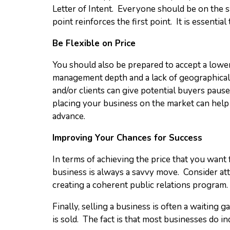
Letter of Intent. Everyone should be on the sa
point reinforces the first point. It is essent
Be Flexible on Price
You should also be prepared to accept a lower
management depth and a lack of geographical 
and/or clients can give potential buyers pause
placing your business on the market can help 
advance.
Improving Your Chances for Success
In terms of achieving the price that you want 
business is always a savvy move. Consider at
creating a coherent public relations program.
Finally, selling a business is often a waiting
is sold. The fact is that most businesses do in