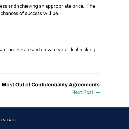
ness and achieving an appropriate price. The
chances of success will be.
te, accelerate and elevate your deal making
.
e Most Out of Confidentiality Agreements
Next Post
ONTACT