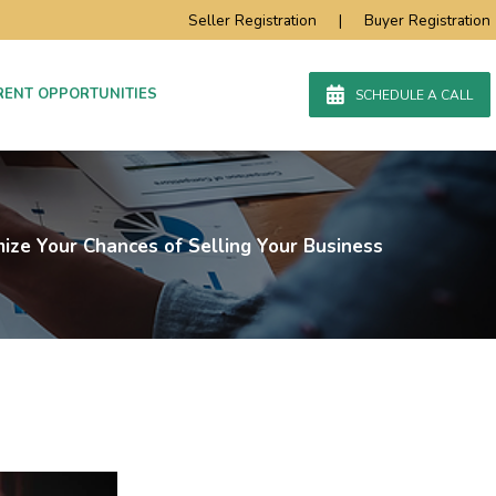
Seller Registration
|
Buyer Registration
RENT OPPORTUNITIES
SCHEDULE A CALL
ize Your Chances of Selling Your Business