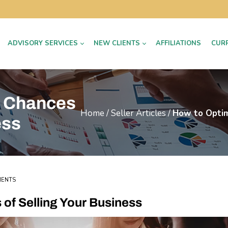
ADVISORY SERVICES
NEW CLIENTS
AFFILIATIONS
CUR
r Chances
Home
/
Seller Articles
/
How to Optim
ess
MENTS
of Selling Your Business