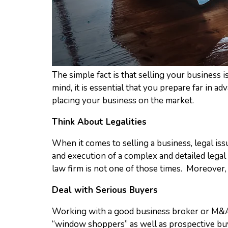
The simple fact is that selling your business i
mind, it is essential that you prepare far in ad
placing your business on the market.
Think About Legalities
When it comes to selling a business, legal iss
and execution of a complex and detailed legal 
law firm is not one of those times. Moreover, y
Deal with Serious Buyers
Working with a good business broker or M&A ad
“window shoppers” as well as prospective buy