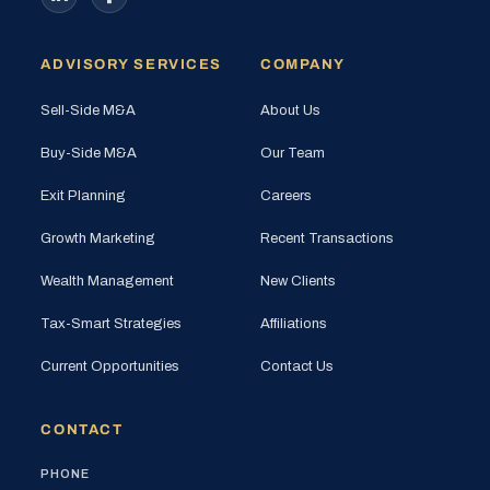
ADVISORY SERVICES
COMPANY
Sell-Side M&A
About Us
Buy-Side M&A
Our Team
Exit Planning
Careers
Growth Marketing
Recent Transactions
Wealth Management
New Clients
Tax-Smart Strategies
Affiliations
Current Opportunities
Contact Us
CONTACT
PHONE