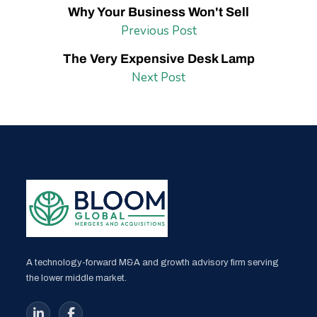
Why Your Business Won't Sell
Previous Post
The Very Expensive Desk Lamp
Next Post
A technology-forward M&A and growth advisory firm serving
the lower middle market.