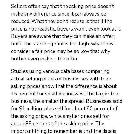
Sellers often say that the asking price doesn’t
make any difference since it can always be
reduced. What they don’t realize is that if the
price is not realistic, buyers won’t even look at it.
Buyers are aware that they can make an offer,
but if the starting point is too high, what they
consider a fair price may be so low that why
bother even making the offer.
Studies using various data bases comparing
actual selling prices of businesses with their
asking prices show that the difference is about
15 percent for small businesses. The larger the
business, the smaller the spread. Businesses sold
for $1 million-plus sell for about 90 percent of
the asking price, while smaller ones sell for
about 85 percent of the asking price. The
important thing to remember is that the data is