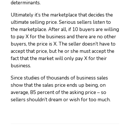
determinants.
Ultimately it’s the marketplace that decides the
ultimate selling price. Serious sellers listen to
the marketplace. After all, if 10 buyers are willing
to pay X for the business and there are no other
buyers, the price is X. The seller doesn’t have to
accept that price, but he or she must accept the
fact that the market will only pay X for their
business.
Since studies of thousands of business sales
show that the sales price ends up being, on
average, 85 percent of the asking price – so
sellers shouldn’t dream or wish for too much.