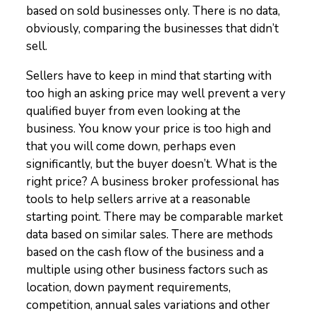
based on sold businesses only. There is no data,
obviously, comparing the businesses that didn’t
sell.
Sellers have to keep in mind that starting with
too high an asking price may well prevent a very
qualified buyer from even looking at the
business. You know your price is too high and
that you will come down, perhaps even
significantly, but the buyer doesn’t. What is the
right price? A business broker professional has
tools to help sellers arrive at a reasonable
starting point. There may be comparable market
data based on similar sales. There are methods
based on the cash flow of the business and a
multiple using other business factors such as
location, down payment requirements,
competition, annual sales variations and other