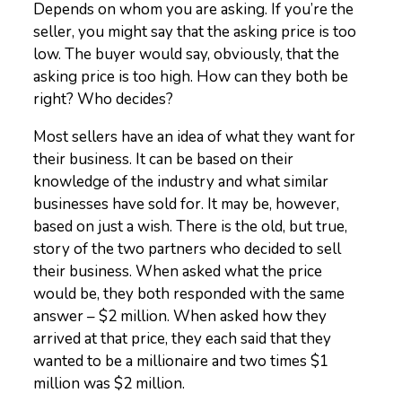
Depends on whom you are asking. If you’re the
seller, you might say that the asking price is too
low. The buyer would say, obviously, that the
asking price is too high. How can they both be
right? Who decides?
Most sellers have an idea of what they want for
their business. It can be based on their
knowledge of the industry and what similar
businesses have sold for. It may be, however,
based on just a wish. There is the old, but true,
story of the two partners who decided to sell
their business. When asked what the price
would be, they both responded with the same
answer – $2 million. When asked how they
arrived at that price, they each said that they
wanted to be a millionaire and two times $1
million was $2 million.