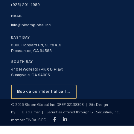
(925) 201-1989
EMAIL
info@bloomglobal.inc
EAST BAY
5000 Hopyard Rd, Suite 415
Pleasanton, CA 94588
SOUTH BAY
440 N Wolfe Rd (Plug & Play)
Sunnyvale, CA 94085
Book a confidential call →
© 2026 Bloom Global Inc. DRE# 02138398
|
Site Design
by
|
Disclaimer
|
Securities offered through GT Securities, Inc.,
member FINRA, SIPC.