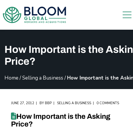
How Important is the Aski
Price?
Home
/
Selling a Business
/
How Important is the Askin
JUNE 27, 2012
BY
BBP
SELLING A BUSINESS
0 COMMENTS
How Important is the Asking
Price?