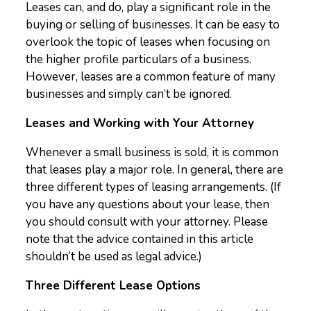
Leases can, and do, play a significant role in the
buying or selling of businesses. It can be easy to
overlook the topic of leases when focusing on
the higher profile particulars of a business.
However, leases are a common feature of many
businesses and simply can’t be ignored.
Leases and Working with Your Attorney
Whenever a small business is sold, it is common
that leases play a major role. In general, there are
three different types of leasing arrangements. (If
you have any questions about your lease, then
you should consult with your attorney. Please
note that the advice contained in this article
shouldn’t be used as legal advice.)
Three Different Lease Options