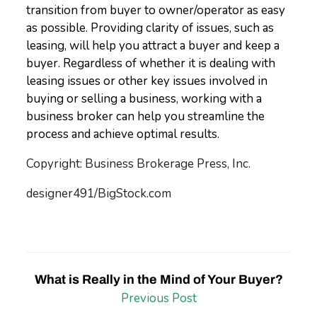
transition from buyer to owner/operator as easy
as possible. Providing clarity of issues, such as
leasing, will help you attract a buyer and keep a
buyer. Regardless of whether it is dealing with
leasing issues or other key issues involved in
buying or selling a business, working with a
business broker can help you streamline the
process and achieve optimal results.
Copyright: Business Brokerage Press, Inc.
designer491/BigStock.com
What is Really in the Mind of Your Buyer?
Previous Post