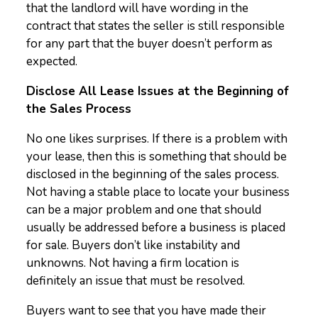
that the landlord will have wording in the
contract that states the seller is still responsible
for any part that the buyer doesn’t perform as
expected.
Disclose All Lease Issues at the Beginning of
the Sales Process
No one likes surprises. If there is a problem with
your lease, then this is something that should be
disclosed in the beginning of the sales process.
Not having a stable place to locate your business
can be a major problem and one that should
usually be addressed before a business is placed
for sale. Buyers don’t like instability and
unknowns. Not having a firm location is
definitely an issue that must be resolved.
Buyers want to see that you have made their