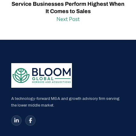
Service Businesses Perform Highest When
It Comes to Sales
Next Post
A technology-forward M&A and growth advisory firm serving
the lower middle market.