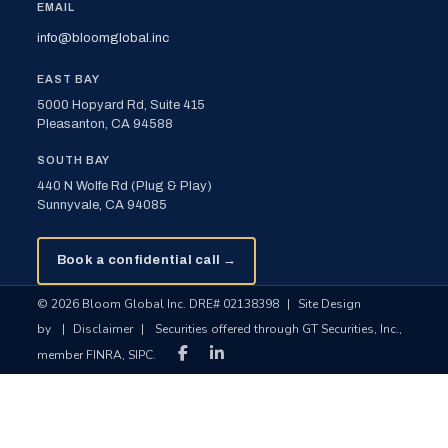
EMAIL
info@bloomglobal.inc
EAST BAY
5000 Hopyard Rd, Suite 415
Pleasanton, CA 94588
SOUTH BAY
440 N Wolfe Rd (Plug & Play)
Sunnyvale, CA 94085
Book a confidential call →
© 2026 Bloom Global Inc. DRE# 02138398
|
Site Design
by
|
Disclaimer
|
Securities offered through GT Securities, Inc.,
member FINRA, SIPC.