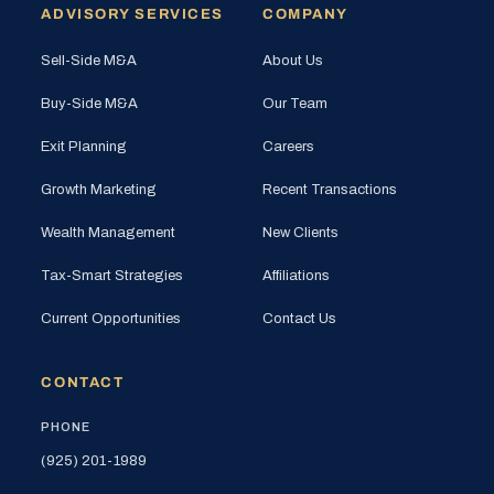
ADVISORY SERVICES
COMPANY
Sell-Side M&A
About Us
Buy-Side M&A
Our Team
Exit Planning
Careers
Growth Marketing
Recent Transactions
Wealth Management
New Clients
Tax-Smart Strategies
Affiliations
Current Opportunities
Contact Us
CONTACT
PHONE
(925) 201-1989