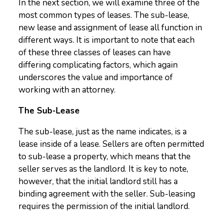
In the next section, we will examine three of the
most common types of leases. The sub-lease,
new lease and assignment of lease all function in
different ways. It is important to note that each
of these three classes of leases can have
differing complicating factors, which again
underscores the value and importance of
working with an attorney.
The Sub-Lease
The sub-lease, just as the name indicates, is a
lease inside of a lease. Sellers are often permitted
to sub-lease a property, which means that the
seller serves as the landlord. It is key to note,
however, that the initial landlord still has a
binding agreement with the seller. Sub-leasing
requires the permission of the initial landlord.