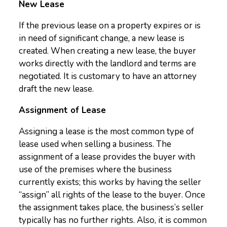
New Lease
If the previous lease on a property expires or is
in need of significant change, a new lease is
created. When creating a new lease, the buyer
works directly with the landlord and terms are
negotiated. It is customary to have an attorney
draft the new lease.
Assignment of Lease
Assigning a lease is the most common type of
lease used when selling a business. The
assignment of a lease provides the buyer with
use of the premises where the business
currently exists; this works by having the seller
“assign” all rights of the lease to the buyer. Once
the assignment takes place, the business’s seller
typically has no further rights. Also, it is common