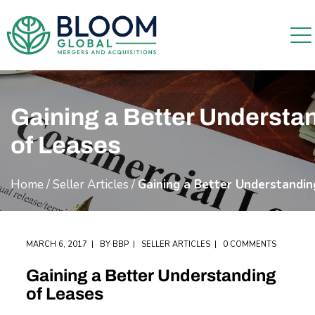
Gaining a Better Understa
of Leases
Home
/
Seller Articles
/
Gaining a Better Understandin
MARCH 6, 2017
BY
BBP
SELLER ARTICLES
0 COMMENTS
Gaining a Better Understanding
of Leases