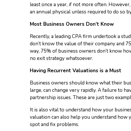
least once a year, if not more often. However
an annual physical unless required to do so by
Most Business Owners Don’t Know
Recently, a leading CPA firm undertook a stud
don’t know the value of their company and 75
way, 75% of business owners don’t know how m
no exit strategy whatsoever.
Having Recurrent Valuations is a Must
Business owners should know what their busine
large, can change very rapidly. A failure to h
partnership issues. These are just two exampl
It is also vital to understand how your busine
valuation can also help you understand how y
spot and fix problems.