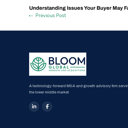
Understanding Issues Your Buyer May F
Previous Post
A technology-forward M&A and growth advisory firm servi
the lower middle market.