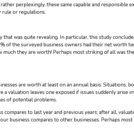
, rather perplexingly, these same capable and responsible 
 rule or regulations.
y that was quite revealing. In particular, this study concl
% of the surveyed business owners had their net worth tie
uch they are worth! Perhaps most striking of all was the 
sses are worth at least on an annual basis. Situations, bo
ave a valuation leaves one exposed if issues suddenly arise i
es of potential problems.
ss compares to last year and previous years; after all, valua
our business compares to other businesses. Perhaps most i