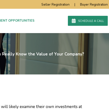
Seller Registration
|
Buyer Registration
RENT OPPORTUNITIES
SCHEDULE A CALL
 Really Know the Value of Your Company?
 will likely examine their own investments at