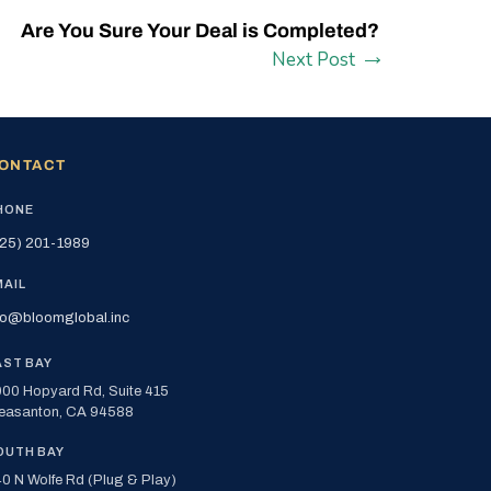
Are You Sure Your Deal is Completed?
Next Post
ONTACT
HONE
25) 201-1989
MAIL
fo@bloomglobal.inc
AST BAY
00 Hopyard Rd, Suite 415
easanton, CA 94588
OUTH BAY
0 N Wolfe Rd (Plug & Play)