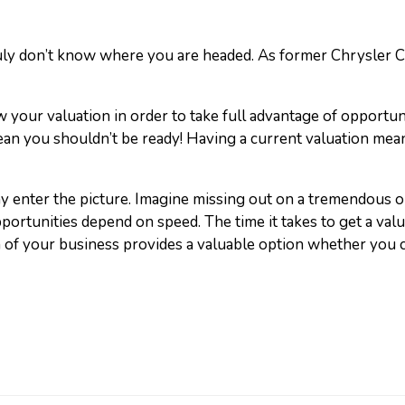
uly don’t know where you are headed. As former Chrysler CEO
w your valuation in order to take full advantage of opportunit
an you shouldn’t be ready! Having a current valuation means
 enter the picture. Imagine missing out on a tremendous o
pportunities depend on speed. The time it takes to get a val
n of your business provides a valuable option whether you ch