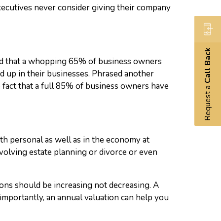
executives never consider giving their company
Call Back
uded that a whopping 65% of business owners
d up in their businesses. Phrased another
fact that a full 85% of business owners have
Request a
th personal as well as in the economy at
nvolving estate planning or divorce or even
tions should be increasing not decreasing. A
mportantly, an annual valuation can help you