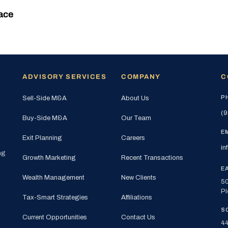
ace
ADVISORY SERVICES
COMPANY
C
P
Sell-Side M&A
About Us
(9
Buy-Side M&A
Our Team
E
Exit Planning
Careers
in
ng
Growth Marketing
Recent Transactions
E
Wealth Management
New Clients
50
Pl
Tax-Smart Strategies
Affiliations
S
Current Opportunities
Contact Us
44