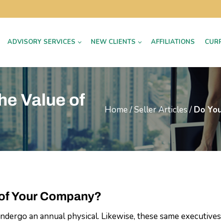
ADVISORY SERVICES
NEW CLIENTS
AFFILIATIONS
CUR
he Value of
Home
/
Seller Articles
/
Do You
 of Your Company?
ndergo an annual physical. Likewise, these same executives