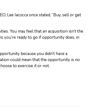
, Lee Iacocca once stated, “Buy, sell or get
ies. You may feel that an acquisition isn’t the
 you’re ready to go if opportunity does, in
pportunity because you didn’t have a
uation could mean that the opportunity is no
oose to exercise it or not.