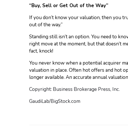
“Buy, Sell or Get Out of the Way”
If you don’t know your valuation, then you tr
out of the way.”
Standing still isn’t an option. You need to kno
right move at the moment, but that doesn’t me
fact, knock!
You never know when a potential acquirer may
valuation in place. Often hot offers and hot o
longer available. An accurate annual valuatio
Copyright: Business Brokerage Press, Inc.
GaudiLab/BigStock.com