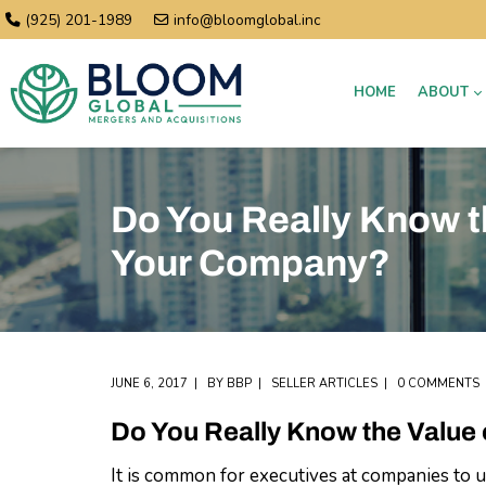
(925) 201-1989
info@bloomglobal.inc
HOME
ABOUT
Do You Really Know t
Your Company?
JUNE 6, 2017
BY
BBP
SELLER ARTICLES
0 COMMENTS
Do You Really Know the Value
It is common for executives at companies to u