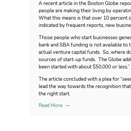
A recent article in the Boston Globe repo
people are making their living by operati
What this means is that over 10 percent of
indicated by frequent reports, new busine
Those people who start businesses generall
bank and SBA funding is not available to 
actual venture capital funds. So, where 
sources of start-up funds. The Globe add
been started with about $50,000 or less.”
The article concluded with a plea for “see
lead the way towards the recognition th
the right start.
Read More