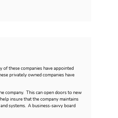
any of these companies have appointed
these privately owned companies have
o the company. This can open doors to new
 help insure that the company maintains
y and systems. A business-savvy board