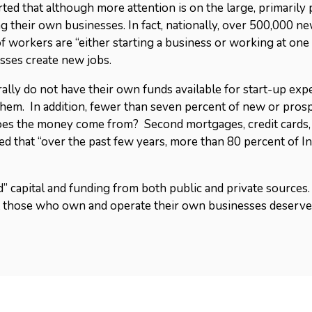
rted that although more attention is on the large, primaril
ng their own businesses. In fact, nationally, over 500,000 n
 workers are “either starting a business or working at one th
sses create new jobs.
y do not have their own funds available for start-up expens
them. In addition, fewer than seven percent of new or pros
does the money come from? Second mortgages, credit cards
ed that “over the past few years, more than 80 percent of 
d” capital and funding from both public and private sources. 
at those who own and operate their own businesses deserve