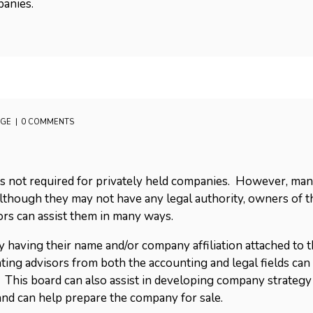
panies.
AGE
0 COMMENTS
rs is not required for privately held companies. However, m
lthough they may not have any legal authority, owners of 
ors can assist them in many ways.
by having their name and/or company affiliation attached t
ing advisors from both the accounting and legal fields can
. This board can also assist in developing company strateg
nd can help prepare the company for sale.