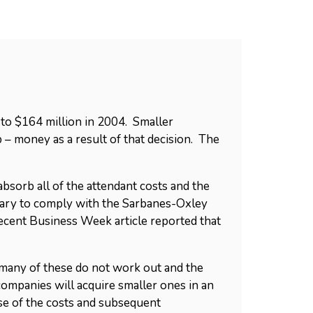
to $164 million in 2004. Smaller
 – money as a result of that decision. The
sorb all of the attendant costs and the
sary to comply with the Sarbanes-Oxley
 recent Business Week article reported that
many of these do not work out and the
 companies will acquire smaller ones in an
se of the costs and subsequent