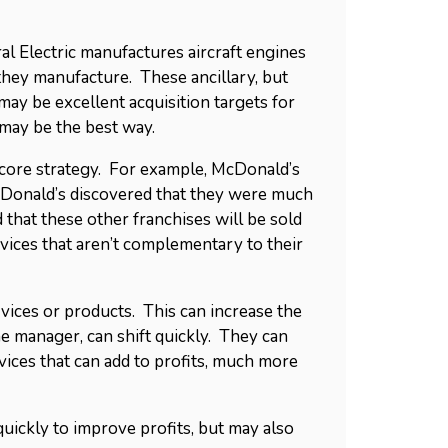
al Electric manufactures aircraft engines
they manufacture. These ancillary, but
ay be excellent acquisition targets for
may be the best way.
r core strategy. For example, McDonald’s
McDonald’s discovered that they were much
 that these other franchises will be sold
ices that aren’t complementary to their
ices or products. This can increase the
ne manager, can shift quickly. They can
vices that can add to profits, much more
 quickly to improve profits, but may also