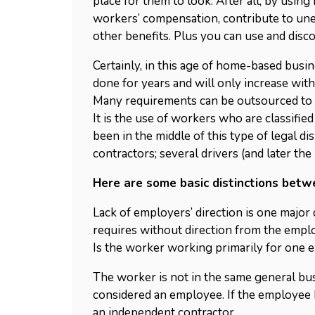
place for them to look. After all, by usi
workers’ compensation, contribute to un
other benefits. Plus you can use and disc
Certainly, in this age of home-based busi
done for years and will only increase wi
Many requirements can be outsourced to 
It is the use of workers who are classifi
been in the middle of this type of legal d
contractors; several drivers (and later the
Here are some basic distinctions bet
Lack of employers’ direction is one major 
requires without direction from the empl
Is the worker working primarily for one 
The worker is not in the same general bus
considered an employee. If the employee 
an independent contractor.