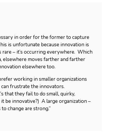
ssary in order for the former to capture
his is unfortunate because innovation is
 is rare – it’s occurring everywhere. Which
a, elsewhere moves farther and farther
innovation elsewhere too.
prefer working in smaller organizations
can frustrate the innovators.
 that they fail to do small, quirky,
 it be innovative?) A large organization –
s to change are strong.”