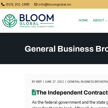
(925) 201-1989
info@bloomglobal.inc
HOME
ABOUT
General Business Br
BY
BBP
JUNE 27, 2012
GENERAL BUSINESS BROKER
The Independent Contract
As the federal government and the state g