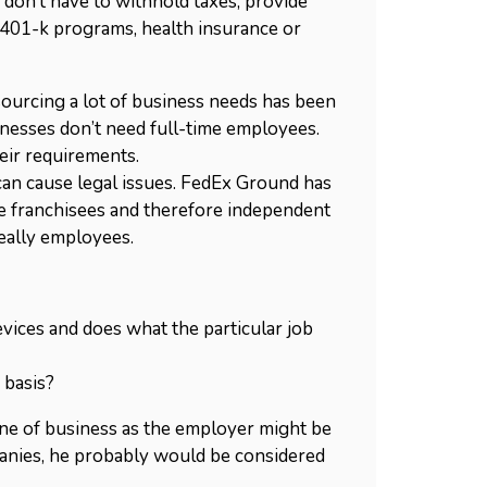
 don’t have to withhold taxes, provide
401-k programs, health insurance or
sourcing a lot of business needs has been
inesses don’t need full-time employees.
eir requirements.
 can cause legal issues. FedEx Ground has
ere franchisees and therefore independent
really employees.
devices and does what the particular job
 basis?
ine of business as the employer might be
anies, he probably would be considered