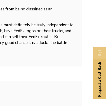
es from being classified as an
e must definitely be truly independent to
b, have FedEx logos on their trucks, and
 can sell their FedEx routes. But,
ery good chance it is a duck. The battle
Call Back
Request a