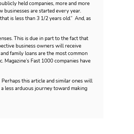
y publicly held companies, more and more
ew businesses are started every year.
at is less than 3 1/2 years old.” And, as
es. This is due in part to the fact that
pective business owners will receive
, and family loans are the most common
Inc. Magazine’s Fast 1000 companies have
Perhaps this article and similar ones will
 a less arduous journey toward making