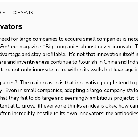
AGE
0 COMMENTS
vators
eed for large companies to acquire small companies is nece
Fortune
magazine, “Big companies almost never innovate. T
vantage and stay profitable. It’s not that innovation itself
s and inventiveness continue to flourish in China and Indi
fore not only innovate more within its walls but leverage 
panies? The main reason is that innovative people tend to 
. Even in small companies, adopting a large-company style 
t they fail to do large and seemingly ambitious projects; it’s
ential to grow. (If everyone thinks an idea is okay, how can
often incredibly hostile to its own innovators; the antibodie