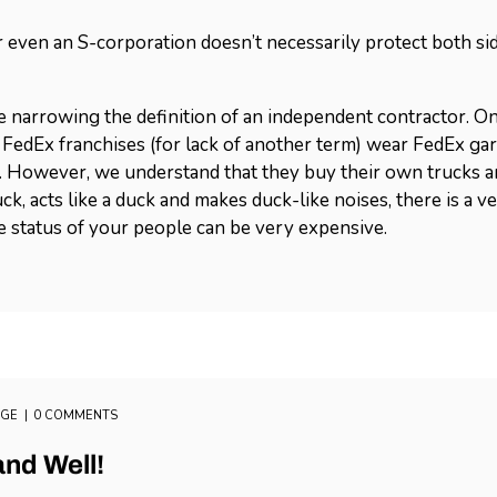
 even an S-corporation doesn’t necessarily protect both sid
 narrowing the definition of an independent contractor. On
FedEx franchises (for lack of another term) wear FedEx gar
 However, we understand that they buy their own trucks and
duck, acts like a duck and makes duck-like noises, there is a v
he status of your people can be very expensive.
AGE
0 COMMENTS
and Well!