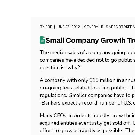
BY
BBP
JUNE 27, 2012
GENERAL BUSINESS BROKER
Small Company Growth T
The median sales of a company going publ
companies have decided not to go public as
question is “why?”
A company with only $15 million in annua
on-going fees related to going public. 
regulations. Smaller companies have to pay
“Bankers expect a record number of U.S. co
Many CEOs, in order to rapidly grow thei
acquired entities eventually get sold off.
effort to grow as rapidly as possible. Th