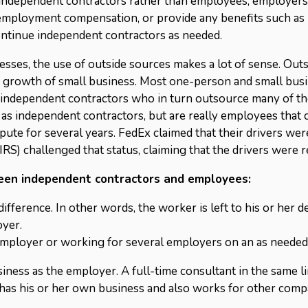
ng independent contractors rather than employees, employers
employment compensation, or provide any benefits such as 
ontinue independent contractors as needed.
nesses, the use of outside sources makes a lot of sense. Out
th growth of small business. Most one-person and small bus
independent contractors who in turn outsource many of th
ed as independent contractors, but are really employees that
ispute for several years. FedEx claimed that their drivers w
 IRS) challenged that status, claiming that the drivers were 
ween independent contractors and employees:
difference. In other words, the worker is left to his or her 
oyer.
employer or working for several employers on an as needed
iness as the employer. A full-time consultant in the same l
has his or her own business and also works for other comp