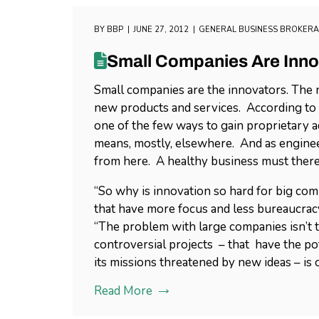
BY
BBP
JUNE 27, 2012
GENERAL BUSINESS BROKER
Small Companies Are Inno
Small companies are the innovators. The n
new products and services. According to
one of the few ways to gain proprietary ad
means, mostly, elsewhere. And as engineer
from here. A healthy business must there
“So why is innovation so hard for big com
that have more focus and less bureaucracy
“The problem with large companies isn’t tha
controversial projects – that have the pot
its missions threatened by new ideas – is 
Read More