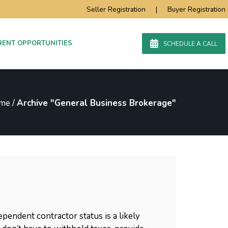
Seller Registration
|
Buyer Registration
RENT OPPORTUNITIES
SCHEDULE A CALL
me
/
Archive "General Business Brokerage"
endent contractor status is a likely