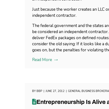
Just because the worker creates an LLC or
independent contractor.
The federal government and the states are
be considered an independent contractor. 
deliver FedEx packages on defined routes.
consider the old saying: If it looks like a 
goes on, but the penalties for violating t
Read More
BY
BBP
JUNE 27, 2012
GENERAL BUSINESS BROKER
Entrepreneurship Is Alive 