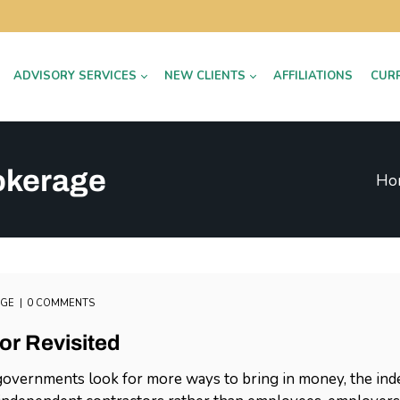
ADVISORY SERVICES
NEW CLIENTS
AFFILIATIONS
CUR
okerage
Ho
AGE
0 COMMENTS
or Revisited
overnments look for more ways to bring in money, the indep