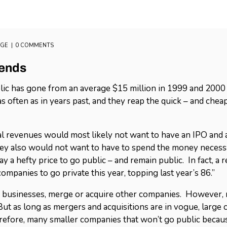
AGE
0 COMMENTS
rends
ic has gone from an average $15 million in 1999 and 2000 
 often as in years past, and they reap the quick – and cheap
l revenues would most likely not want to have an IPO and ab
They also would not want to have to spend the money neces
 a hefty price to go public – and remain public. In fact, a
mpanies to go private this year, topping last year’s 86.”
r businesses, merge or acquire other companies. However, 
 But as long as mergers and acquisitions are in vogue, large
erefore, many smaller companies that won’t go public becau