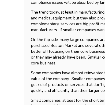
compliance issues will be absorbed by la
The trend today, at least in manufacturin
and medical equipment, but they also prov
complementary, services are big profit ma
manufacturers. If smaller companies wan
On the flip side, many large companies ar
purchased Boston Market and several othe
better off focusing on their core business
or they may already have been. Smaller c
core business.
Some companies have almost reinvented th
value of the company. Smaller companies, 
get rid of products or services that don’
quickly and efficiently than their larger c
Small companies, at least for the short ter