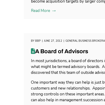
become acquisition targets by larger com
Read More
BY
BBP
JUNE 27, 2012
GENERAL BUSINESS BROKER
A Board of Advisors
In most jurisdictions, a board of directo
what might be termed advisory boards. A
discovered that this team of outside advis
One important way they can help is just 
customers and new relationships. Appoint
strong controls on these important areas
can also help in management succession a