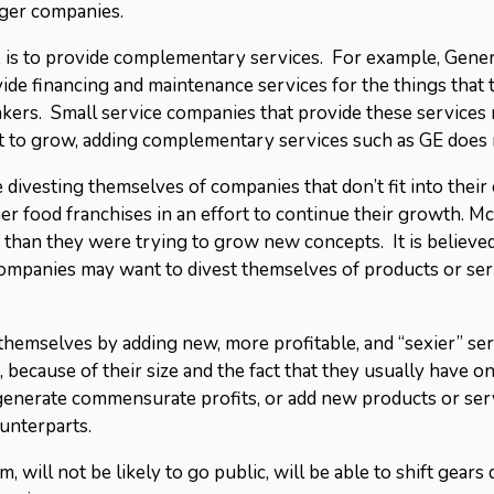
rger companies.
g, is to provide complementary services. For example, Gener
ide financing and maintenance services for the things that 
kers. Small service companies that provide these services m
t to grow, adding complementary services such as GE does 
e divesting themselves of companies that don’t fit into thei
r food franchises in an effort to continue their growth. 
 than they were trying to grow new concepts. It is believed
ompanies may want to divest themselves of products or serv
emselves by adding new, more profitable, and “sexier” serv
because of their size and the fact that they usually have o
t generate commensurate profits, or add new products or ser
ounterparts.
m, will not be likely to go public, will be able to shift gears