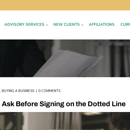
ADVISORY SERVICES
NEW CLIENTS
AFFILIATIONS
CUR
,
BUYING A BUSINESS
0 COMMENTS
Ask Before Signing on the Dotted Line