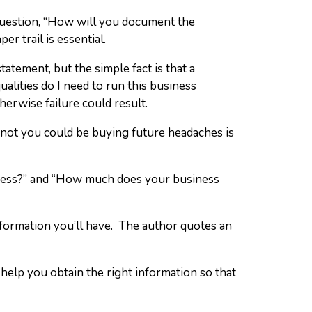
 question, “How will you document the
r trail is essential.
tatement, but the simple fact is that a
ualities do I need to run this business
herwise failure could result.
 not you could be buying future headaches is
iness?” and “How much does your business
formation you’ll have. The author quotes an
help you obtain the right information so that