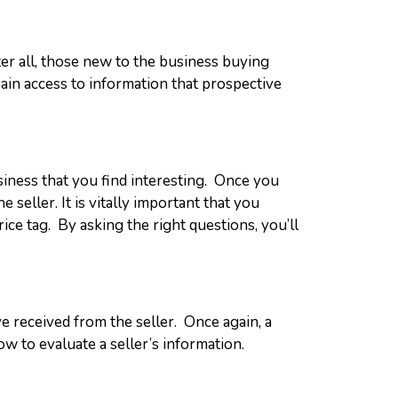
er all, those new to the business buying
ain access to information that prospective
siness that you find interesting. Once you
eller. It is vitally important that you
ice tag. By asking the right questions, you’ll
ve received from the seller. Once again, a
w to evaluate a seller’s information.