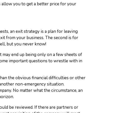
 allow you to get a better price for your
sts, an exit strategy is a plan for leaving
exit from your business. The second is for
ell, but you never know!
. It may end up being only on a few sheets of
some important questions to wrestle with in
an the obvious financial difficulties or other
 another non-emergency situation.
ompany. No matter what the circumstance, an
horizon.
uld be reviewed. If there are partners or