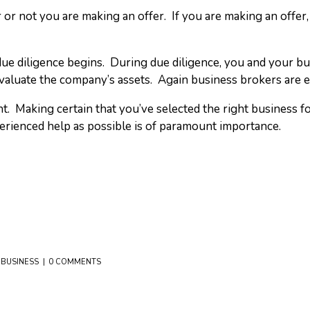
r or not you are making an offer. If you are making an offer, 
f due diligence begins. During due diligence, you and your b
 evaluate the company’s assets. Again business brokers are e
Making certain that you’ve selected the right business for 
rienced help as possible is of paramount importance.
 BUSINESS
0 COMMENTS