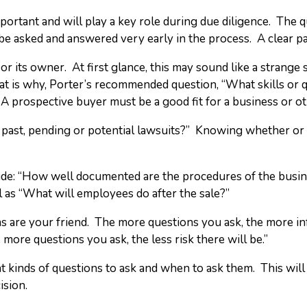
mportant and will play a key role during due diligence. The
be asked and answered very early in the process. A clear pape
or its owner. At first glance, this may sound like a strange s
hat is why, Porter’s recommended question, “What skills or q
A prospective buyer must be a good fit for a business or ot
y past, pending or potential lawsuits?” Knowing whether or
clude: “How well documented are the procedures of the bus
 as “What will employees do after the sale?”
s are your friend. The more questions you ask, the more in
re questions you ask, the less risk there will be.”
kinds of questions to ask and when to ask them. This will 
ision.