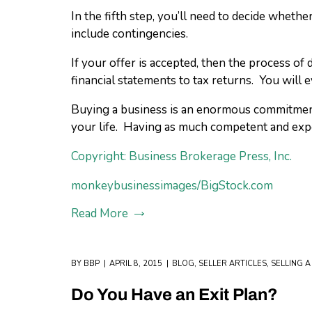
In the fifth step, you’ll need to decide whethe
include contingencies.
If your offer is accepted, then the process o
financial statements to tax returns. You will
Buying a business is an enormous commitment. 
your life. Having as much competent and expe
Copyright: Business Brokerage Press, Inc.
monkeybusinessimages/BigStock.com
Read More
BY
BBP
APRIL 8, 2015
BLOG
,
SELLER ARTICLES
,
SELLING A
Do You Have an Exit Plan?