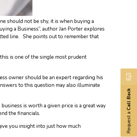
one should not be shy, it is when buying a
uying a Business”, author Jan Porter explores
tted line. She points out to remember that
 this is one of the single most prudent
ness owner should be an expert regarding his
nswers to this question may also illuminate
Call Back
 business is worth a given price is a great way
nd the financials.
Request a
 give you insight into just how much