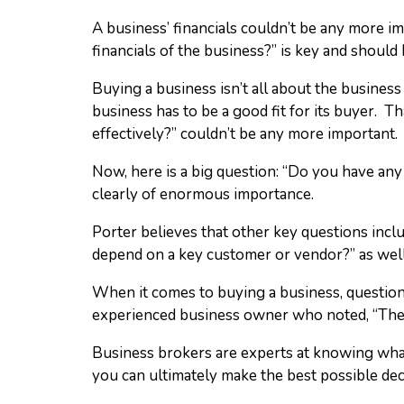
A business’ financials couldn’t be any more i
financials of the business?” is key and should 
Buying a business isn’t all about the business 
business has to be a good fit for its buyer. T
effectively?” couldn’t be any more important. 
Now, here is a big question: “Do you have an
clearly of enormous importance.
Porter believes that other key questions in
depend on a key customer or vendor?” as well
When it comes to buying a business, question
experienced business owner who noted, “The mo
Business brokers are experts at knowing what 
you can ultimately make the best possible dec