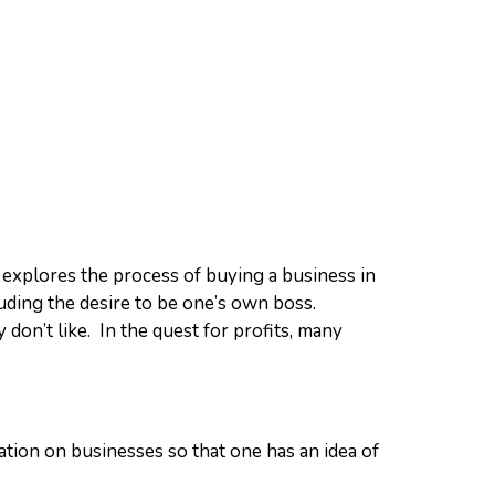
explores the process of buying a business in
uding the desire to be one’s own boss.
don’t like. In the quest for profits, many
mation on businesses so that one has an idea of