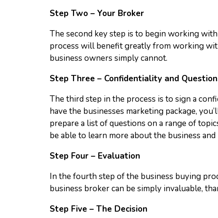
Step Two – Your Broker
The second key step is to begin working with
process will benefit greatly from working wi
business owners simply cannot.
Step Three – Confidentiality and Question
The third step in the process is to sign a con
have the businesses marketing package, you’ll
prepare a list of questions on a range of topi
be able to learn more about the business and 
Step Four – Evaluation
In the fourth step of the business buying proc
business broker can be simply invaluable, tha
Step Five – The Decision