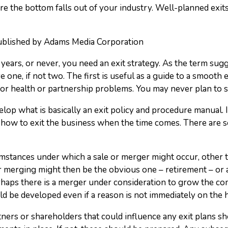
re the bottom falls out of your industry. Well-planned exits
published by Adams Media Corporation
years, or never, you need an exit strategy. As the term sugge
one, if not two. The first is useful as a guide to a smooth 
r health or partnership problems. You may never plan to s
develop what is basically an exit policy and procedure manual
n how to exit the business when the time comes. There are 
mstances under which a sale or merger might occur, other th
r merging might then be the obvious one – retirement – or
rhaps there is a merger under consideration to grow the c
ld be developed even if a reason is not immediately on the 
ners or shareholders that could influence any exit plans sho