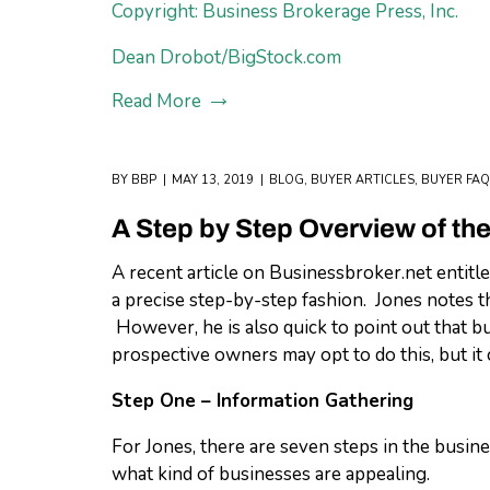
Copyright: Business Brokerage Press, Inc.
Dean Drobot/BigStock.com
Read More
BY
BBP
MAY 13, 2019
BLOG
,
BUYER ARTICLES
,
BUYER FAQ
A Step by Step Overview of th
A recent article on Businessbroker.net entitl
a precise step-by-step fashion. Jones notes t
However, he is also quick to point out that bu
prospective owners may opt to do this, but it c
Step One – Information Gathering
For Jones, there are seven steps in the busine
what kind of businesses are appealing.