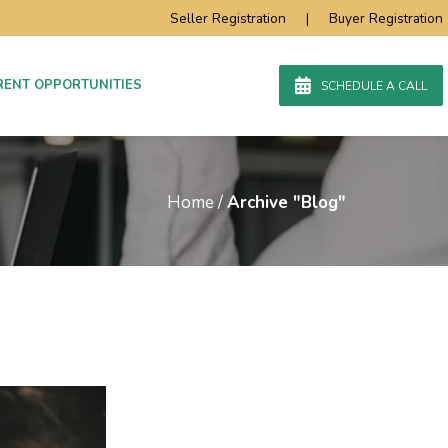
Seller Registration
|
Buyer Registration
RENT OPPORTUNITIES
SCHEDULE A CALL
Home
/
Archive "Blog"