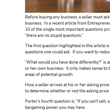
Before buying any business, a seller must ask 
business. In a recent article from Entrepren
10 of the single most important questions pr
“there are no stupid questions.”
The first question highlighted in this article
questions one could ask. If you want to reduce
“What would you have done differently?” is a
or her own business. It only makes sense to t
areas of potential growth.
How a seller arrives at his or her asking pric
to determine whether or not the asking price is
Porter’s fourth question is, “If you can’t sel
bargaining power you may have.