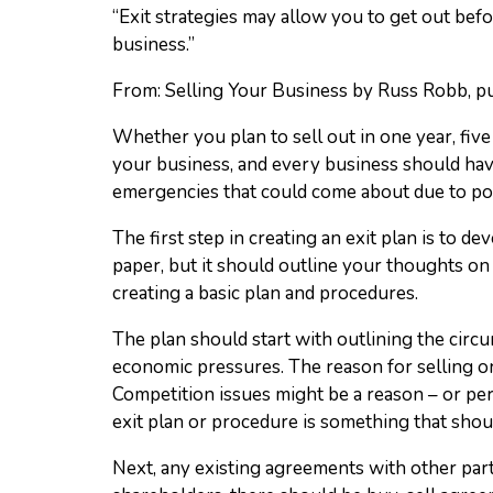
“Exit strategies may allow you to get out befo
business.”
From: Selling Your Business by Russ Robb, 
Whether you plan to sell out in one year, five 
your business, and every business should have 
emergencies that could come about due to poo
The first step in creating an exit plan is to 
paper, but it should outline your thoughts o
creating a basic plan and procedures.
The plan should start with outlining the circu
economic pressures. The reason for selling o
Competition issues might be a reason – or pe
exit plan or procedure is something that shou
Next, any existing agreements with other part