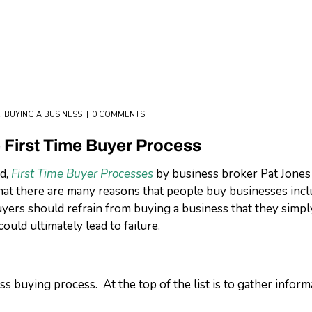
,
BUYING A BUSINESS
0 COMMENTS
e First Time Buyer Process
ed,
First Time Buyer Processes
by business broker Pat Jones 
hat there are many reasons that people buy businesses incl
yers should refrain from buying a business that they simply 
ould ultimately lead to failure.
ss buying process. At the top of the list is to gather infor