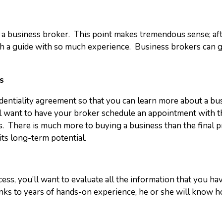
 a business broker. This point makes tremendous sense; aft
th a guide with so much experience. Business brokers can g
s
fidentiality agreement so that you can learn more about a bu
 want to have your broker schedule an appointment with the s
cs. There is much more to buying a business than the final pr
its long-term potential.
ess, you’ll want to evaluate all the information that you ha
nks to years of hands-on experience, he or she will know ho