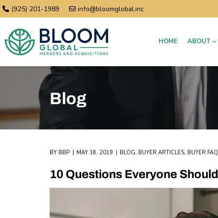
(925) 201-1989
info@bloomglobal.inc
HOME
ABOUT
Blog
BY
BBP
MAY 18, 2019
BLOG
,
BUYER ARTICLES
,
BUYER FAQ
10 Questions Everyone Should 