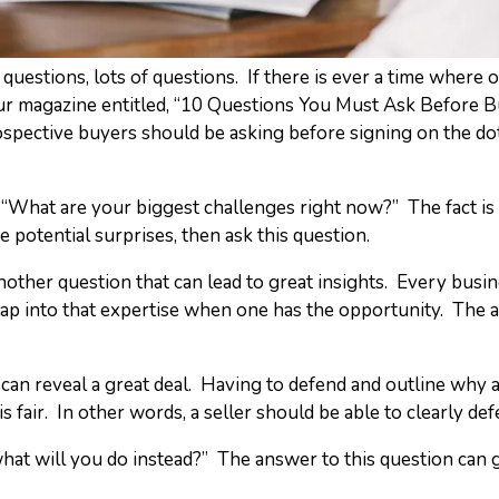
questions, lots of questions. If there is ever a time where 
eur magazine entitled, “10 Questions You Must Ask Before B
ospective buyers should be asking before signing on the do
 is “What are your biggest challenges right now?” The fact is
 potential surprises, then ask this question.
nother question that can lead to great insights. Every busi
ap into that expertise when one has the opportunity. The a
e can reveal a great deal. Having to defend and outline why a
 fair. In other words, a seller should be able to clearly defe
l, what will you do instead?” The answer to this question can