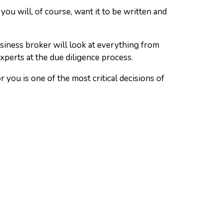
you will, of course, want it to be written and
usiness broker will look at everything from
xperts at the due diligence process.
you is one of the most critical decisions of