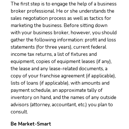
The first step is to engage the help of a business
broker professional. He or she understands the
sales negotiation process as well as tactics for
marketing the business. Before sitting down
with your business broker, however, you should
gather the following information: profit and loss
statements (for three years), current federal
income tax returns, a list of fixtures and
equipment, copies of equipment leases (if any),
the lease and any lease-related documents, a
copy of your franchise agreement (if applicable),
lists of loans (if applicable), with amounts and
payment schedule, an approximate tally of
inventory on hand, and the names of any outside
advisors (attorney, accountant, etc.) you plan to
consult.
Be Market-Smart