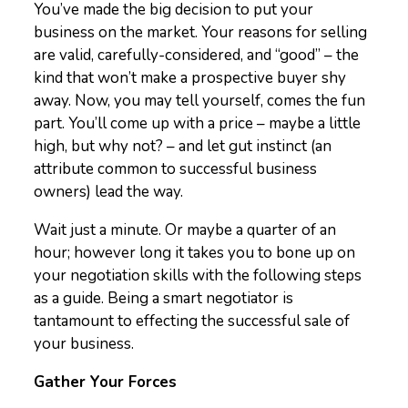
You’ve made the big decision to put your
business on the market. Your reasons for selling
are valid, carefully-considered, and “good” – the
kind that won’t make a prospective buyer shy
away. Now, you may tell yourself, comes the fun
part. You’ll come up with a price – maybe a little
high, but why not? – and let gut instinct (an
attribute common to successful business
owners) lead the way.
Wait just a minute. Or maybe a quarter of an
hour; however long it takes you to bone up on
your negotiation skills with the following steps
as a guide. Being a smart negotiator is
tantamount to effecting the successful sale of
your business.
Gather Your Forces