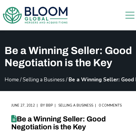
Be a Winning Seller: Good
Negotiation is the Key
Home
/
Selling a Business
/
Be a Winning Seller: Good 
JUNE 27, 2012
BY
BBP
SELLING A BUSINESS
0 COMMENTS
Be a Winning Seller: Good
Negotiation is the Key