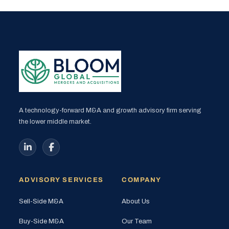
A technology-forward M&A and growth advisory firm serving
the lower middle market.
ADVISORY SERVICES
COMPANY
Sell-Side M&A
About Us
Buy-Side M&A
Our Team