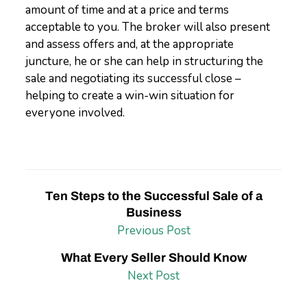
amount of time and at a price and terms
acceptable to you. The broker will also present
and assess offers and, at the appropriate
juncture, he or she can help in structuring the
sale and negotiating its successful close –
helping to create a win-win situation for
everyone involved.
Ten Steps to the Successful Sale of a
Business
Previous Post
What Every Seller Should Know
Next Post