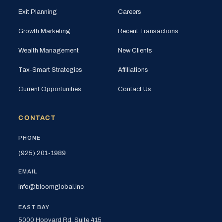
Exit Planning
Careers
Growth Marketing
Recent Transactions
Wealth Management
New Clients
Tax-Smart Strategies
Affiliations
Current Opportunities
Contact Us
CONTACT
PHONE
(925) 201-1989
EMAIL
info@bloomglobal.inc
EAST BAY
5000 Hopyard Rd, Suite 415