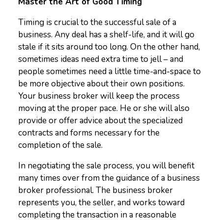
Master the Art of Good Timing
Timing is crucial to the successful sale of a
business. Any deal has a shelf-life, and it will go
stale if it sits around too long. On the other hand,
sometimes ideas need extra time to jell – and
people sometimes need a little time-and-space to
be more objective about their own positions.
Your business broker will keep the process
moving at the proper pace. He or she will also
provide or offer advice about the specialized
contracts and forms necessary for the
completion of the sale.
In negotiating the sale process, you will benefit
many times over from the guidance of a business
broker professional. The business broker
represents you, the seller, and works toward
completing the transaction in a reasonable