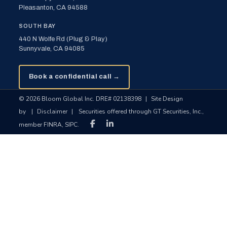
Pleasanton, CA 94588
SOUTH BAY
440 N Wolfe Rd (Plug & Play)
Sunnyvale, CA 94085
Book a confidential call →
© 2026 Bloom Global Inc. DRE# 02138398
|
Site Design
by
|
Disclaimer
|
Securities offered through GT Securities, Inc.,
member FINRA, SIPC.