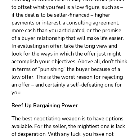
to offset what you feel is a low figure, such as –
if the deal is to be seller-financed – higher
payments or interest, a consulting agreement,
more cash than you anticipated, or the promise
of a buyer relationship that will make life easier.
In evaluating an offer, take the long view and
look for the ways in which the offer just might
accomplish your objectives. Above all, don’t think
in terms of “punishing” the buyer because of a
low offer. This is the worst reason for rejecting
an offer – and certainly a self-defeating one for
you.
Beef Up Bargaining Power
The best negotiating weapon is to have options
available. For the seller, the mightiest one is lack
of desperation. With any luck, you have not