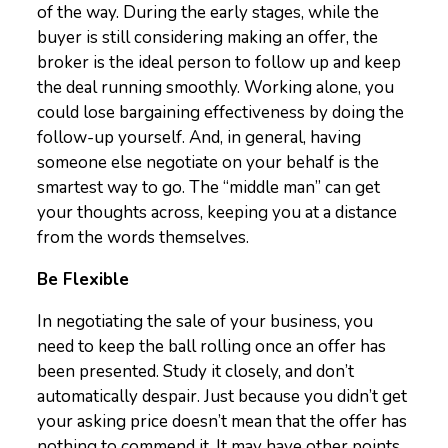
of the way. During the early stages, while the
buyer is still considering making an offer, the
broker is the ideal person to follow up and keep
the deal running smoothly. Working alone, you
could lose bargaining effectiveness by doing the
follow-up yourself. And, in general, having
someone else negotiate on your behalf is the
smartest way to go. The “middle man” can get
your thoughts across, keeping you at a distance
from the words themselves.
Be Flexible
In negotiating the sale of your business, you
need to keep the ball rolling once an offer has
been presented. Study it closely, and don’t
automatically despair. Just because you didn’t get
your asking price doesn’t mean that the offer has
nothing to commend it. It may have other points