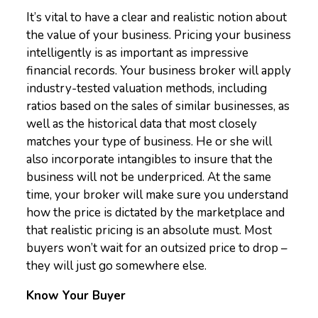
It’s vital to have a clear and realistic notion about
the value of your business. Pricing your business
intelligently is as important as impressive
financial records. Your business broker will apply
industry-tested valuation methods, including
ratios based on the sales of similar businesses, as
well as the historical data that most closely
matches your type of business. He or she will
also incorporate intangibles to insure that the
business will not be underpriced. At the same
time, your broker will make sure you understand
how the price is dictated by the marketplace and
that realistic pricing is an absolute must. Most
buyers won’t wait for an outsized price to drop –
they will just go somewhere else.
Know Your Buyer