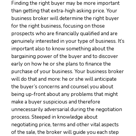
Finding the right buyer may be more important
than getting that extra-high asking price. Your
business broker will determine the right buyer
for the right business, focusing on those
prospects who are financially qualified and are
genuinely interested in your type of business. It’s
important also to know something about the
bargaining power of the buyer and to discover
early on how he or she plans to finance the
purchase of your business. Your business broker
will do that and more: he or she will anticipate
the buyer’s concerns and counsel you about
being up-front about any problems that might
make a buyer suspicious and therefore
unnecessarily adversarial during the negotiation
process. Steeped in knowledge about
negotiating price, terms and other vital aspects
of the sale, the broker will guide you each step