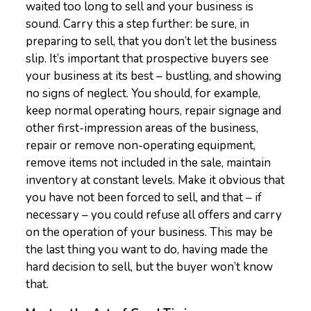
waited too long to sell and your business is
sound. Carry this a step further: be sure, in
preparing to sell, that you don’t let the business
slip. It’s important that prospective buyers see
your business at its best – bustling, and showing
no signs of neglect. You should, for example,
keep normal operating hours, repair signage and
other first-impression areas of the business,
repair or remove non-operating equipment,
remove items not included in the sale, maintain
inventory at constant levels. Make it obvious that
you have not been forced to sell, and that – if
necessary – you could refuse all offers and carry
on the operation of your business. This may be
the last thing you want to do, having made the
hard decision to sell, but the buyer won’t know
that.