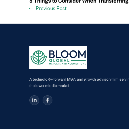
5 Things to Consider When Transferrin
Previous Post
A technology-forward M&A and growth advisory firm servi
the lower middle market.