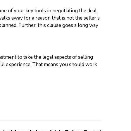
one of your key tools in negotiating the deal.
alks away for a reason that is not the seller’s
s planned. Further, this clause goes a long way
estment to take the legal aspects of selling
ssful experience. That means you should work