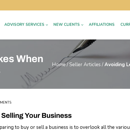
ADVISORY SERVICES
NEW CLIENTS
AFFILIATIONS
CUR
akes When
Home
/
Seller Articles
/
Avoiding L
s
MMENTS
Selling Your Business
g to buy or sell a business is to overlook all the various 