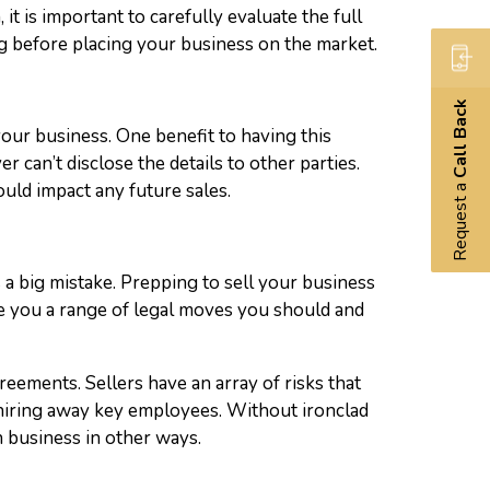
it is important to carefully evaluate the full
ong before placing your business on the market.
Call Back
our business. One benefit to having this
 can’t disclose the details to other parties.
Request a
uld impact any future sales.
s a big mistake. Prepping to sell your business
ve you a range of legal moves you should and
reements. Sellers have an array of risks that
 hiring away key employees. Without ironclad
 business in other ways.