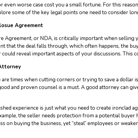
r even worse case cost you a small fortune. For this reason, 
l explore some of the key legal points one need to consider l
closue Agreement
 Agreement, or NDA, is critically important when selling y
t that the deal falls through, which often happens, the buyer
could reveal important aspects of your discussions. This co
 Attorney
 are times when cutting corners or trying to save a dollar i
 good and proven counsel is a must. A good attorney can gi
lished experience is just what you need to create ironclad ag
example, the seller needs protection from a potential buyer
ss on buying the business, yet “steal” employees or weaken