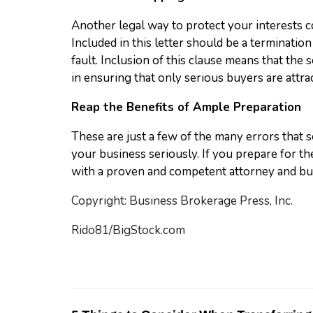
Another legal way to protect your interests co
Included in this letter should be a termination
fault. Inclusion of this clause means that the 
in ensuring that only serious buyers are attra
Reap the Benefits of Ample Preparation
These are just a few of the many errors that s
your business seriously. If you prepare for 
with a proven and competent attorney and bu
Copyright: Business Brokerage Press, Inc.
Rido81/BigStock.com