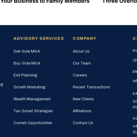
g Your Business to Family Members
Three Overlo
ADVISORY SERVICES
COMPANY
C
P
Sell-Side M&A
About Us
(9
Buy-Side M&A
Our Team
E
Exit Planning
Careers
in
ng
Growth Marketing
Recent Transactions
E
Wealth Management
New Clients
50
Pl
Tax-Smart Strategies
Affiliations
S
Current Opportunities
Contact Us
44
Su