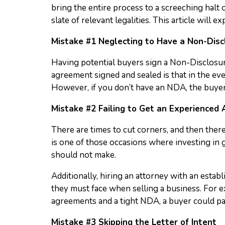
bring the entire process to a screeching halt o
slate of relevant legalities. This article wil
Mistake #1 Neglecting to Have a Non-Dis
Having potential buyers sign a Non-Disclosure
agreement signed and sealed is that in the even
However, if you don’t have an NDA, the buyer 
Mistake #2 Failing to Get an Experienced
There are times to cut corners, and then there
is one of those occasions where investing in
should not make.
Additionally, hiring an attorney with an estab
they must face when selling a business. For 
agreements and a tight NDA, a buyer could pa
Mistake #3 Skipping the Letter of Intent