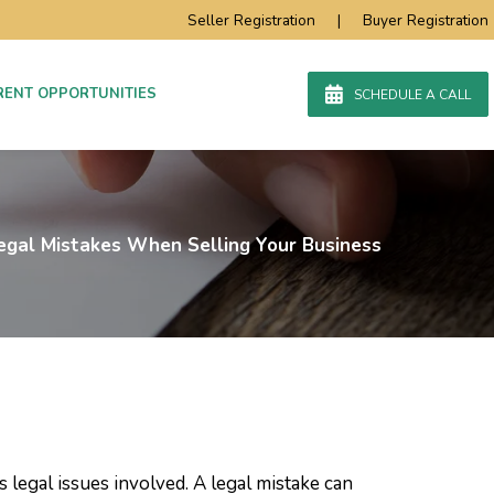
Seller Registration
|
Buyer Registration
RENT OPPORTUNITIES
SCHEDULE A CALL
egal Mistakes When Selling Your Business
legal issues involved. A legal mistake can