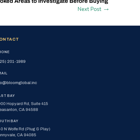
oked Areas to Investigate Before Buying
Next Post
ONTACT
HONE
25) 201-1989
MAIL
fo@bloomglobal.inc
AST BAY
00 Hopyard Rd, Suite 415
easanton, CA 94588
OUTH BAY
0 N Wolfe Rd (Plug & Play)
nnyvale, CA 94085