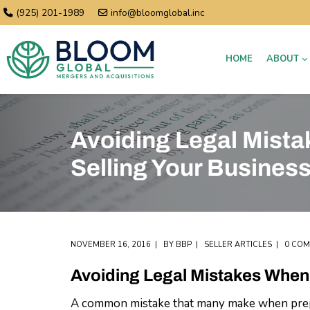
(925) 201-1989
info@bloomglobal.inc
HOME
ABOUT
Avoiding Legal Mist
Selling Your Busines
NOVEMBER 16, 2016
BY
BBP
SELLER ARTICLES
0 CO
Avoiding Legal Mistakes When 
A common mistake that many make when preparin