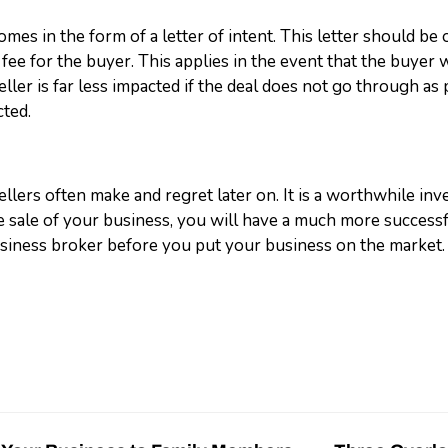
mes in the form of a letter of intent. This letter should be 
 fee for the buyer. This applies in the event that the buyer w
seller is far less impacted if the deal does not go through a
cted.
ellers often make and regret later on. It is a worthwhile inv
the sale of your business, you will have a much more succe
siness broker before you put your business on the market.