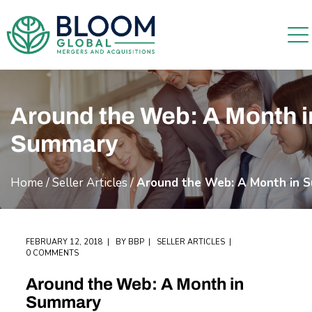
Around the Web: A Month i
Summary
Home
/
Seller Articles
/
Around the Web: A Month in 
FEBRUARY 12, 2018
BY
BBP
SELLER ARTICLES
0 COMMENTS
Around the Web: A Month in
Summary