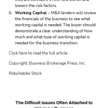
lowers the risk factors.
Working Capital
– M&A lenders will review
the financials of the business to see what
working capital is needed. The buyer should
demonstrate a clear understanding of how
much and what type of working capital is
needed for the business transition.
Click here to read the full article.
Copyright: Business Brokerage Press, Inc.
Rido/Adobe Stock
The Difficult Issues Often Attached to