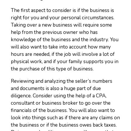
The first aspect to consider is if the business is
right for you and your personal circumstances.
Taking over a new business will require some
help from the previous owner who has
knowledge of the business and the industry. You
will also want to take into account how many
hours are needed, if the job will involve a lot of
physical work, and if your family supports you in
the purchase of this type of business.
Reviewing and analyzing the seller’s numbers
and documents is also a huge part of due
diligence. Consider using the help of a CPA,
consultant or business broker to go over the
financials of the business. You will also want to
look into things such as if there are any claims on
the business or if the business owes back taxes.