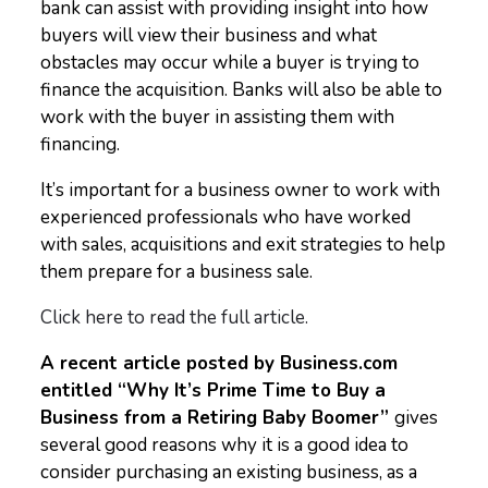
bank can assist with providing insight into how
buyers will view their business and what
obstacles may occur while a buyer is trying to
finance the acquisition. Banks will also be able to
work with the buyer in assisting them with
financing.
It’s important for a business owner to work with
experienced professionals who have worked
with sales, acquisitions and exit strategies to help
them prepare for a business sale.
Click here to read the full article.
A recent article posted by Business.com
entitled “Why It’s Prime Time to Buy a
Business from a Retiring Baby Boomer”
gives
several good reasons why it is a good idea to
consider purchasing an existing business, as a