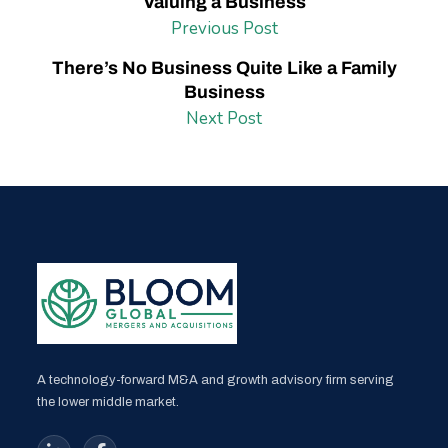
Valuing a Business
Previous Post
There’s No Business Quite Like a Family
Business
Next Post
A technology-forward M&A and growth advisory firm serving
the lower middle market.