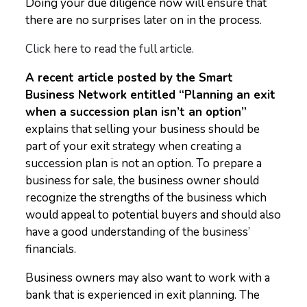
Doing your due diligence now will ensure that
there are no surprises later on in the process.
Click here to read the full article.
A recent article posted by the Smart
Business Network entitled “Planning an exit
when a succession plan isn’t an option”
explains that selling your business should be
part of your exit strategy when creating a
succession plan is not an option. To prepare a
business for sale, the business owner should
recognize the strengths of the business which
would appeal to potential buyers and should also
have a good understanding of the business’
financials.
Business owners may also want to work with a
bank that is experienced in exit planning. The