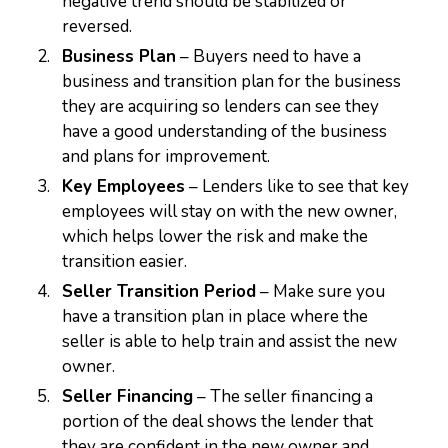
negative trend should be stabilized or
reversed.
Business Plan
– Buyers need to have a
business and transition plan for the business
they are acquiring so lenders can see they
have a good understanding of the business
and plans for improvement.
Key Employees
– Lenders like to see that key
employees will stay on with the new owner,
which helps lower the risk and make the
transition easier.
Seller Transition Period
– Make sure you
have a transition plan in place where the
seller is able to help train and assist the new
owner.
Seller Financing
– The seller financing a
portion of the deal shows the lender that
they are confident in the new owner and