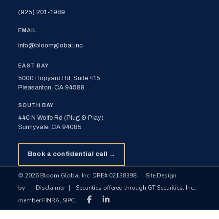
(925) 201-1989
EMAIL
info@bloomglobal.inc
EAST BAY
5000 Hopyard Rd, Suite 415
Pleasanton, CA 94588
SOUTH BAY
440 N Wolfe Rd (Plug & Play)
Sunnyvale, CA 94085
Book a confidential call →
© 2026 Bloom Global Inc. DRE# 02138398
|
Site Design
by
|
Disclaimer
|
Securities offered through GT Securities, Inc.,
member FINRA, SIPC.