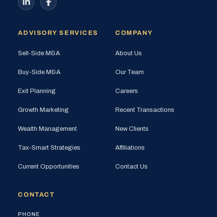
ADVISORY SERVICES
COMPANY
Sell-Side M&A
About Us
Buy-Side M&A
Our Team
Exit Planning
Careers
Growth Marketing
Recent Transactions
Wealth Management
New Clients
Tax-Smart Strategies
Affiliations
Current Opportunities
Contact Us
CONTACT
PHONE