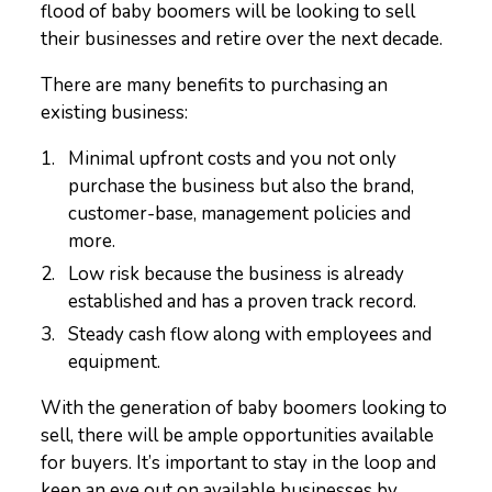
flood of baby boomers will be looking to sell
their businesses and retire over the next decade.
There are many benefits to purchasing an
existing business:
Minimal upfront costs and you not only
purchase the business but also the brand,
customer-base, management policies and
more.
Low risk because the business is already
established and has a proven track record.
Steady cash flow along with employees and
equipment.
With the generation of baby boomers looking to
sell, there will be ample opportunities available
for buyers. It’s important to stay in the loop and
keep an eye out on available businesses by