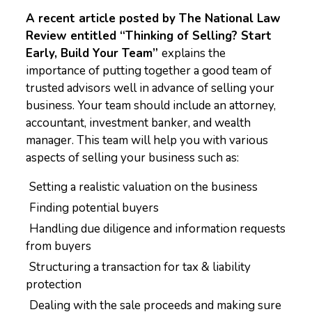
A recent article posted by The National Law
Review entitled “Thinking of Selling? Start
Early, Build Your Team”
explains the
importance of putting together a good team of
trusted advisors well in advance of selling your
business. Your team should include an attorney,
accountant, investment banker, and wealth
manager. This team will help you with various
aspects of selling your business such as:
Setting a realistic valuation on the business
Finding potential buyers
Handling due diligence and information requests
from buyers
Structuring a transaction for tax & liability
protection
Dealing with the sale proceeds and making sure