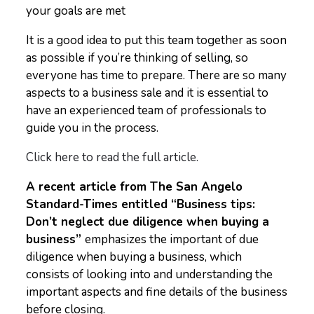
your goals are met
It is a good idea to put this team together as soon
as possible if you’re thinking of selling, so
everyone has time to prepare. There are so many
aspects to a business sale and it is essential to
have an experienced team of professionals to
guide you in the process.
Click here to read the full article.
A recent article from The San Angelo
Standard-Times entitled “Business tips:
Don’t neglect due diligence when buying a
business”
emphasizes the important of due
diligence when buying a business, which
consists of looking into and understanding the
important aspects and fine details of the business
before closing.