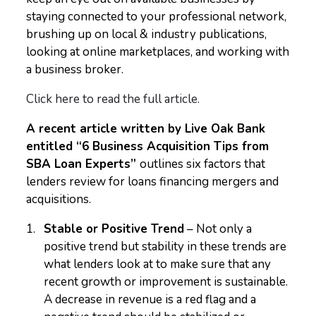
staying connected to your professional network,
brushing up on local & industry publications,
looking at online marketplaces, and working with
a business broker.
Click here to read the full article.
A recent article written by Live Oak Bank
entitled “6 Business Acquisition Tips from
SBA Loan Experts”
outlines six factors that
lenders review for loans financing mergers and
acquisitions.
Stable or Positive Trend
– Not only a
positive trend but stability in these trends are
what lenders look at to make sure that any
recent growth or improvement is sustainable.
A decrease in revenue is a red flag and a