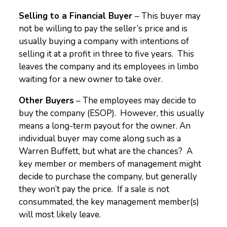
Selling to a Financial Buyer
– This buyer may
not be willing to pay the seller’s price and is
usually buying a company with intentions of
selling it at a profit in three to five years. This
leaves the company and its employees in limbo
waiting for a new owner to take over.
Other Buyers
– The employees may decide to
buy the company (ESOP). However, this usually
means a long-term payout for the owner. An
individual buyer may come along such as a
Warren Buffett, but what are the chances? A
key member or members of management might
decide to purchase the company, but generally
they won’t pay the price. If a sale is not
consummated, the key management member(s)
will most likely leave.