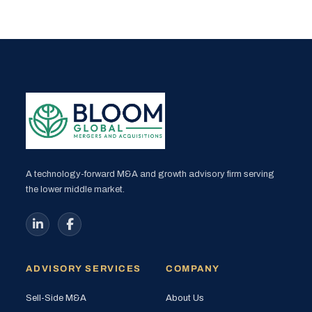
A technology-forward M&A and growth advisory firm serving
the lower middle market.
ADVISORY SERVICES
COMPANY
Sell-Side M&A
About Us