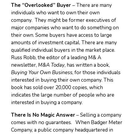
The “Overlooked” Buyer
– There are many
individuals who want to own their own
company. They might be former executives of
major companies who want to do something on
their own. Some buyers have access to large
amounts of investment capital. There are many
qualified individual buyers in the market place.
Russ Robb, the editor of a leading M& A
newsletter,
M&A Today
, has written a book,
Buying Your Own Business
, for those individuals
interested in buying their own company. This
book has sold over 20,000 copies, which
indicates the large number of people who are
interested in buying a company.
There Is No Magic Answer
– Selling a company
comes with no guarantees. When Badger Meter
Company, a public company headquartered in