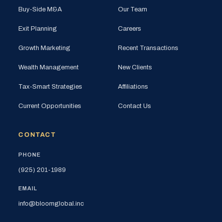
Buy-Side M&A
Our Team
Exit Planning
Careers
Growth Marketing
Recent Transactions
Wealth Management
New Clients
Tax-Smart Strategies
Affiliations
Current Opportunities
Contact Us
CONTACT
PHONE
(925) 201-1989
EMAIL
info@bloomglobal.inc