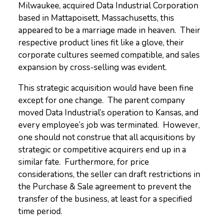
Milwaukee, acquired Data Industrial Corporation
based in Mattapoisett, Massachusetts, this
appeared to be a marriage made in heaven. Their
respective product lines fit like a glove, their
corporate cultures seemed compatible, and sales
expansion by cross-selling was evident.
This strategic acquisition would have been fine
except for one change. The parent company
moved Data Industrial’s operation to Kansas, and
every employee’s job was terminated. However,
one should not construe that all acquisitions by
strategic or competitive acquirers end up in a
similar fate. Furthermore, for price
considerations, the seller can draft restrictions in
the Purchase & Sale agreement to prevent the
transfer of the business, at least for a specified
time period.