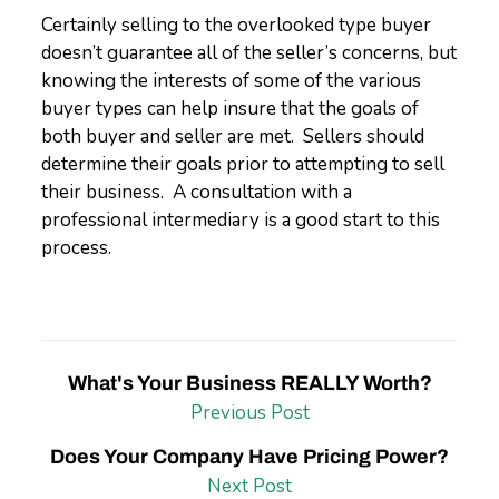
Certainly selling to the overlooked type buyer
doesn’t guarantee all of the seller’s concerns, but
knowing the interests of some of the various
buyer types can help insure that the goals of
both buyer and seller are met. Sellers should
determine their goals prior to attempting to sell
their business. A consultation with a
professional intermediary is a good start to this
process.
What's Your Business REALLY Worth?
Previous Post
Does Your Company Have Pricing Power?
Next Post