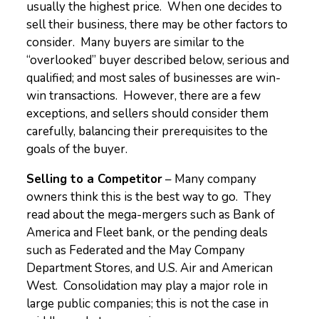
usually the highest price. When one decides to
sell their business, there may be other factors to
consider. Many buyers are similar to the
“overlooked” buyer described below, serious and
qualified; and most sales of businesses are win-
win transactions. However, there are a few
exceptions, and sellers should consider them
carefully, balancing their prerequisites to the
goals of the buyer.
Selling to a Competitor
– Many company
owners think this is the best way to go. They
read about the mega-mergers such as Bank of
America and Fleet bank, or the pending deals
such as Federated and the May Company
Department Stores, and U.S. Air and American
West. Consolidation may play a major role in
large public companies; this is not the case in