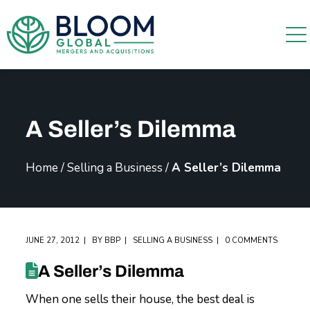
A Seller’s Dilemma
Home
/
Selling a Business
/
A Seller’s Dilemma
JUNE 27, 2012
BY
BBP
SELLING A BUSINESS
0 COMMENTS
A Seller’s Dilemma
When one sells their house, the best deal is