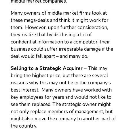
middle market companies.
Many owners of middle market firms look at
these mega-deals and think it might work for
them. However, upon further consideration,
they realize that by disclosing a lot of
confidential information to a competitor, their
business could suffer irreparable damage if the
deal would fall apart – and many do.
Selling to a Strategic Acquirer
– This may
bring the highest price, but there are several
reasons why this may not be in the company’s
best interest. Many owners have worked with
key employees for years and would not like to
see them replaced. The strategic owner might
not only replace members of management, but
might also move the company to another part of
the country.