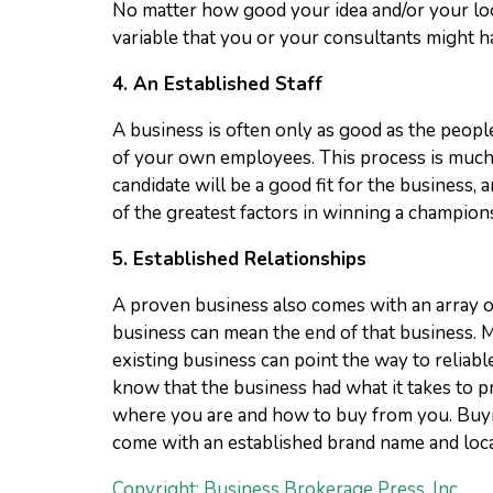
No matter how good your idea and/or your loca
variable that you or your consultants might h
4.
An Established Staff
A business is often only as good as the peopl
of your own employees. This process is much 
candidate will be a good fit for the business,
of the greatest factors in winning a champion
5.
Established Relationships
A proven business also comes with an array o
business can mean the end of that business.
existing business can point the way to reliabl
know that the business had what it takes to 
where you are and how to buy from you. Buying
come with an established brand name and loca
Copyright: Business Brokerage Press, Inc.