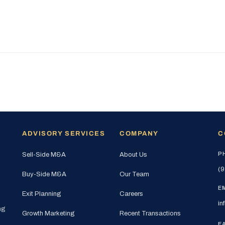
ADVISORY SERVICES
COMPANY
C
P
Sell-Side M&A
About Us
(9
Buy-Side M&A
Our Team
E
Exit Planning
Careers
in
ng
Growth Marketing
Recent Transactions
E