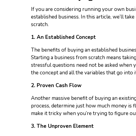
If you are considering running your own busine
established business. In this article, we’ll t
scratch.
1. An Established Concept
The benefits of buying an established business
Starting a business from scratch means taking a 
stressful questions need not be asked when yo
the concept and all the variables that go into it
2. Proven Cash Flow
Another massive benefit of buying an existing 
process, determine just how much money is f
make it tricky when you’re trying to figure o
3. The Unproven Element