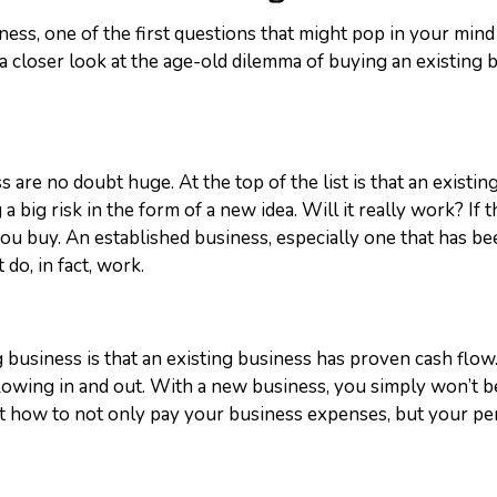
ss, one of the first questions that might pop in your mind 
ake a closer look at the age-old dilemma of buying an existin
 are no doubt huge. At the top of the list is that an existin
big risk in the form of a new idea. Will it really work? If th
u buy. An established business, especially one that has be
 do, in fact, work.
business is that an existing business has proven cash flow.
lowing in and out.
With a new business, you simply won’t be
ut how to not only pay your business expenses, but your pe