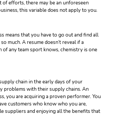
t of efforts, there may be an unforeseen
siness, this variable does not apply to you.
ss means that you have to go out and find all
so much. A resume doesn’t reveal if a
ach of any team sport knows, chemistry is one
upply chain in the early days of your
y problems with their supply chains. An
s, you are acquiring a proven performer. You
so have customers who know who you are,
 suppliers and enjoying all the benefits that