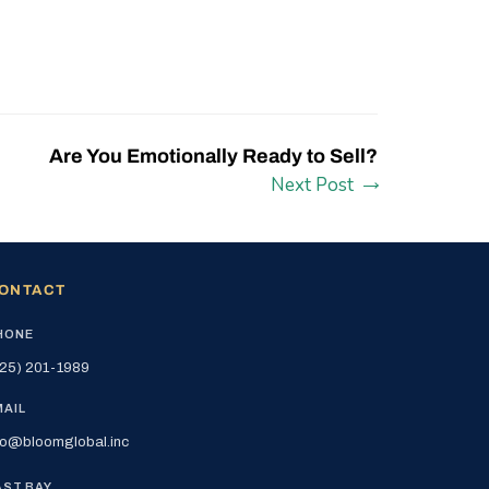
Are You Emotionally Ready to Sell?
Next Post
ONTACT
HONE
25) 201-1989
MAIL
fo@bloomglobal.inc
AST BAY