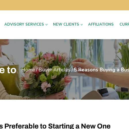
ADVISORY SERVICES
NEW CLIENTS
AFFILIATIONS
CUR
e to
Home
/
Buyer Articles
/
5 Reasons Buying a Bus
s Preferable to Starting a New One