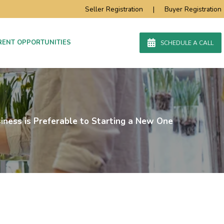
Seller Registration
|
Buyer Registration
RENT OPPORTUNITIES
SCHEDULE A CALL
iness is Preferable to Starting a New One