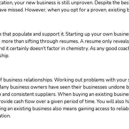
tion, your new business is still unproven. Despite the bes
ave missed. However, when you opt for a proven, existing bu
e that populate and support it. Starting up your own busine
more than sifting through resumes. A resume only reveals 
 and it certainly doesn’t factor in chemistry. As any good co
ship.
f business relationships. Working out problems with your s
 Many business owners have seen their businesses undone b
e and consistent suppliers.
When buying an existing busines
provide cash flow over a given period of time. You will al
 an existing business also means gaining access to reliable
tion.