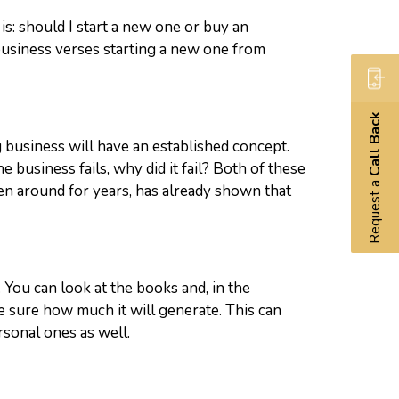
is: should I start a new one or buy an
g business verses starting a new one from
Call Back
g business will have an established concept.
e business fails, why did it fail? Both of these
Request a
en around for years, has already shown that
 You can look at the books and, in the
 sure how much it will generate. This can
rsonal ones as well.