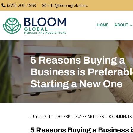
(925) 201-1989
info@bloomglobal.inc
HOME
ABOUT
5 Reasons Buying a
Business is Preferabl
Starting a New One
JULY 12, 2016
BY
BBP
BUYER ARTICLES
0 COMMENTS
5 Reasons Buying a Business i