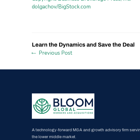
dolgachov/BigStock.com
Learn the Dynamics and Save the Deal
Previous Post
A technology-forward M&A and growth advisory firm servi
the lower middle market.