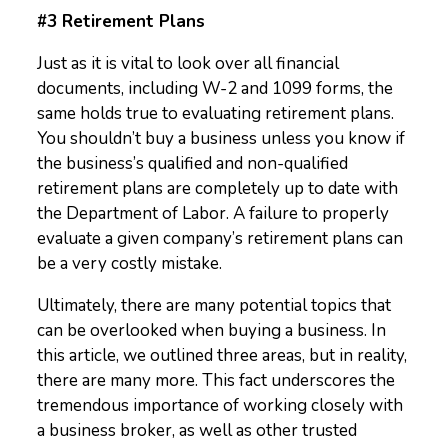
#3 Retirement Plans
Just as it is vital to look over all financial
documents, including W-2 and 1099 forms, the
same holds true to evaluating retirement plans.
You shouldn’t buy a business unless you know if
the business’s qualified and non-qualified
retirement plans are completely up to date with
the Department of Labor. A failure to properly
evaluate a given company’s retirement plans can
be a very costly mistake.
Ultimately, there are many potential topics that
can be overlooked when buying a business. In
this article, we outlined three areas, but in reality,
there are many more. This fact underscores the
tremendous importance of working closely with
a business broker, as well as other trusted