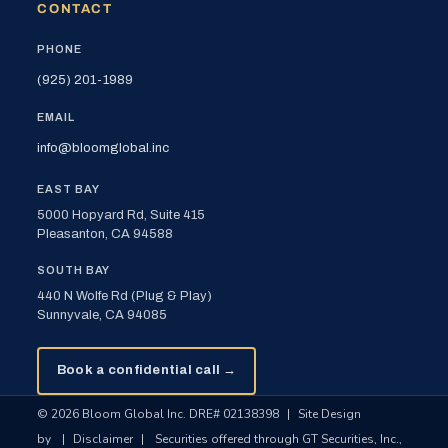
CONTACT
PHONE
(925) 201-1989
EMAIL
info@bloomglobal.inc
EAST BAY
5000 Hopyard Rd, Suite 415
Pleasanton, CA 94588
SOUTH BAY
440 N Wolfe Rd (Plug & Play)
Sunnyvale, CA 94085
Book a confidential call →
© 2026 Bloom Global Inc. DRE# 02138398
|
Site Design
by
|
Disclaimer
|
Securities offered through GT Securities, Inc.,