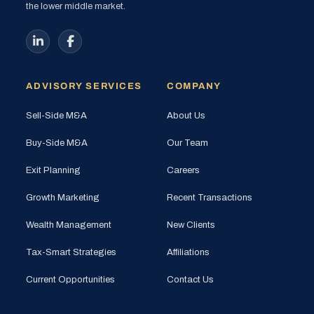
the lower middle market.
ADVISORY SERVICES
COMPANY
Sell-Side M&A
About Us
Buy-Side M&A
Our Team
Exit Planning
Careers
Growth Marketing
Recent Transactions
Wealth Management
New Clients
Tax-Smart Strategies
Affiliations
Current Opportunities
Contact Us