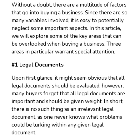
Without a doubt, there are a multitude of factors
that go into buying a business. Since there are so
many variables involved, it is easy to potentially
neglect some important aspects. In this article,
we will explore some of the key areas that can
be overlooked when buying a business. Three
areas in particular warrant special attention.
#1 Legal Documents
Upon first glance, it might seem obvious that all
legal documents should be evaluated; however,
many buyers forget that all legal documents are
important and should be given weight. In short,
there is no such thing as an irrelevant legal
document, as one never knows what problems
could be lurking within any given legal
document.