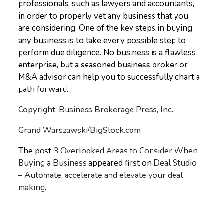
professionals, such as lawyers and accountants,
in order to properly vet any business that you
are considering. One of the key steps in buying
any business is to take every possible step to
perform due diligence. No business is a flawless
enterprise, but a seasoned business broker or
M&A advisor can help you to successfully chart a
path forward.
Copyright: Business Brokerage Press, Inc.
Grand Warszawski/BigStock.com
The post
3 Overlooked Areas to Consider When
Buying a Business
appeared first on
Deal Studio
– Automate, accelerate and elevate your deal
making
.