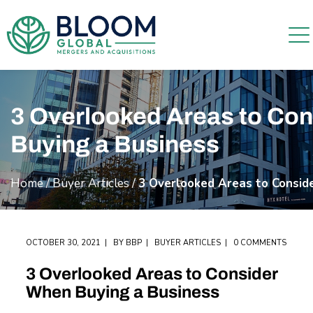
3 Overlooked Areas to Co
Buying a Business
Home
/
Buyer Articles
/
3 Overlooked Areas to Consid
OCTOBER 30, 2021
BY
BBP
BUYER ARTICLES
0 COMMENTS
3 Overlooked Areas to Consider
When Buying a Business