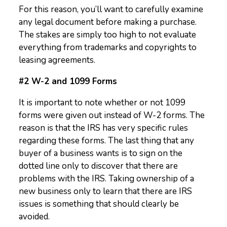
For this reason, you’ll want to carefully examine
any legal document before making a purchase.
The stakes are simply too high to not evaluate
everything from trademarks and copyrights to
leasing agreements.
#2 W-2 and 1099 Forms
It is important to note whether or not 1099
forms were given out instead of W-2 forms. The
reason is that the IRS has very specific rules
regarding these forms. The last thing that any
buyer of a business wants is to sign on the
dotted line only to discover that there are
problems with the IRS. Taking ownership of a
new business only to learn that there are IRS
issues is something that should clearly be
avoided.