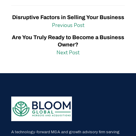
Disruptive Factors in Selling Your Business
Previous Post
Are You Truly Ready to Become a Business
Owner?
Next Post
A technology-forward M&A and growth advisory firm serving