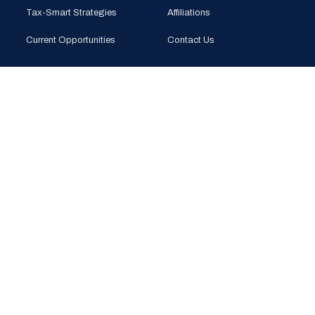
Tax-Smart Strategies
Affiliations
Current Opportunities
Contact Us
CONTACT
PHONE
(925) 201-1989
EMAIL
info@bloomglobal.inc
EAST BAY
5000 Hopyard Rd, Suite 415
Pleasanton, CA 94588
SOUTH BAY
440 N Wolfe Rd (Plug & Play)
Sunnyvale, CA 94085