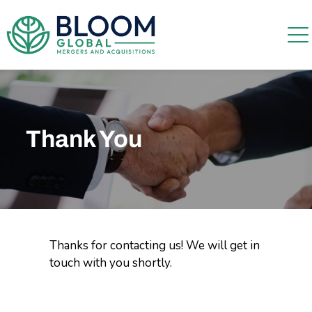
Thank You
Thanks for contacting us! We will get in
touch with you shortly.