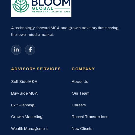
A technology-forward M&A and growth advisory firm serving
the lower middle market.
ADVISORY SERVICES
COMPANY
Sell-Side M&A
About Us
Buy-Side M&A
Our Team
Exit Planning
Careers
Growth Marketing
Recent Transactions
Wealth Management
New Clients