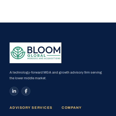
A technology-forward M&A and growth advisory firm serving
the lower middle market.
ADVISORY SERVICES
COMPANY