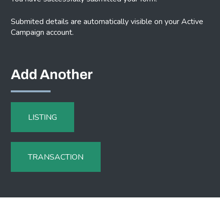
Submited details are automatically visible on your Active
Campaign account.
Add Another
LISTING
TRANSACTION