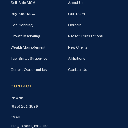
Sell-Side M&A
About Us
Buy-Side M&A
Our Team
Exit Planning
Careers
Growth Marketing
Recent Transactions
Wealth Management
New Clients
Tax-Smart Strategies
Affiliations
Current Opportunities
Contact Us
CONTACT
PHONE
(925) 201-1989
EMAIL
info@bloomglobal.inc