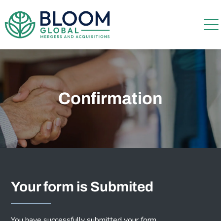
Confirmation
Your form is Submited
You have successfully submitted your form.