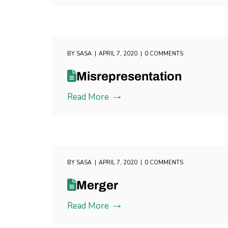
BY
SASA
APRIL 7, 2020
0 COMMENTS
Misrepresentation
Read More
BY
SASA
APRIL 7, 2020
0 COMMENTS
Merger
Read More