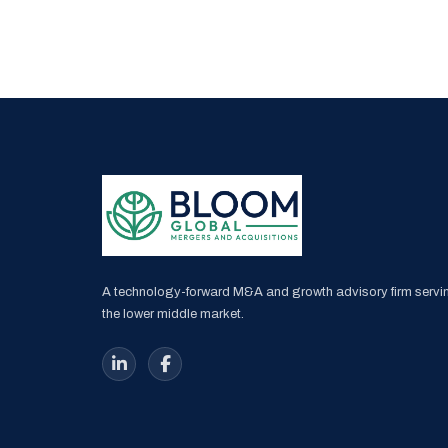
A technology-forward M&A and growth advisory firm servi
the lower middle market.