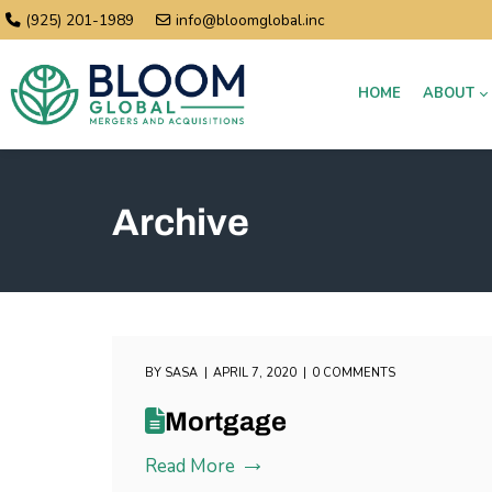
(925) 201-1989
info@bloomglobal.inc
HOME
ABOUT
Archive
BY
SASA
APRIL 7, 2020
0 COMMENTS
Mortgage
Read More