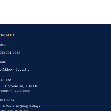
ONTACT
HONE
25) 201-1989
MAIL
fo@bloomglobal.inc
AST BAY
00 Hopyard Rd, Suite 415
easanton, CA 94588
OUTH BAY
0 N Wolfe Rd (Plug & Play)