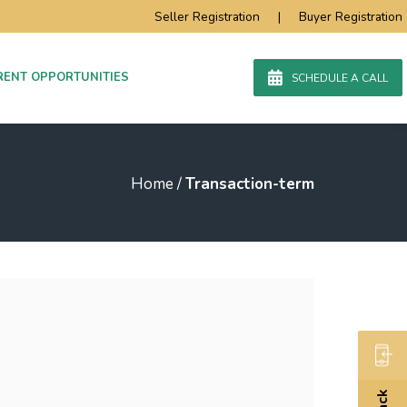
Seller Registration
|
Buyer Registration
RENT OPPORTUNITIES
SCHEDULE A CALL
Home
/
Transaction-term