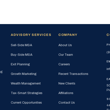
ADVISORY SERVICES
COMPANY
C
P
Sell-Side M&A
About Us
(9
Buy-Side M&A
Our Team
E
Exit Planning
Careers
in
ng
Growth Marketing
Recent Transactions
E
Wealth Management
New Clients
50
Pl
Tax-Smart Strategies
Affiliations
S
Current Opportunities
Contact Us
44