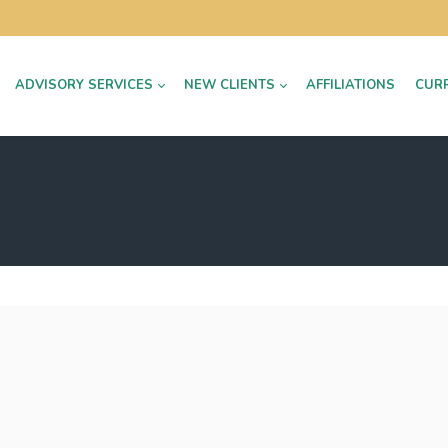
ADVISORY SERVICES
NEW CLIENTS
AFFILIATIONS
CUR