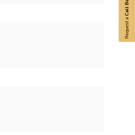
Call Back
Request a