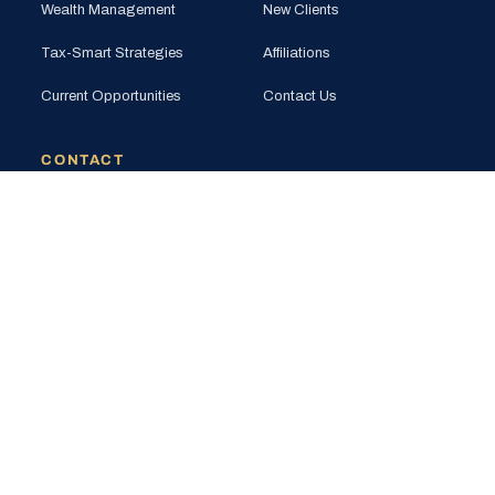
Wealth Management
New Clients
Tax-Smart Strategies
Affiliations
Current Opportunities
Contact Us
CONTACT
PHONE
(925) 201-1989
EMAIL
info@bloomglobal.inc
EAST BAY
5000 Hopyard Rd, Suite 415
Pleasanton, CA 94588
SOUTH BAY
440 N Wolfe Rd (Plug & Play)