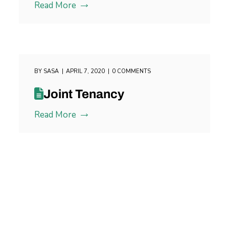
Read More
BY
SASA
APRIL 7, 2020
0 COMMENTS
Joint Tenancy
Read More