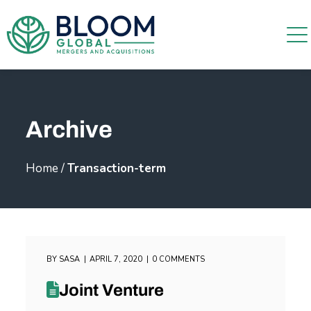
Archive
Home
/
Transaction-term
BY
SASA
APRIL 7, 2020
0 COMMENTS
Joint Venture