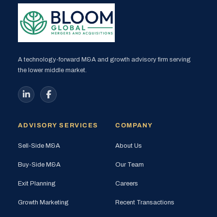
A technology-forward M&A and growth advisory firm serving
the lower middle market.
ADVISORY SERVICES
COMPANY
Sell-Side M&A
About Us
Buy-Side M&A
Our Team
Exit Planning
Careers
Growth Marketing
Recent Transactions