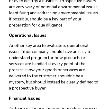
or even destroy a business. Prospective buyers
are very wary of potential environmental issues.
Identifying and addressing environmental issues,
if possible, should be a key part of your
preparation for due diligence.
Operational Issues
Another key area to evaluate is operational
issues. Your company should have an easy to
understand program for how products or
services are handled at every point of the
process. How your goods or services are
delivered to the customer shouldn’t be a
mystery, but should instead be clearly defined to
a prospective buyer.
Financial Issues
As there is clarity in how your goods or services