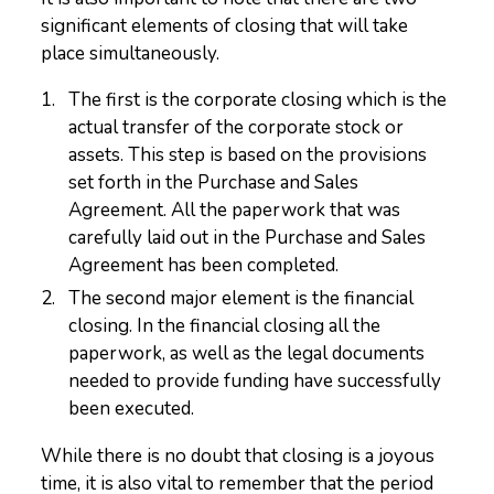
significant elements of closing that will take
place simultaneously.
The first is the corporate closing which is the
actual transfer of the corporate stock or
assets. This step is based on the provisions
set forth in the Purchase and Sales
Agreement. All the paperwork that was
carefully laid out in the Purchase and Sales
Agreement has been completed.
The second major element is the financial
closing. In the financial closing all the
paperwork, as well as the legal documents
needed to provide funding have successfully
been executed.
While there is no doubt that closing is a joyous
time, it is also vital to remember that the period