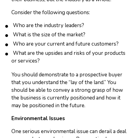
Consider the following questions:
Who are the industry leaders?
What is the size of the market?
Who are your current and future customers?
What are the upsides and risks of your products
or services?
You should demonstrate to a prospective buyer
that you understand the “lay of the land.” You
should be able to convey a strong grasp of how
the business is currently positioned and how it
may be positioned in the future.
Environmental Issues
One serious environmental issue can derail a deal