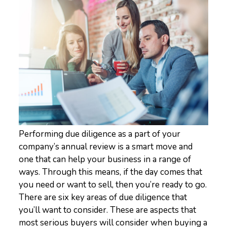
Performing due diligence as a part of your
company’s annual review is a smart move and
one that can help your business in a range of
ways. Through this means, if the day comes that
you need or want to sell, then you’re ready to go.
There are six key areas of due diligence that
you’ll want to consider. These are aspects that
most serious buyers will consider when buying a