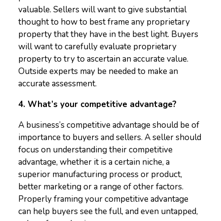
valuable. Sellers will want to give substantial
thought to how to best frame any proprietary
property that they have in the best light. Buyers
will want to carefully evaluate proprietary
property to try to ascertain an accurate value.
Outside experts may be needed to make an
accurate assessment.
4. What’s your competitive advantage?
A business’s competitive advantage should be of
importance to buyers and sellers. A seller should
focus on understanding their competitive
advantage, whether it is a certain niche, a
superior manufacturing process or product,
better marketing or a range of other factors.
Properly framing your competitive advantage
can help buyers see the full, and even untapped,