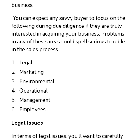
business.
You can expect any savvy buyer to focus on the
following during due diligence if they are truly
interested in acquiring your business. Problems
in any of these areas could spell serious trouble
in the sales process.
Legal
Marketing
Environmental
Operational
Management
Employees
Legal Issues
In terms of legal issues, you’ll want to carefully