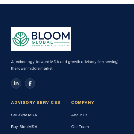
A technology-forward M&A and growth advisory firm serving
the lower middle market.
ADVISORY SERVICES
COMPANY
Sell-Side M&A
About Us
Buy-Side M&A
Our Team