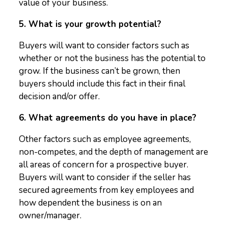
value of your business.
5. What is your growth potential?
Buyers will want to consider factors such as
whether or not the business has the potential to
grow. If the business can’t be grown, then
buyers should include this fact in their final
decision and/or offer.
6. What agreements do you have in place?
Other factors such as employee agreements,
non-competes, and the depth of management are
all areas of concern for a prospective buyer.
Buyers will want to consider if the seller has
secured agreements from key employees and
how dependent the business is on an
owner/manager.