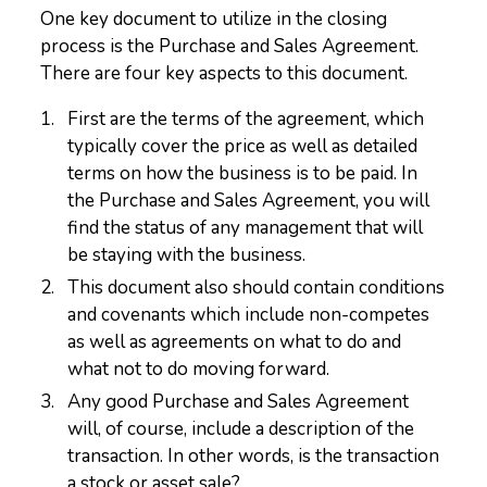
One key document to utilize in the closing
process is the Purchase and Sales Agreement.
There are four key aspects to this document.
First are the terms of the agreement, which
typically cover the price as well as detailed
terms on how the business is to be paid. In
the Purchase and Sales Agreement, you will
find the status of any management that will
be staying with the business.
This document also should contain conditions
and covenants which include non-competes
as well as agreements on what to do and
what not to do moving forward.
Any good Purchase and Sales Agreement
will, of course, include a description of the
transaction. In other words, is the transaction
a stock or asset sale?