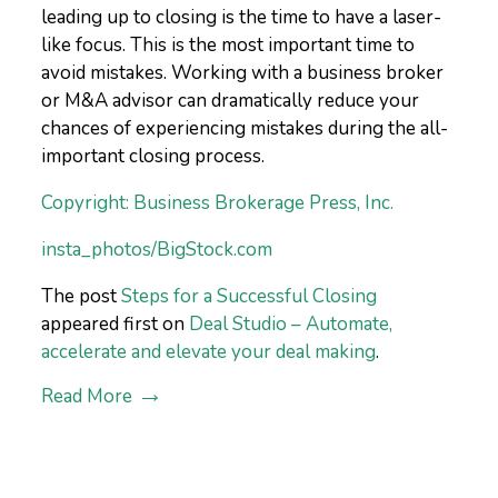
leading up to closing is the time to have a laser-
like focus. This is the most important time to
avoid mistakes. Working with a business broker
or M&A advisor can dramatically reduce your
chances of experiencing mistakes during the all-
important closing process.
Copyright: Business Brokerage Press, Inc.
insta_photos/BigStock.com
The post
Steps for a Successful Closing
appeared first on
Deal Studio – Automate,
accelerate and elevate your deal making
.
Read More