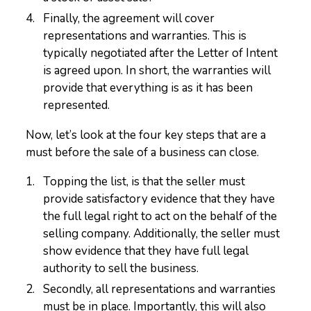
Finally, the agreement will cover
representations and warranties. This is
typically negotiated after the Letter of Intent
is agreed upon. In short, the warranties will
provide that everything is as it has been
represented.
Now, let’s look at the four key steps that are a
must before the sale of a business can close.
Topping the list, is that the seller must
provide satisfactory evidence that they have
the full legal right to act on the behalf of the
selling company. Additionally, the seller must
show evidence that they have full legal
authority to sell the business.
Secondly, all representations and warranties
must be in place. Importantly, this will also