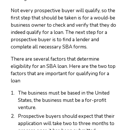
Not every prospective buyer will qualify, so the
first step that should be taken is for a would-be
business owner to check and verify that they do
indeed qualify for a loan. The next step for a
prospective buyer is to find a lender and
complete all necessary SBA forms.
There are several factors that determine
eligibility for an SBA loan. Here are the two top
factors that are important for qualifying for a
loan
The business must be based in the United
States, the business must be a for-profit
venture.
Prospective buyers should expect that their
application will take two to three months to