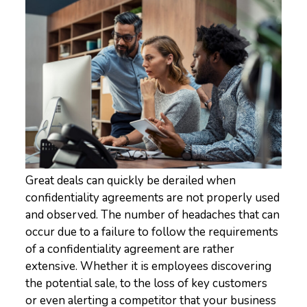
Great deals can quickly be derailed when
confidentiality agreements are not properly used
and observed. The number of headaches that can
occur due to a failure to follow the requirements
of a confidentiality agreement are rather
extensive. Whether it is employees discovering
the potential sale, to the loss of key customers
or even alerting a competitor that your business