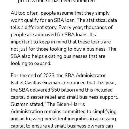
process once it has been submitted.
All too often, people assume that they simply
won’t qualify for an SBA loan. The statistical data
tells a different story. Every year, thousands of
people are approved for SBA loans. It’s
important to keep in mind that these loans are
not just for those looking to buy a business. The
SBA also helps existing businesses that are
looking to expand.
For the end of 2023, the SBA Administrator
Isabel Casillas Guzman announced that this year,
the SBA delivered $50 billion and this included
capital, disaster relief and small business support.
Guzman stated, “
The Biden-Harris
Administration remains committed to simplifying
and addressing persistent inequities in accessing
capital to ensure all small business owners can