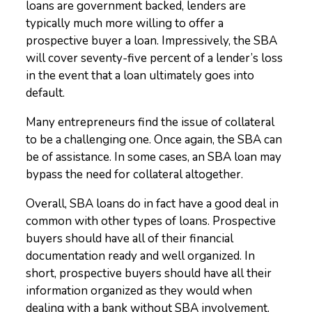
loans are government backed, lenders are
typically much more willing to offer a
prospective buyer a loan. Impressively, the SBA
will cover seventy-five percent of a lender’s loss
in the event that a loan ultimately goes into
default.
Many entrepreneurs find the issue of collateral
to be a challenging one. Once again, the SBA can
be of assistance. In some cases, an SBA loan may
bypass the need for collateral altogether.
Overall, SBA loans do in fact have a good deal in
common with other types of loans. Prospective
buyers should have all of their financial
documentation ready and well organized. In
short, prospective buyers should have all their
information organized as they would when
dealing with a bank without SBA involvement.