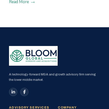
Read More
A technology-forward M&A and growth advisory firm serving
the lower middle market.
ADVISORY SERVICES
COMPANY