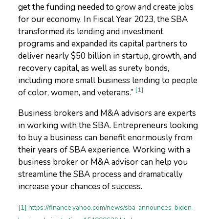
get the funding needed to grow and create jobs
for our economy. In Fiscal Year 2023, the SBA
transformed its lending and investment
programs and expanded its capital partners to
deliver nearly $50 billion in startup, growth, and
recovery capital, as well as surety bonds,
including more small business lending to people
[1]
of color, women, and veterans.”
Business brokers and M&A advisors are experts
in working with the SBA. Entrepreneurs looking
to buy a business can benefit enormously from
their years of SBA experience. Working with a
business broker or M&A advisor can help you
streamline the SBA process and dramatically
increase your chances of success.
[1] https://finance.yahoo.com/news/sba-announces-biden-