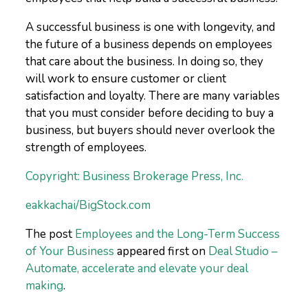
A successful business is one with longevity, and
the future of a business depends on employees
that care about the business. In doing so, they
will work to ensure customer or client
satisfaction and loyalty. There are many variables
that you must consider before deciding to buy a
business, but buyers should never overlook the
strength of employees.
Copyright: Business Brokerage Press, Inc.
eakkachai/BigStock.com
The post
Employees and the Long-Term Success
of Your Business
appeared first on
Deal Studio –
Automate, accelerate and elevate your deal
making
.