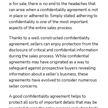
is for sale, there is no end to the headaches that
can arise when a confidentiality agreement is not
in place or adhered to. Simply stated, adhering to
confidentiality is one of the most important
aspects of the entire sales process.
Thanks to a well-constructed confidentiality
agreement, sellers can enjoy protection from the
disclosure of critical and confidential information
during the sales process. While confidential
agreements may have originated as a way to
safeguard against prospective buyers revealing
information about a seller’s business, these
agreements have evolved to consider numerous
seller concerns.
A good confidentiality agreement helps to
protect all sorts of important details that may be