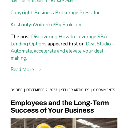
harris-administration-154000629.html
Copyright: Business Brokerage Press, Inc.
KostiantynVoitenko/BigStok.com
The post
Discovering How to Leverage SBA
Lending Options
appeared first on
Deal Studio –
Automate, accelerate and elevate your deal
making
.
Read More
BY
BBP
DECEMBER 2, 2023
SELLER ARTICLES
0 COMMENTS
Employees and the Long-Term
Success of Your Business