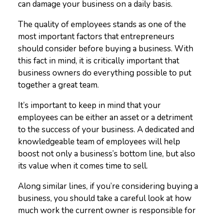
can damage your business on a daily basis.
The quality of employees stands as one of the
most important factors that entrepreneurs
should consider before buying a business. With
this fact in mind, it is critically important that
business owners do everything possible to put
together a great team.
It’s important to keep in mind that your
employees can be either an asset or a detriment
to the success of your business. A dedicated and
knowledgeable team of employees will help
boost not only a business’s bottom line, but also
its value when it comes time to sell.
Along similar lines, if you’re considering buying a
business, you should take a careful look at how
much work the current owner is responsible for