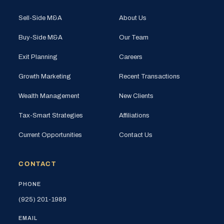
Sell-Side M&A
About Us
Buy-Side M&A
Our Team
Exit Planning
Careers
Growth Marketing
Recent Transactions
Wealth Management
New Clients
Tax-Smart Strategies
Affiliations
Current Opportunities
Contact Us
CONTACT
PHONE
(925) 201-1989
EMAIL