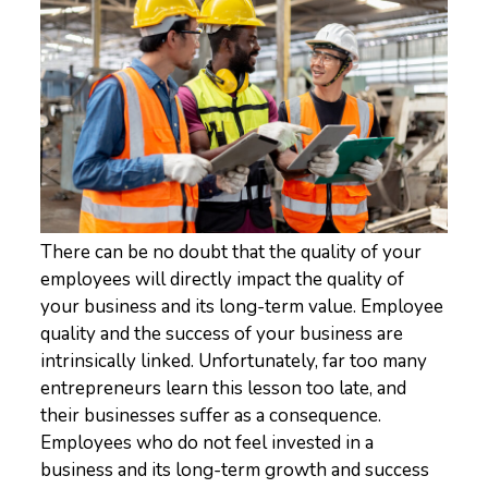
There can be no doubt that the quality of your
employees will directly impact the quality of
your business and its long-term value. Employee
quality and the success of your business are
intrinsically linked. Unfortunately, far too many
entrepreneurs learn this lesson too late, and
their businesses suffer as a consequence.
Employees who do not feel invested in a
business and its long-term growth and success