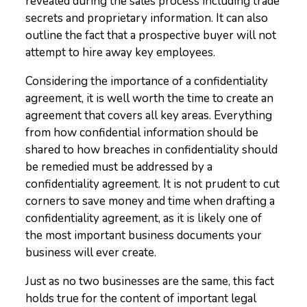
revealed during the sales process including trade
secrets and proprietary information. It can also
outline the fact that a prospective buyer will not
attempt to hire away key employees.
Considering the importance of a confidentiality
agreement, it is well worth the time to create an
agreement that covers all key areas. Everything
from how confidential information should be
shared to how breaches in confidentiality should
be remedied must be addressed by a
confidentiality agreement. It is not prudent to cut
corners to save money and time when drafting a
confidentiality agreement, as it is likely one of
the most important business documents your
business will ever create.
Just as no two businesses are the same, this fact
holds true for the content of important legal