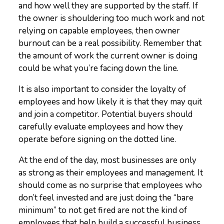
and how well they are supported by the staff. If
the owner is shouldering too much work and not
relying on capable employees, then owner
burnout can be a real possibility. Remember that
the amount of work the current owner is doing
could be what you’re facing down the line.
It is also important to consider the loyalty of
employees and how likely it is that they may quit
and join a competitor. Potential buyers should
carefully evaluate employees and how they
operate before signing on the dotted line.
At the end of the day, most businesses are only
as strong as their employees and management. It
should come as no surprise that employees who
don’t feel invested and are just doing the “bare
minimum” to not get fired are not the kind of
employees that help build a successful business.