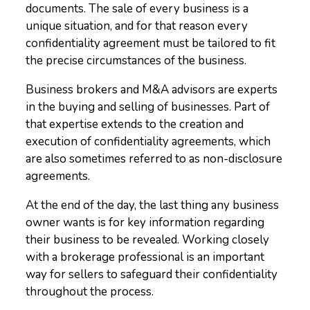
documents. The sale of every business is a
unique situation, and for that reason every
confidentiality agreement must be tailored to fit
the precise circumstances of the business.
Business brokers and M&A advisors are experts
in the buying and selling of businesses. Part of
that expertise extends to the creation and
execution of confidentiality agreements, which
are also sometimes referred to as non-disclosure
agreements.
At the end of the day, the last thing any business
owner wants is for key information regarding
their business to be revealed. Working closely
with a brokerage professional is an important
way for sellers to safeguard their confidentiality
throughout the process.