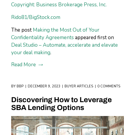
Copyright: Business Brokerage Press, Inc.
Rido81/BigStock.com
The post
Making the Most Out of Your
Confidentiality Agreements
appeared first on
Deal Studio – Automate, accelerate and elevate
your deal making
.
Read More
BY
BBP
DECEMBER 9, 2023
BUYER ARTICLES
0 COMMENTS
Discovering How to Leverage
SBA Lending Options