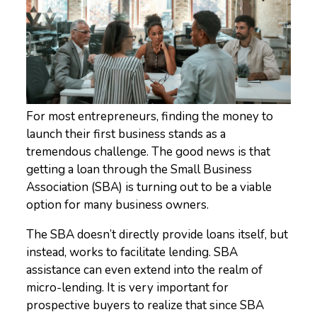
For most entrepreneurs, finding the money to
launch their first business stands as a
tremendous challenge. The good news is that
getting a loan through the Small Business
Association (SBA) is turning out to be a viable
option for many business owners.
The SBA doesn’t directly provide loans itself, but
instead, works to facilitate lending. SBA
assistance can even extend into the realm of
micro-lending. It is very important for
prospective buyers to realize that since SBA