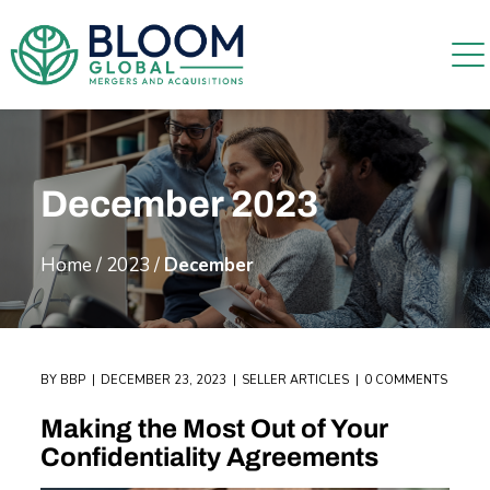
December 2023
Home
/
2023
/
December
BY
BBP
DECEMBER 23, 2023
SELLER ARTICLES
0 COMMENTS
Making the Most Out of Your
Confidentiality Agreements