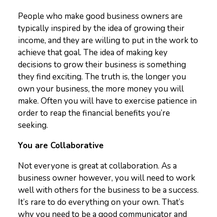
People who make good business owners are
typically inspired by the idea of growing their
income, and they are willing to put in the work to
achieve that goal. The idea of making key
decisions to grow their business is something
they find exciting. The truth is, the longer you
own your business, the more money you will
make. Often you will have to exercise patience in
order to reap the financial benefits you’re
seeking.
You are Collaborative
Not everyone is great at collaboration. As a
business owner however, you will need to work
well with others for the business to be a success.
It’s rare to do everything on your own. That’s
why you need to be a good communicator and