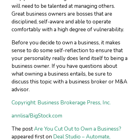
will need to be talented at managing others.
Great business owners are bosses that are
disciplined, self-aware and able to operate
comfortably with a high degree of vulnerability.
Before you decide to own a business, it makes
sense to do some self-reflection to ensure that
your personality really does lend itself to being a
business owner. If you have questions about
what owning a business entails, be sure to
discuss this topic with a business broker or M&A
advisor.
Copyright: Business Brokerage Press, Inc.
annlisa/BigStock.com
The post
Are You Cut Out to Own a Business?
appeared first on
Deal Studio – Automate,