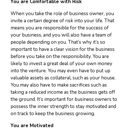
You are Comfortable with Risk
When you take the role of business owner, you
invite a certain degree of risk into your life. That
means you are responsible for the success of
your business, and you will also have a team of
people depending on you. That’s why it’s so
important to have a clear vision for the business
before you take on the responsibility. You are
likely to invest a great deal of your own money
into the venture. You may even have to put up
valuable assets as collateral, such as your house.
You may also have to make sacrifices such as
taking a reduced income as the business gets off
the ground. It’s important for business owners to
possess the inner strength to stay motivated and
on track to keep the business growing.
You are Motivated