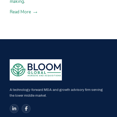
making
.
Read More
A technology-forward M&A and growth advisory firm serving
the lower middle market.