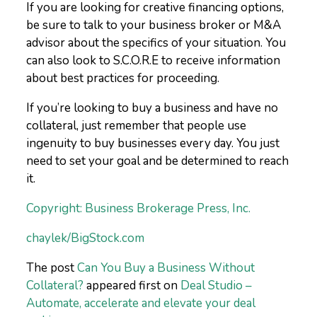
If you are looking for creative financing options,
be sure to talk to your business broker or M&A
advisor about the specifics of your situation. You
can also look to S.C.O.R.E to receive information
about best practices for proceeding.
If you’re looking to buy a business and have no
collateral, just remember that people use
ingenuity to buy businesses every day. You just
need to set your goal and be determined to reach
it.
Copyright: Business Brokerage Press, Inc.
chaylek/BigStock.com
The post
Can You Buy a Business Without
Collateral?
appeared first on
Deal Studio –
Automate, accelerate and elevate your deal