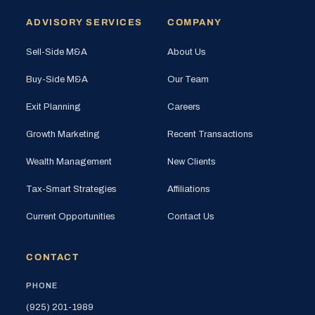
ADVISORY SERVICES
COMPANY
Sell-Side M&A
About Us
Buy-Side M&A
Our Team
Exit Planning
Careers
Growth Marketing
Recent Transactions
Wealth Management
New Clients
Tax-Smart Strategies
Affiliations
Current Opportunities
Contact Us
CONTACT
PHONE
(925) 201-1989