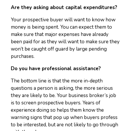
Are they asking about capital expenditures?
Your prospective buyer will want to know how
money is being spent. You can expect them to
make sure that major expenses have already
been paid for as they will want to make sure they
won’t be caught off guard by large pending
purchases.
Do you have professional assistance?
The bottom line is that the more in-depth
questions a person is asking, the more serious
they are likely to be. Your business broker’s job
is to screen prospective buyers. Years of
experience doing so helps them know the
warning signs that pop up when buyers profess
to be interested, but are not likely to go through