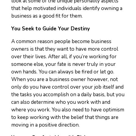
look at some of the unique personality aspects
that help motivated individuals identify owning a
business as a good fit for them.
You Seek to Guide Your Destiny
A common reason people become business
owners is that they want to have more control
over their lives. After all, if you’re working for
someone else, your fate is never truly in your
own hands. You can always be fired or let go.
When you are a business owner however, not
only do you have control over your job itself and
the tasks you accomplish on a daily basis, but you
can also determine who you work with and
where you work. You also need to have optimism
to keep working with the belief that things are
moving in a positive direction.