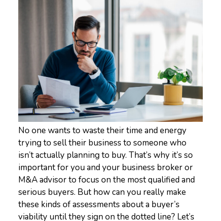
No one wants to waste their time and energy
trying to sell their business to someone who
isn’t actually planning to buy. That’s why it’s so
important for you and your business broker or
M&A advisor to focus on the most qualified and
serious buyers. But how can you really make
these kinds of assessments about a buyer’s
viability until they sign on the dotted line? Let’s