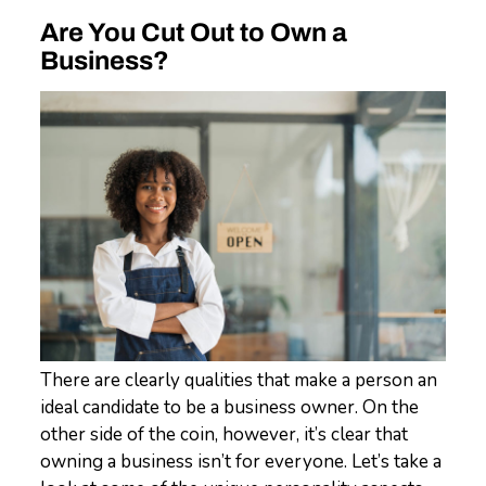
Are You Cut Out to Own a
Business?
There are clearly qualities that make a person an
ideal candidate to be a business owner. On the
other side of the coin, however, it’s clear that
owning a business isn’t for everyone. Let’s take a