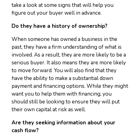
take a look at some signs that will help you
figure out your buyer well in advance.
Do they have a history of ownership?
When someone has owned a business in the
past, they have a firm understanding of what is
involved. As a result, they are more likely to be a
serious buyer. It also means they are more likely
to move forward. You will also find that they
have the ability to make a substantial down
payment and financing options. While they might
want you to help them with financing, you
should still be looking to ensure they will put
their own capital at risk as well.
Are they seeking information about your
cash flow?