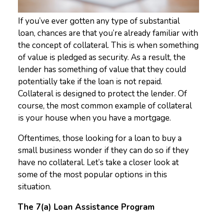
If you’ve ever gotten any type of substantial
loan, chances are that you’re already familiar with
the concept of collateral. This is when something
of value is pledged as security. As a result, the
lender has something of value that they could
potentially take if the loan is not repaid.
Collateral is designed to protect the lender. Of
course, the most common example of collateral
is your house when you have a mortgage.
Oftentimes, those looking for a loan to buy a
small business wonder if they can do so if they
have no collateral. Let’s take a closer look at
some of the most popular options in this
situation.
The 7(a) Loan Assistance Program