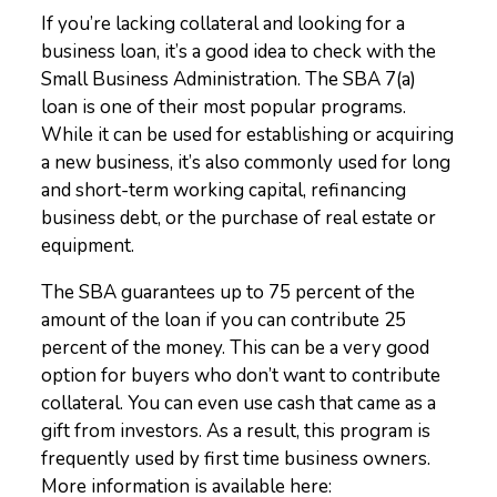
If you’re lacking collateral and looking for a
business loan, it’s a good idea to check with the
Small Business Administration. The SBA 7(a)
loan is one of their most popular programs.
While it can be used for establishing or acquiring
a new business, it’s also commonly used for long
and short-term working capital, refinancing
business debt, or the purchase of real estate or
equipment.
The SBA guarantees up to 75 percent of the
amount of the loan if you can contribute 25
percent of the money. This can be a very good
option for buyers who don’t want to contribute
collateral. You can even use cash that came as a
gift from investors. As a result, this program is
frequently used by first time business owners.
More information is available here: