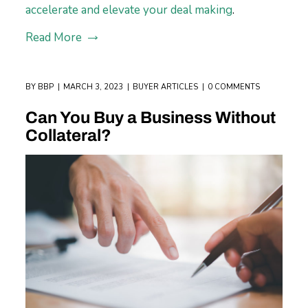
accelerate and elevate your deal making
.
Read More
BY
BBP
MARCH 3, 2023
BUYER ARTICLES
0 COMMENTS
Can You Buy a Business Without
Collateral?