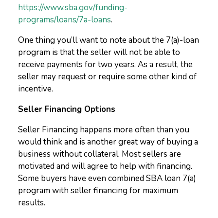
https://www.sba.gov/funding-
programs/loans/7a-loans
.
One thing you’ll want to note about the 7(a)-loan
program is that the seller will not be able to
receive payments for two years. As a result, the
seller may request or require some other kind of
incentive.
Seller Financing Options
Seller Financing happens more often than you
would think and is another great way of buying a
business without collateral. Most sellers are
motivated and will agree to help with financing.
Some buyers have even combined SBA loan 7(a)
program with seller financing for maximum
results.