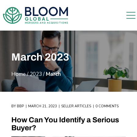
March 2023
Home
/
2023
/
March
BY
BBP
MARCH 21, 2023
SELLER ARTICLES
0 COMMENTS
How Can You Identify a Serious
Buyer?