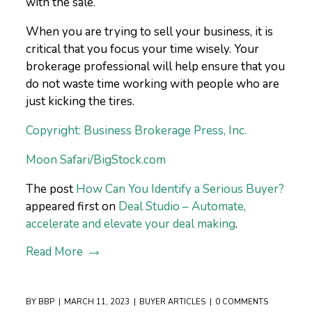
with the sale.
When you are trying to sell your business, it is
critical that you focus your time wisely. Your
brokerage professional will help ensure that you
do not waste time working with people who are
just kicking the tires.
Copyright: Business Brokerage Press, Inc.
Moon Safari/BigStock.com
The post
How Can You Identify a Serious Buyer?
appeared first on
Deal Studio – Automate,
accelerate and elevate your deal making
.
Read More
BY
BBP
MARCH 11, 2023
BUYER ARTICLES
0 COMMENTS