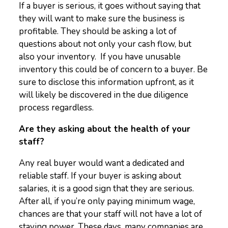
If a buyer is serious, it goes without saying that
they will want to make sure the business is
profitable. They should be asking a lot of
questions about not only your cash flow, but
also your inventory. If you have unusable
inventory this could be of concern to a buyer. Be
sure to disclose this information upfront, as it
will likely be discovered in the due diligence
process regardless.
Are they asking about the health of your
staff?
Any real buyer would want a dedicated and
reliable staff. If your buyer is asking about
salaries, it is a good sign that they are serious.
After all, if you’re only paying minimum wage,
chances are that your staff will not have a lot of
staying power. These days, many companies are