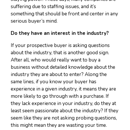
suffering due to staffing issues, and it’s
something that should be front and center in any
serious buyer’s mind.
Do they have an interest in the industry?
If your prospective buyer is asking questions
about the industry, that is another good sign.
After all, who would really want to buy a
business without detailed knowledge about the
industry they are about to enter? Along the
same lines, if you know your buyer has
experience in a given industry, it means they are
more likely to go through with a purchase. If
they lack experience in your industry, do they at
least seem passionate about the industry? If they
seem like they are not asking probing questions,
this might mean they are wasting your time.