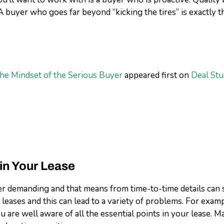
 A buyer who goes far beyond “kicking the tires” is exactly 
The Mindset of the Serious Buyer
appeared first on
Deal Stu
 in Your Lease
 demanding and that means from time-to-time details can sl
ases and this can lead to a variety of problems. For example
you are well aware of all the essential points in your lease.