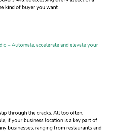
the kind of buyer you want.
dio – Automate, accelerate and elevate your
ip through the cracks. All too often,
, if your business location is a key part of
 Many businesses, ranging from restaurants and