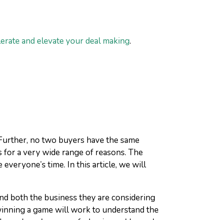
lerate and elevate your deal making
.
. Further, no two buyers have the same
s for a very wide range of reasons. The
everyone’s time. In this article, we will
and both the business they are considering
winning a game will work to understand the