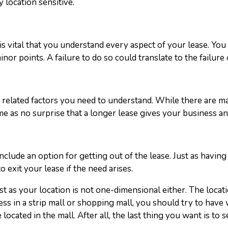
y location sensitive.
is vital that you understand every aspect of your lease. Yo
nor points. A failure to do so could translate to the failure
e related factors you need to understand. While there are man
e as no surprise that a longer lease gives your business an i
o include an option for getting out of the lease. Just as havi
o exit your lease if the need arises.
t as your location is not one-dimensional either. The locati
ness in a strip mall or shopping mall, you should try to hav
 located in the mall. After all, the last thing you want is to