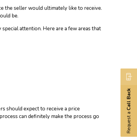
e the seller would ultimately like to receive.
would be.
 special attention. Here are a few areas that
Call Back
ers should expect to receive a price
Request a
 process can definitely make the process go