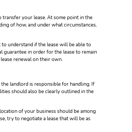
o transfer your lease. At some point in the
tanding of how, and under what circumstances,
 to understand if the lease will be able to
l guarantee in order for the lease to remain
 lease renewal on their own.
the landlord is responsible for handling. If
ties should also be clearly outlined in the
 location of your business should be among
 try to negotiate a lease that will be as