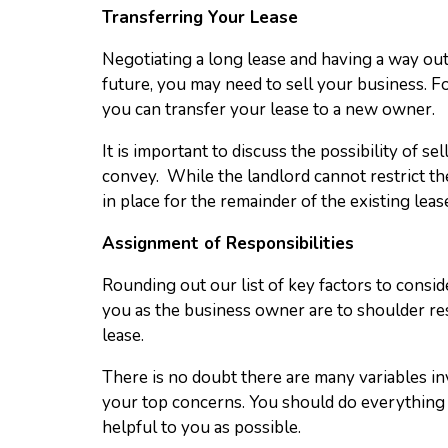
Transferring Your Lease
Negotiating a long lease and having a way out o
future, you may need to sell your business. Fo
you can transfer your lease to a new owner.
It is important to discuss the possibility of s
convey. While the landlord cannot restrict the
in place for the remainder of the existing le
Assignment of Responsibilities
Rounding out our list of key factors to consid
you as the business owner are to shoulder resp
lease.
There is no doubt there are many variables i
your top concerns. You should do everything p
helpful to you as possible.