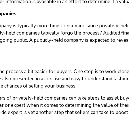
 information is available in an effort to determine if a valua
mpanies
mpany is typically more time-consuming since privately-held
y-held companies typically forgo the process? Audited financ
ing public. A publicly-held company is expected to reveal 
the process a bit easier for buyers. One step is to work clo
re also presented in a concise and easy to understand fashi
the chances of selling your business.
s of privately-held companies can take steps to assist buye
er or expert when it comes to determining the value of thei
ide expert is yet another step that sellers can take to boost