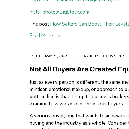
insta_photos/BigStock.com
The post
How Sellers Can Boost Their Levels
Read More
BY
BBP
MAY 21, 2022
SELLER ARTICLES
0 COMMENTS
Not All Buyers Are Created Equ
Just as every person is different, the same i
mindset, emotional makeup, or approach to bus
bottom line is that it is up to business broker
examine how we zero in on serious buyers.
A serious buyer, one that wants to achieve su
buying and the industry as a whole. Conside