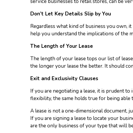
service businesses to retail stores, can be ver
Don’t Let Key Details Slip by You
Regardless what kind of business you own, it 
help you understand the implications of the mi
The Length of Your Lease
The length of your lease tops our list of leas
the longer your lease the better. It should com
Exit and Exclusivity Clauses
If you are negotiating a lease, it is prudent t
flexibility, the same holds true for being able t
A lease is not a one-dimensional document, jus
If you are signing a lease to locate your busi
are the only business of your type that will be