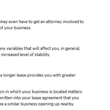
u may even have to get an attorney involved to
 of your business.
y variables that will affect you, in general,
ncreased level of stability.
ng a longer lease provides you with greater
on in which your business is located matters.
e written into your lease agreement that you
 see a similar business opening up nearby.