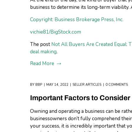
business to determine its long-term viability.
Copyright: Business Brokerage Press, Inc.
vichie81/BigStock.com
The post
Not All Buyers Are Created Equal: 
deal making
.
Read More
BY
BBP
MAY 14, 2022
SELLER ARTICLES
0 COMMENTS
Important Factors to Consider
Owning and operating a business can be rather
businessowners don’t fully comprehend their le
your success, it is incredibly important that 