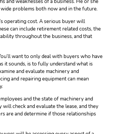
ths and weaknesses of a business. He or she
 wide problems both now and in the future.
s operating cost. A serious buyer will
ese can include retirement related costs, the
ability throughout the business, and that
 You’ll want to only deal with buyers who have
 it sounds, is to fully understand what is
 examine and evaluate machinery and
acing and repairing equipment can mean
y.
employees and the state of machinery and
 will check and evaluate the lease, and they
ers are and determine if those relationships
 buyers will be accessing every aspect of a