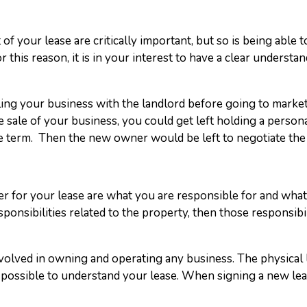
f your lease are critically important, but so is being able t
r this reason, it is in your interest to have a clear unders
elling your business with the landlord before going to market
 sale of your business, you could get left holding a persona
ase term. Then the new owner would be left to negotiate the
er for your lease are what you are responsible for and what 
onsibilities related to the property, then those responsibili
nvolved in owning and operating any business. The physical
ossible to understand your lease. When signing a new lease,