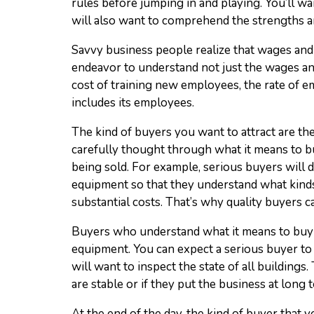
rules before jumping in and playing. You’ll 
will also want to comprehend the strengths a
Savvy business people realize that wages and 
endeavor to understand not just the wages and 
cost of training new employees, the rate of e
includes its employees.
The kind of buyers you want to attract are th
carefully thought through what it means to buy
being sold. For example, serious buyers will 
equipment so that they understand what kinds
substantial costs. That’s why quality buyers c
Buyers who understand what it means to buy a
equipment. You can expect a serious buyer to 
will want to inspect the state of all building
are stable or if they put the business at long t
At the end of the day, the kind of buyer that 