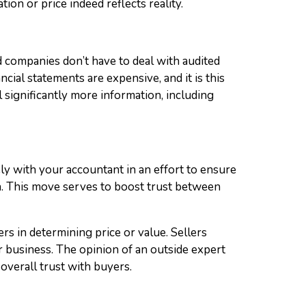
tion or price indeed reflects reality.
 companies don’t have to deal with audited
ial statements are expensive, and it is this
significantly more information, including
sely with your accountant in an effort to ensure
on. This move serves to boost trust between
rs in determining price or value. Sellers
r business. The opinion of an outside expert
 overall trust with buyers.