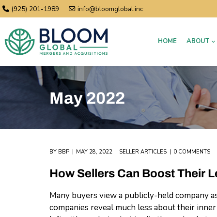
(925) 201-1989
info@bloomglobal.inc
HOME
ABOUT
May 2022
BY
BBP
MAY 28, 2022
SELLER ARTICLES
0 COMMENTS
How Sellers Can Boost Their L
Many buyers view a publicly-held company as 
companies reveal much less about their inner 