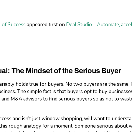
 of Success
appeared first on
Deal Studio – Automate, acce
al: The Mindset of the Serious Buyer
nvariably holds true for buyers. No two buyers are the same
iness. The simple fact is that buyers opt to buy businesse
s and M&A advisors to find serious buyers so as not to waste 
ccess and isn’t just window shopping, will want to underst
r this rough analogy for a moment. Someone serious about 