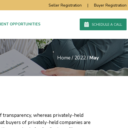
Seller Registration
|
Buyer Registration
RENT OPPORTUNITIES
SCHEDULE A CALL
Home
/
2022
/
May
f transparency, whereas privately-held
hat buyers of privately-held companies are