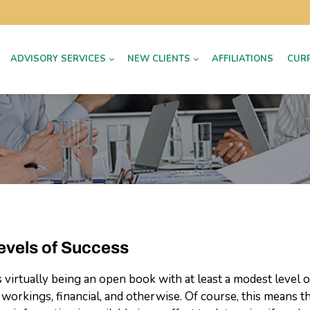
ADVISORY SERVICES
NEW CLIENTS
AFFILIATIONS
CUR
evels of Success
virtually being an open book with at least a modest level o
workings, financial, and otherwise. Of course, this means t