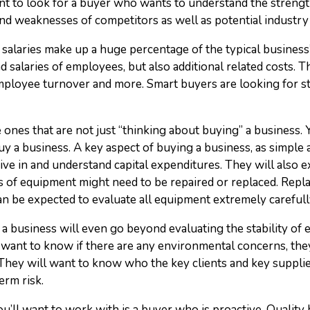
want to look for a buyer who wants to understand the streng
nd weaknesses of competitors as well as potential industry
salaries make up a huge percentage of the typical business’
salaries of employees, but also additional related costs. Th
mployee turnover and more. Smart buyers are looking for st
e ones that are not just “thinking about buying” a business.
 a business. A key aspect of buying a business, as simple as
dive in and understand capital expenditures. They will also
 of equipment might need to be repaired or replaced. Repl
an be expected to evaluate all equipment extremely carefull
 business will even go beyond evaluating the stability of 
want to know if there are any environmental concerns, they
s. They will want to know who the key clients and key suppli
erm risk.
you’ll want to work with is a buyer who is proactive. Quality