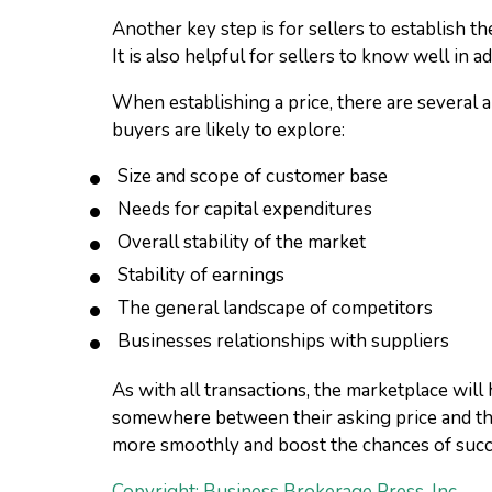
Another key step is for sellers to establish th
It is also helpful for sellers to know well in
When establishing a price, there are several a
buyers are likely to explore:
Size and scope of customer base
Needs for capital expenditures
Overall stability of the market
Stability of earnings
The general landscape of competitors
Businesses relationships with suppliers
As with all transactions, the marketplace will
somewhere between their asking price and the
more smoothly and boost the chances of succ
Copyright: Business Brokerage Press, Inc.