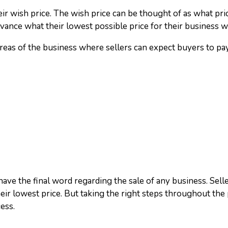
eir wish price. The wish price can be thought of as what pric
 advance what their lowest possible price for their business 
reas of the business where sellers can expect buyers to pay
 have the final word regarding the sale of any business. Sell
ir lowest price. But taking the right steps throughout the
ess.