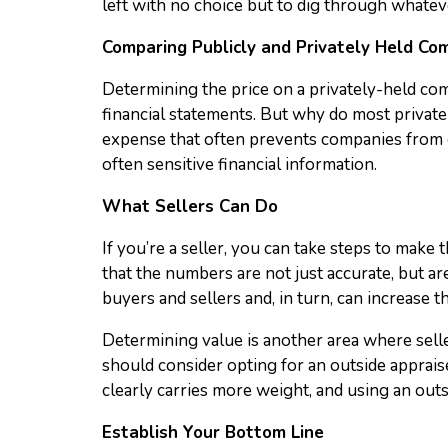
left with no choice but to dig through whatever
Comparing Publicly and Privately Held Co
Determining the price on a privately-held co
financial statements. But why do most privatel
expense that often prevents companies from go
often sensitive financial information.
What Sellers Can Do
If you’re a seller, you can take steps to make 
that the numbers are not just accurate, but a
buyers and sellers and, in turn, can increase 
Determining value is another area where seller
should consider opting for an outside apprais
clearly carries more weight, and using an outs
Establish Your Bottom Line