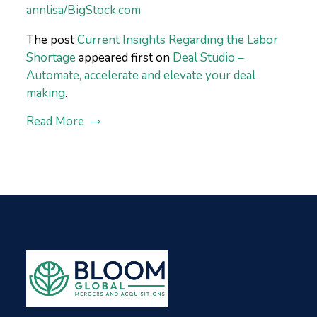
annlisa/BigStock.com
The post
Current Insights Regarding the Labor
Shortage
appeared first on
Deal Studio –
Automate, accelerate and elevate your deal
making
.
Read More