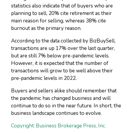
statistics also indicate that of buyers who are
planning to sell, 20% cite retirement as their
main reason for selling, whereas 38% cite
burnout as the primary reason.
According to the data collected by BizBuySell,
transactions are up 17% over the last quarter,
but are still 7% below pre-pandemic levels.
However, it is expected that the number of
transactions will grow to be well above their
pre-pandemic levels in 2022.
Buyers and sellers alike should remember that
the pandemic has changed business and will
continue to do so in the near future. In short, the
business landscape continues to evolve.
Copyright: Business Brokerage Press, Inc.