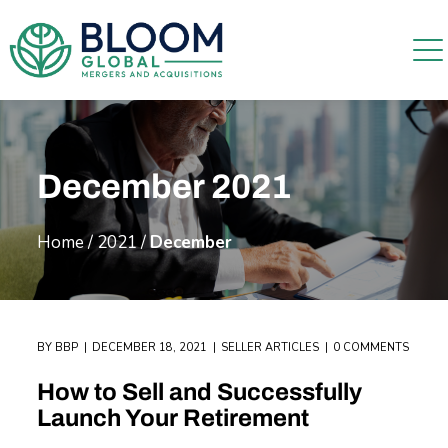
December 2021
Home
/
2021
/
December
BY
BBP
DECEMBER 18, 2021
SELLER ARTICLES
0 COMMENTS
How to Sell and Successfully
Launch Your Retirement