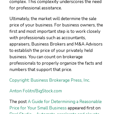
complex. This complexity underscores the need
for professional assistance.
Ultimately, the market will determine the sale
price of your business. For business owners, the
first and most important step is to work closely
with professionals such as accountants,
appraisers, Business Brokers and M&A Advisors
to establish the price of your privately held
business. You can count on brokerage
professionals to properly organize the facts and
numbers that support that price.
Copyright: Business Brokerage Press, Inc.
Anton Folitn/BigStock.com
The post
A Guide for Determining a Reasonable
Price for Your Small Business
appeared first on