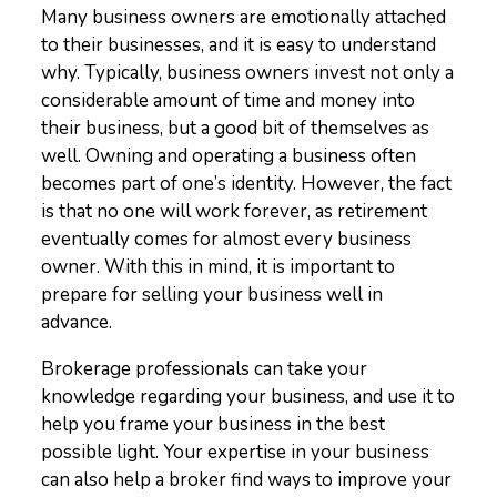
Many business owners are emotionally attached
to their businesses, and it is easy to understand
why. Typically, business owners invest not only a
considerable amount of time and money into
their business, but a good bit of themselves as
well. Owning and operating a business often
becomes part of one’s identity. However, the fact
is that no one will work forever, as retirement
eventually comes for almost every business
owner. With this in mind, it is important to
prepare for selling your business well in
advance.
Brokerage professionals can take your
knowledge regarding your business, and use it to
help you frame your business in the best
possible light. Your expertise in your business
can also help a broker find ways to improve your