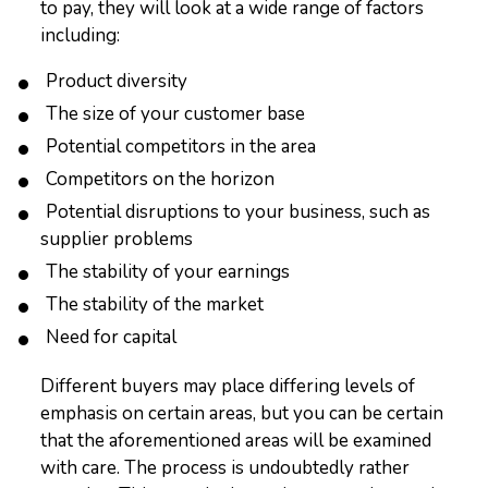
to pay, they will look at a wide range of factors
including:
Product diversity
The size of your customer base
Potential competitors in the area
Competitors on the horizon
Potential disruptions to your business, such as
supplier problems
The stability of your earnings
The stability of the market
Need for capital
Different buyers may place differing levels of
emphasis on certain areas, but you can be certain
that the aforementioned areas will be examined
with care. The process is undoubtedly rather