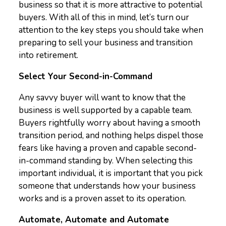
business so that it is more attractive to potential
buyers. With all of this in mind, let’s turn our
attention to the key steps you should take when
preparing to sell your business and transition
into retirement.
Select Your Second-in-Command
Any savvy buyer will want to know that the
business is well supported by a capable team.
Buyers rightfully worry about having a smooth
transition period, and nothing helps dispel those
fears like having a proven and capable second-
in-command standing by. When selecting this
important individual, it is important that you pick
someone that understands how your business
works and is a proven asset to its operation.
Automate, Automate and Automate