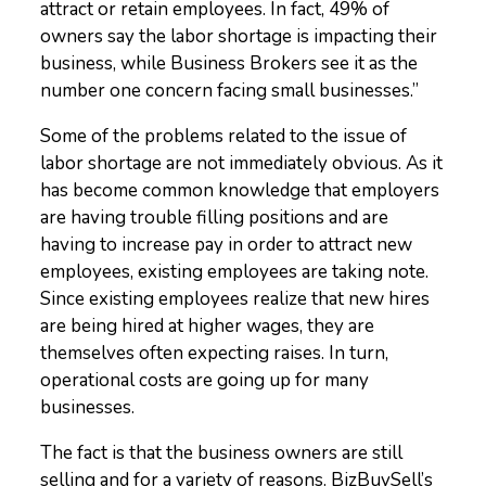
attract or retain employees. In fact, 49% of
owners say the labor shortage is impacting their
business, while Business Brokers see it as the
number one concern facing small businesses.
”
Some of the problems related to the issue of
labor shortage are not immediately obvious. As it
has become common knowledge that employers
are having trouble filling positions and are
having to increase pay in order to attract new
employees, existing employees are taking note.
Since existing employees realize that new hires
are being hired at higher wages, they are
themselves often expecting raises. In turn,
operational costs are going up for many
businesses.
The fact is that the business owners are still
selling and for a variety of reasons. BizBuySell’s