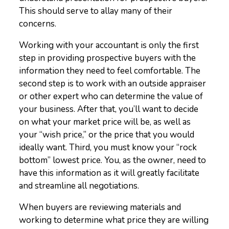
This should serve to allay many of their
concerns.
Working with your accountant is only the first
step in providing prospective buyers with the
information they need to feel comfortable. The
second step is to work with an outside appraiser
or other expert who can determine the value of
your business. After that, you’ll want to decide
on what your market price will be, as well as
your “wish price,” or the price that you would
ideally want. Third, you must know your “rock
bottom” lowest price. You, as the owner, need to
have this information as it will greatly facilitate
and streamline all negotiations.
When buyers are reviewing materials and
working to determine what price they are willing