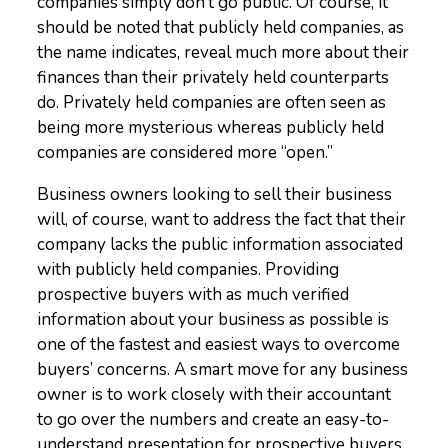
companies simply don’t go public. Of course, it
should be noted that publicly held companies, as
the name indicates, reveal much more about their
finances than their privately held counterparts
do. Privately held companies are often seen as
being more mysterious whereas publicly held
companies are considered more “open.”
Business owners looking to sell their business
will, of course, want to address the fact that their
company lacks the public information associated
with publicly held companies. Providing
prospective buyers with as much verified
information about your business as possible is
one of the fastest and easiest ways to overcome
buyers’ concerns. A smart move for any business
owner is to work closely with their accountant
to go over the numbers and create an easy-to-
understand presentation for prospective buyers.