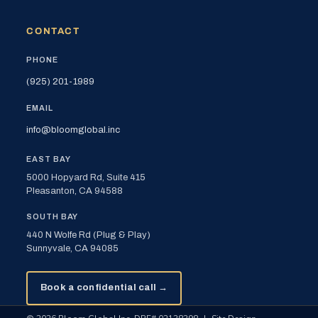
CONTACT
PHONE
(925) 201-1989
EMAIL
info@bloomglobal.inc
EAST BAY
5000 Hopyard Rd, Suite 415
Pleasanton, CA 94588
SOUTH BAY
440 N Wolfe Rd (Plug & Play)
Sunnyvale, CA 94085
Book a confidential call →