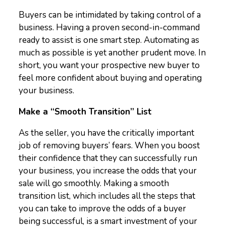
Buyers can be intimidated by taking control of a
business. Having a proven second-in-command
ready to assist is one smart step. Automating as
much as possible is yet another prudent move. In
short, you want your prospective new buyer to
feel more confident about buying and operating
your business.
Make a “Smooth Transition” List
As the seller, you have the critically important
job of removing buyers’ fears. When you boost
their confidence that they can successfully run
your business, you increase the odds that your
sale will go smoothly. Making a smooth
transition list, which includes all the steps that
you can take to improve the odds of a buyer
being successful, is a smart investment of your