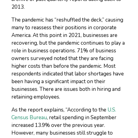
2013.
The pandemic has “reshuffled the deck,” causing
many to reassess their positions in corporate
America. At this point in 2021, businesses are
recovering, but the pandemic continues to play a
role in business operations. 71% of business
owners surveyed noted that they are facing
higher costs than before the pandemic. Most
respondents indicated that labor shortages have
been having a significant impact on their
businesses. There are issues both in hiring and
retaining employees.
As the report explains, “
According to the
U.S.
Census Bureau
, retail spending in September
increased 13.9% over the previous year.
However, many businesses still struggle to