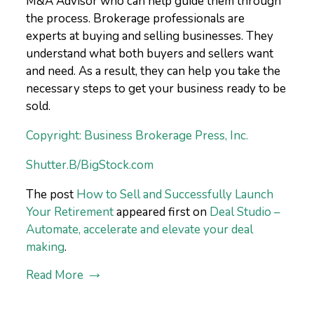
M&A Advisor who can help guide them through
the process. Brokerage professionals are
experts at buying and selling businesses. They
understand what both buyers and sellers want
and need. As a result, they can help you take the
necessary steps to get your business ready to be
sold.
Copyright: Business Brokerage Press, Inc.
Shutter.B/BigStock.com
The post
How to Sell and Successfully Launch
Your Retirement
appeared first on
Deal Studio –
Automate, accelerate and elevate your deal
making
.
Read More