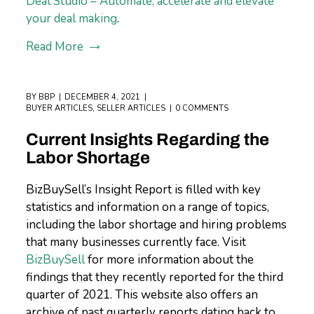
Deal Studio – Automate, accelerate and elevate
your deal making
.
Read More
BY
BBP
DECEMBER 4, 2021
BUYER ARTICLES
,
SELLER ARTICLES
0 COMMENTS
Current Insights Regarding the
Labor Shortage
BizBuySell’s Insight Report is filled with key
statistics and information on a range of topics,
including the labor shortage and hiring problems
that many businesses currently face. Visit
BizBuySell
for more information about the
findings that they recently reported for the third
quarter of 2021. This website also offers an
archive of past quarterly reports dating back to