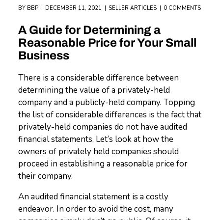
BY
BBP
DECEMBER 11, 2021
SELLER ARTICLES
0 COMMENTS
A Guide for Determining a
Reasonable Price for Your Small
Business
There is a considerable difference between
determining the value of a privately-held
company and a publicly-held company. Topping
the list of considerable differences is the fact that
privately-held companies do not have audited
financial statements. Let’s look at how the
owners of privately held companies should
proceed in establishing a reasonable price for
their company.
An audited financial statement is a costly
endeavor. In order to avoid the cost, many