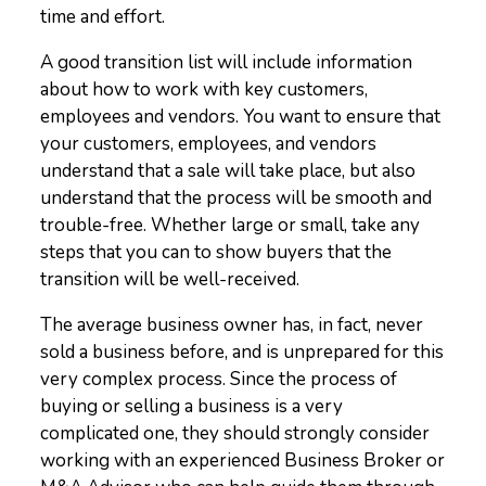
time and effort.
A good transition list will include information
about how to work with key customers,
employees and vendors. You want to ensure that
your customers, employees, and vendors
understand that a sale will take place, but also
understand that the process will be smooth and
trouble-free. Whether large or small, take any
steps that you can to show buyers that the
transition will be well-received.
The average business owner has, in fact, never
sold a business before, and is unprepared for this
very complex process. Since the process of
buying or selling a business is a very
complicated one, they should strongly consider
working with an experienced Business Broker or