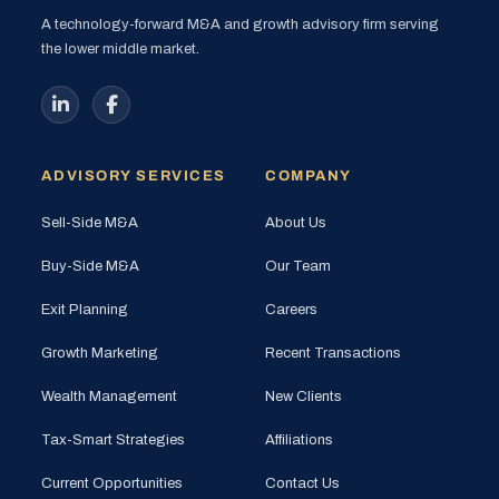
A technology-forward M&A and growth advisory firm serving
the lower middle market.
ADVISORY SERVICES
COMPANY
Sell-Side M&A
About Us
Buy-Side M&A
Our Team
Exit Planning
Careers
Growth Marketing
Recent Transactions
Wealth Management
New Clients
Tax-Smart Strategies
Affiliations
Current Opportunities
Contact Us