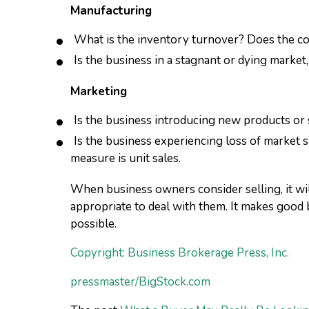
Manufacturing
What is the inventory turnover? Does the c
Is the business in a stagnant or dying market
Marketing
Is the business introducing new products or 
Is the business experiencing loss of market s
measure is unit sales.
When business owners consider selling, it wil
appropriate to deal with them. It makes good 
possible.
Copyright: Business Brokerage Press, Inc.
pressmaster/BigStock.com