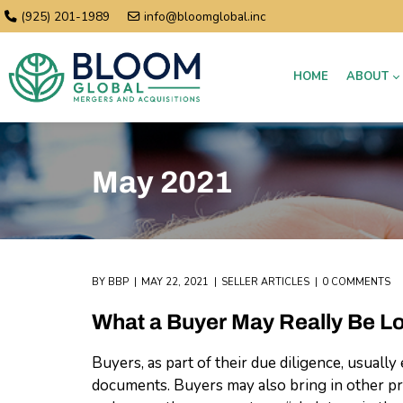
(925) 201-1989
info@bloomglobal.inc
HOME
ABOUT
May 2021
BY
BBP
MAY 22, 2021
SELLER ARTICLES
0 COMMENTS
What a Buyer May Really Be L
Buyers, as part of their due diligence, usual
documents. Buyers may also bring in other pro