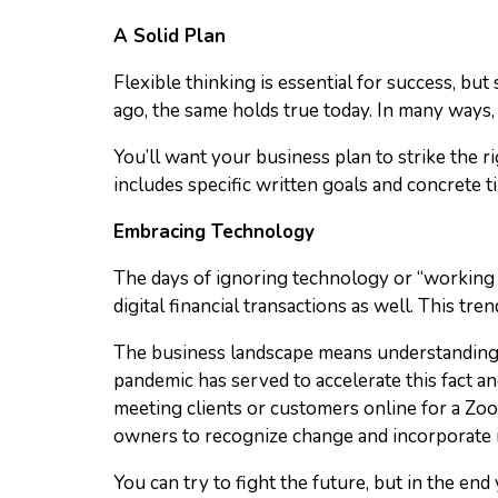
A Solid Plan
Flexible thinking is essential for success, bu
ago, the same holds true today. In many ways,
You’ll want your business plan to strike the r
includes specific written goals and concrete t
Embracing Technology
The days of ignoring technology or “working a
digital financial transactions as well. This 
The business landscape means understanding 
pandemic has served to accelerate this fact a
meeting clients or customers online for a Zoom
owners to recognize change and incorporate it
You can try to fight the future, but in the end