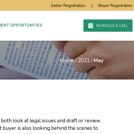
Seller Registration
|
Buyer Registration
RENT OPPORTUNITIES
SCHEDULE A CALL
Home
/
2021
/
May
both look at legal issues and draft or review
 buyer is also looking behind the scenes to