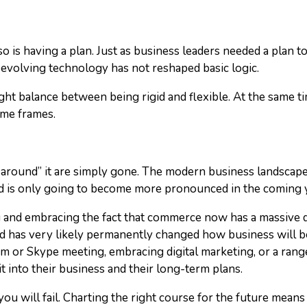
t so is having a plan. Just as business leaders needed a plan
 evolving technology has not reshaped basic logic.
ight balance between being rigid and flexible. At the same ti
ime frames.
round” it are simply gone. The modern business landscape h
trend is only going to become more pronounced in the coming 
and embracing the fact that commerce now has a massive di
nd has very likely permanently changed how business will be
 or Skype meeting, embracing digital marketing, or a range 
 into their business and their long-term plans.
 you will fail. Charting the right course for the future mean