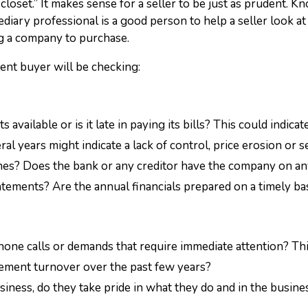
 closet.” It makes sense for a seller to be just as prudent.
diary professional is a good person to help a seller look at
g a company to purchase.
ent buyer will be checking:
ts available or is it late in paying its bills? This could indi
l years might indicate a lack of control, price erosion or se
lines? Does the bank or any creditor have the company on an
tements? Are the annual financials prepared on a timely ba
one calls or demands that require immediate attention? This 
ement turnover over the past few years?
iness, do they take pride in what they do and in the busines