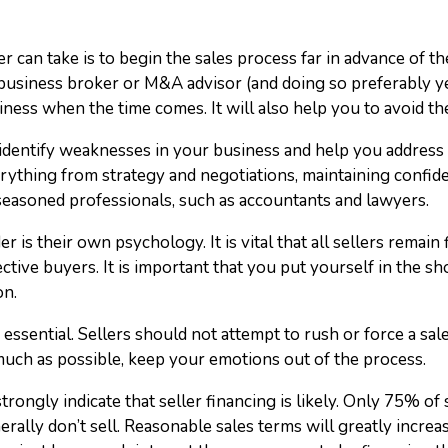
r can take is to begin the sales process far in advance of th
usiness broker or M&A advisor (and doing so preferably yea
iness when the time comes. It will also help you to avoid th
dentify weaknesses in your business and help you address t
ything from strategy and negotiations, maintaining confiden
seasoned professionals, such as accountants and lawyers.
er is their own psychology. It is vital that all sellers remain 
tive buyers. It is important that you put yourself in the sh
on.
essential. Sellers should not attempt to rush or force a sale
much as possible, keep your emotions out of the process.
 strongly indicate that seller financing is likely. Only 75% of 
nerally don’t sell. Reasonable sales terms will greatly increa