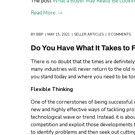
The post
What a Buyer May Really Be Lookin
Read More
BY
BBP
MAY 15, 2021
SELLER ARTICLES
0 COMMENTS
Do You Have What It Takes to 
There is no doubt that the times are definite
many industries will never return to the old 
you stand today and where you need to be t
Flexible Thinking
One of the cornerstones of being successful in
new and highly effective ways of tackling pro
technological wave or trend. Instead, it is ab
competition and exploit those developments fir
to identify problems and then seek out cuttin