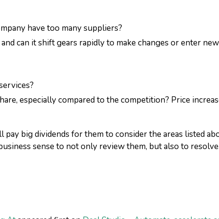
ompany have too many suppliers?
, and can it shift gears rapidly to make changes or enter ne
services?
hare, especially compared to the competition? Price increase
l pay big dividends for them to consider the areas listed 
business sense to not only review them, but also to resolve