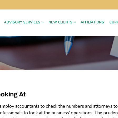
ADVISORY SERVICES
NEW CLIENTS
AFFILIATIONS
CUR
ooking At
ly employ accountants to check the numbers and attorneys to 
fessionals to look at the business’ operations. The prudent