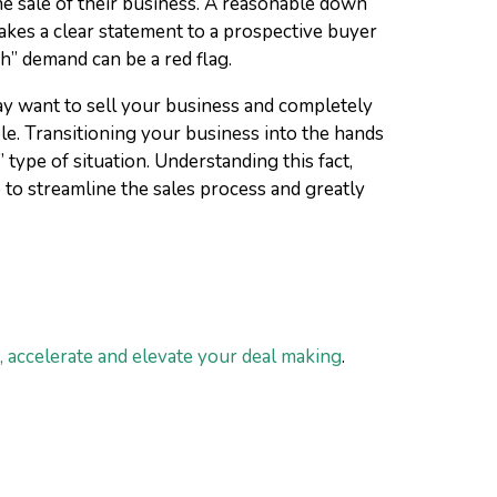
the sale of their business. A reasonable down
akes a clear statement to a prospective buyer
sh” demand can be a red flag.
ay want to sell your business and completely
ble. Transitioning your business into the hands
type of situation. Understanding this fact,
 to streamline the sales process and greatly
 accelerate and elevate your deal making
.