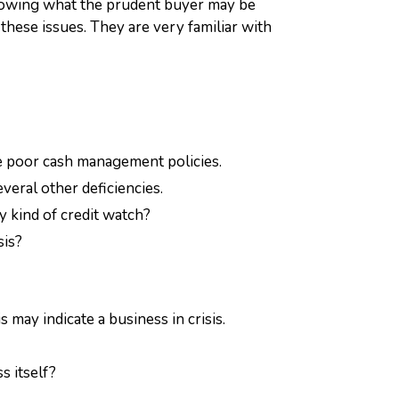
 Knowing what the prudent buyer may be
 these issues. They are very familiar with
cate poor cash management policies.
veral other deficiencies.
y kind of credit watch?
sis?
may indicate a business in crisis.
s itself?