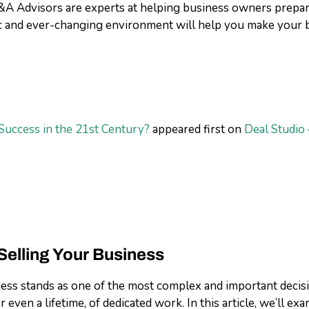
A Advisors are experts at helping business owners prepare
ic and ever-changing environment will help you make your 
Success in the 21st Century?
appeared first on
Deal Studio 
elling Your Business
ss stands as one of the most complex and important decisions
 even a lifetime, of dedicated work. In this article, we’ll 