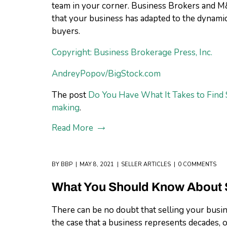
team in your corner. Business Brokers and M&
that your business has adapted to the dynam
buyers.
Copyright: Business Brokerage Press, Inc.
AndreyPopov/BigStock.com
The post
Do You Have What It Takes to Find 
making
.
Read More
BY
BBP
MAY 8, 2021
SELLER ARTICLES
0 COMMENTS
What You Should Know About S
There can be no doubt that selling your busine
the case that a business represents decades, or