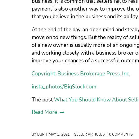
business. It is common that sellers fail to re
payment is also another way to improve the od
that you believe in the business and its abili
At the end of the day, an open mind and stead
move on to new things. But the reality of sell
of a new owner is usually more of an ongoing p
and working closely with a business broker or
improve your chances of a successful outcom
Copyright: Business Brokerage Press, Inc.
insta_photos/BigStock.com
The post
What You Should Know About Selli
Read More
BY
BBP
MAY 1, 2021
SELLER ARTICLES
0 COMMENTS