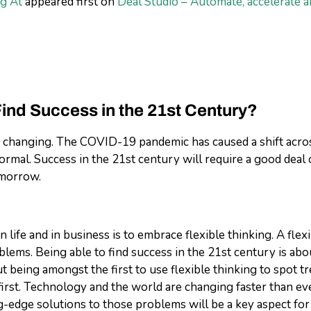
g At
appeared first on
Deal Studio – Automate, accelerate a
Find Success in the 21st Century?
ly changing. The COVID-19 pandemic has caused a shift across
normal. Success in the 21
st
century will require a good deal 
omorrow.
 life and in business is to embrace flexible thinking. A fle
blems. Being able to find success in the 21
st
century is abo
out being amongst the first to use flexible thinking to spot
st. Technology and the world are changing faster than ever. 
g-edge solutions to those problems will be a key aspect for 