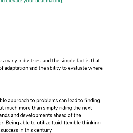
nd elevate your deal making
.
 many industries, and the simple fact is that
of adaptation and the ability to evaluate where
xible approach to problems can lead to finding
ut much more than simply riding the next
 trends and developments ahead of the
Being able to utilize fluid, flexible thinking
success in this century.