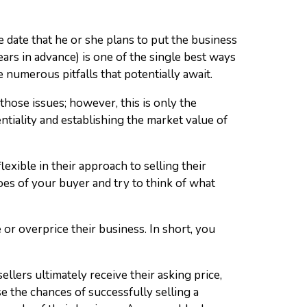
e date that he or she plans to put the business
rs in advance) is one of the single best ways
e numerous pitfalls that potentially await.
hose issues; however, this is only the
tiality and establishing the market value of
flexible in their approach to selling their
oes of your buyer and try to think of what
 or overprice their business. In short, you
sellers ultimately receive their asking price,
se the chances of successfully selling a