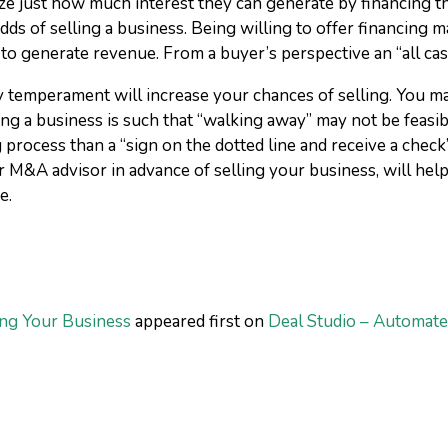
alize just how much interest they can generate by financing 
ds of selling a business. Being willing to offer financing m
ty to generate revenue. From a buyer’s perspective an “all ca
y temperament will increase your chances of selling. You m
ing a business is such that “walking away” may not be feasi
rocess than a “sign on the dotted line and receive a check” 
 M&A advisor in advance of selling your business, will help
e.
ng Your Business
appeared first on
Deal Studio – Automate,