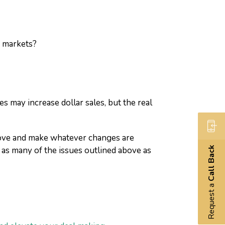
w markets?
s may increase dollar sales, but the real
above and make whatever changes are
 as many of the issues outlined above as
Call Back
Request a