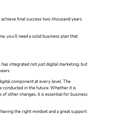
 to achieve final success two-thousand years
me, you’ll need a solid business plan that
as integrated not just digital marketing, but
years.
gital component at every level. The
 conducted in the future. Whether it is
of other changes, it is essential for business
s having the right mindset and a great support