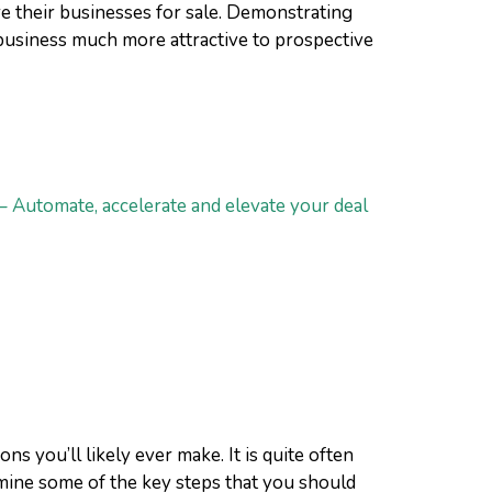
 their businesses for sale. Demonstrating
business much more attractive to prospective
– Automate, accelerate and elevate your deal
 you’ll likely ever make. It is quite often
examine some of the key steps that you should