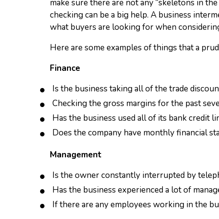
make sure there are not any “skeletons in the
checking can be a big help. A business interme
what buyers are looking for when considerin
Here are some examples of things that a prud
Finance
Is the business taking all of the trade discoun
Checking the gross margins for the past severa
Has the business used all of its bank credit 
Does the company have monthly financial sta
Management
Is the owner constantly interrupted by teleph
Has the business experienced a lot of manag
If there are any employees working in the bus