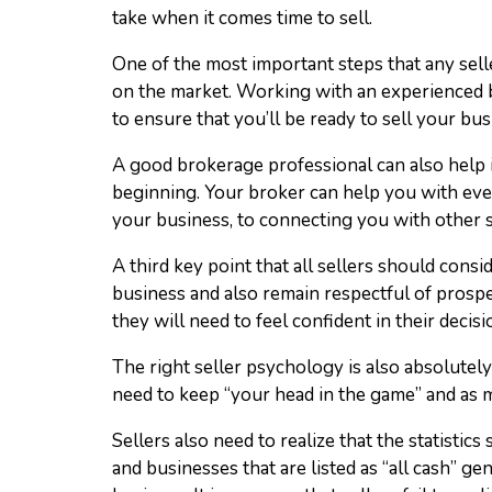
take when it comes time to sell.
One of the most important steps that any selle
on the market. Working with an experienced b
to ensure that you’ll be ready to sell your bus
A good brokerage professional can also help i
beginning. Your broker can help you with ever
your business, to connecting you with other 
A third key point that all sellers should consid
business and also remain respectful of prospec
they will need to feel confident in their decisi
The right seller psychology is also absolutely 
need to keep “your head in the game” and as 
Sellers also need to realize that the statistics
and businesses that are listed as “all cash” ge